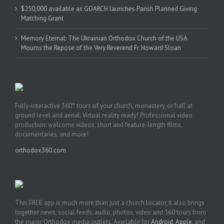
$250,000 available as GOARCH launches Parish Planned Giving
Matching Grant
Memory Eternal: The Ukrainian Orthodox Church of the USA
Mourns the Repose of the Very Reverend Fr. Howard Sloan
Fully-interactive 360° tours of your church, monastery, or hall at
ground level and aerial. Virtual reality ready! Professional video
production: welcome videos, short and feature-length films,
documentaries, and more!
orthodox360.com
This FREE app is much more than just a church locator, it also brings
together news, social feeds, audio, photos, video and 360 tours from
the major Orthodox media outlets. Available for
Android
,
Apple
, and