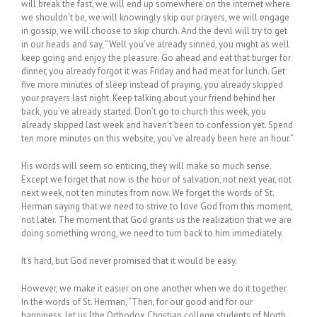
will break the fast, we will end up somewhere on the internet where
we shouldn’t be, we will knowingly skip our prayers, we will engage
in gossip, we will choose to skip church. And the devil will try to get
in our heads and say, “Well you’ve already sinned, you might as well
keep going and enjoy the pleasure. Go ahead and eat that burger for
dinner, you already forgot it was Friday and had meat for lunch. Get
five more minutes of sleep instead of praying, you already skipped
your prayers last night. Keep talking about your friend behind her
back, you’ve already started. Don’t go to church this week, you
already skipped last week and haven’t been to confession yet. Spend
ten more minutes on this website, you’ve already been here an hour.”
His words will seem so enticing, they will make so much sense.
Except we forget that now is the hour of salvation, not next year, not
next week, not ten minutes from now. We forget the words of St.
Herman saying that we need to strive to love God from this moment,
not later. The moment that God grants us the realization that we are
doing something wrong, we need to turn back to him immediately.
It’s hard, but God never promised that it would be easy.
However, we make it easier on one another when we do it together.
In the words of St. Herman, “Then, for our good and for our
happiness, let us [the Orthodox Christian college students of North