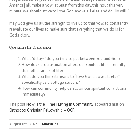
America] all make a vow: at least from this day, this hour, this very
minute, we should strive to love God above all else and do His will!”
May God give us all the strength to live up to that vow, to constantly
reevaluate our lives to make sure that everything that we do is for
God’s glory.
Questions for Discussion:
What “delays” do you tend to put between you and God?
How does procrastination affect our spiritual life differently
than other areas of life?
What do you think it means to “love God above all else”
specifically as a college student?
How can community help us act on our spiritual convictions
immediately?
The post
Now is the Time | Living in Community
appeared first on
Orthodox Christian Fellowship – OCF
.
August 8th, 2025
|
Ministries