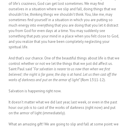
of life’s craziness, God can get lost sometimes. We may find
ourselves in a situation where we slip and fall, doing things that we
shouldn’t be, thinking things we shouldn’t think. You, like me, may
sometimes find yourself in a situation in which you are putting so
much energy into everything that you are doing that you let it distract
you from God for even days at a time. You may suddenly see
something that puts your mind in a place when you felt close to God,
and you realize that you have been completely neglecting your
spiritual life.
And that’s our chance. One of the beautiful things about life is that we
control whether or not we let the things that we just did affect us.
Saint Paul said “
For salvation is nearer to us now than when we first
believed; the night is far gone, the day is at hand. Let us then cast off the
works of darkness and put on the armor of light”
(Rom 13:11-12).
Salvation is happening right now.
It doesn’t matter what we did last year, last week, or even in the past
hour: our job is to cast of the works of darkness (right now) and put
on the armor of light (immediately).
What an amazing gift! We are going to slip and fall at some point: we