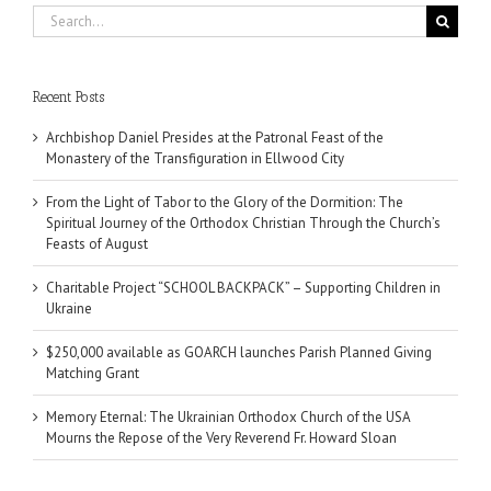
Search
for:
Recent Posts
Archbishop Daniel Presides at the Patronal Feast of the
Monastery of the Transfiguration in Ellwood City
From the Light of Tabor to the Glory of the Dormition: The
Spiritual Journey of the Orthodox Christian Through the Church’s
Feasts of August
Charitable Project “SCHOOL BACKPACK” – Supporting Children in
Ukraine
$250,000 available as GOARCH launches Parish Planned Giving
Matching Grant
Memory Eternal: The Ukrainian Orthodox Church of the USA
Mourns the Repose of the Very Reverend Fr. Howard Sloan