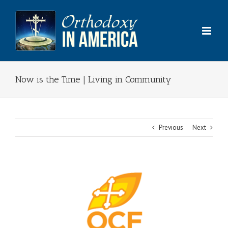
Skip
to
content
Now is the Time | Living in Community
Previous
Next
View
Larger
Image