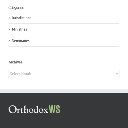
Categories
Jurisdictions
Ministries
Seminaries
Archives
Archives