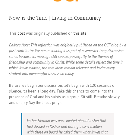
Now is the Time | Living in Community
This
post
was originally published on
this site
Editor’s Note: This reflection was originally published on the OCF blog by a
past contributor. We are re-sharing it as part of a semester-long discussion
series because its message still speaks powerfully to the themes of
friendship and community in Christ. While some details reflect the time in
which it was written, the core ideas remain relevant and invite every
student into meaningful discussion today.
Before we begin our discussion, let’s begin with 120 seconds of
silence. It’s been a long day. Take this chance to come into the
presence of God and his saints as a group. Sit still. Breathe slowly
and deeply. Say the Jesus prayer.
Father Herman was once invited aboard a ship that
had docked in Kodiak and during a conversation
with those on board he asked them what it was that