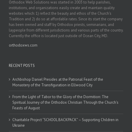
Orthodox Web Solutions was started in 2003 to help parishes,
institutions, and organizations easily create and maintain quality
websites which: 1) reflect the beauty and ethos of the Church’s
Tradition and 2) do so at affordable rates. Since its start the company
has been owned and staff by Orthodox priests, seminarians, and
laypeople from different jurisdictions and various parts of the country.
Currently the office is located just outside of Ocean City, MD.
orthodoxws.com
RECENT POSTS
Archbishop Daniel Presides at the Patronal Feast of the
Monastery of the Transfiguration in Ellwood City
From the Light of Tabor to the Glory of the Dormition: The
Spiritual Journey of the Orthodox Christian Through the Church’s
Feasts of August
Charitable Project “SCHOOL BACKPACK” – Supporting Children in
Ukraine