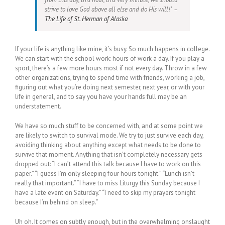
strive to love God above all else and do His will!’ –
The Life of St. Herman of Alaska
If your life is anything like mine, it’s busy. So much happens in college.
We can start with the school work: hours of work a day. If you play a
sport, there’s a few more hours most if not every day. Throw in a few
other organizations, trying to spend time with friends, working a job,
figuring out what you’re doing next semester, next year, or with your
life in general, and to say you have your hands full may be an
understatement.
We have so much stuff to be concerned with, and at some point we
are likely to switch to survival mode. We try to just survive each day,
avoiding thinking about anything except what needs to be done to
survive that moment. Anything that isn’t completely necessary gets
dropped out: “I can’t attend this talk because I have to work on this
paper.” “I guess I’m only sleeping four hours tonight.” “Lunch isn’t
really that important.” “I have to miss Liturgy this Sunday because I
have a late event on Saturday.” “I need to skip my prayers tonight
because I’m behind on sleep.”
Uh oh. It comes on subtly enough, but in the overwhelming onslaught