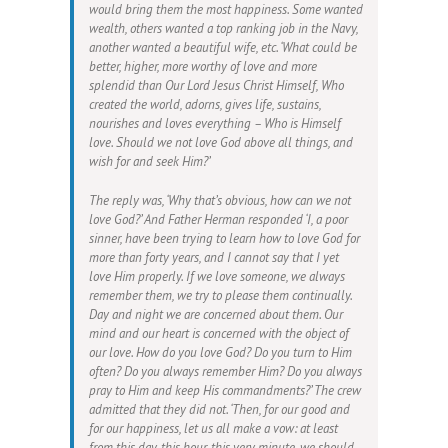
would bring them the most happiness. Some wanted
wealth, others wanted a top ranking job in the Navy,
another wanted a beautiful wife, etc. ‘What could be
better, higher, more worthy of love and more
splendid than Our Lord Jesus Christ Himself, Who
created the world, adorns, gives life, sustains,
nourishes and loves everything – Who is Himself
love. Should we not love God above all things, and
wish for and seek Him?’
The reply was, ‘Why that’s obvious, how can we not
love God?’ And Father Herman responded ‘I, a poor
sinner, have been trying to learn how to love God for
more than forty years, and I cannot say that I yet
love Him properly. If we love someone, we always
remember them, we try to please them continually.
Day and night we are concerned about them. Our
mind and our heart is concerned with the object of
our love. How do you love God? Do you turn to Him
often? Do you always remember Him? Do you always
pray to Him and keep His commandments?’ The crew
admitted that they did not. ‘Then, for our good and
for our happiness, let us all make a vow: at least
from this day, this hour, this very minute, we should