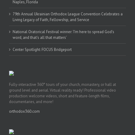
Naples, Florida
79th Annual Ukrainian Orthodox League Convention Celebrates a
Living Legacy of Faith, Fellowship, and Service
National Oratorical Festival winner: ‘I’m here to spread God’s
word, and that’s all that matters’
Center Spotlight: FOCUS Bridgeport
Fully-interactive 360° tours of your church, monastery, or hall at
ground level and aerial. Virtual reality ready! Professional video
production: welcome videos, short and feature-length films,
documentaries, and more!
orthodox360.com