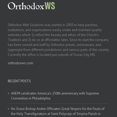
Orthodox Web Solutions was started in 2003 to help parishes,
institutions, and organizations easily create and maintain quality
websites which: 1) reflect the beauty and ethos of the Church’s
Tradition and 2) do so at affordable rates. Since its start the company
has been owned and staff by Orthodox priests, seminarians, and
laypeople from different jurisdictions and various parts of the country.
Currently the office is located just outside of Ocean City, MD.
orthodoxws.com
RECENT POSTS
AHEPA celebrates America’s 250th anniversary with Supreme
Convention in Philadelphia
His Grace Bishop Andrei Officiates Great Vespers for the Feast of
the Holy Transfiguration at Saint Polycarp of Smyrna Parish in