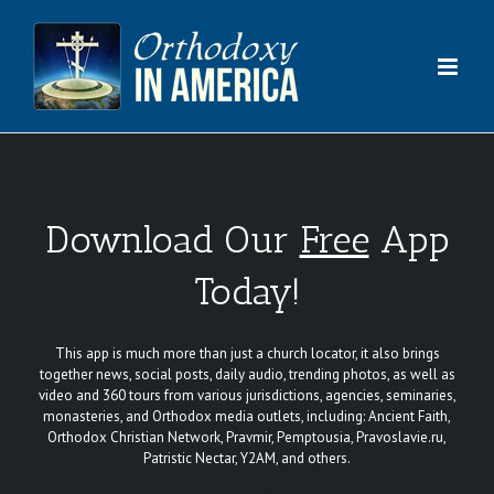
Skip
to
content
Download Our
Free
App
Today!
This app is much more than just a church locator, it also brings
together news, social posts, daily audio, trending photos, as well as
video and 360 tours from various jurisdictions, agencies, seminaries,
monasteries, and Orthodox media outlets, including: Ancient Faith,
Orthodox Christian Network, Pravmir, Pemptousia, Pravoslavie.ru,
Patristic Nectar, Y2AM, and others.