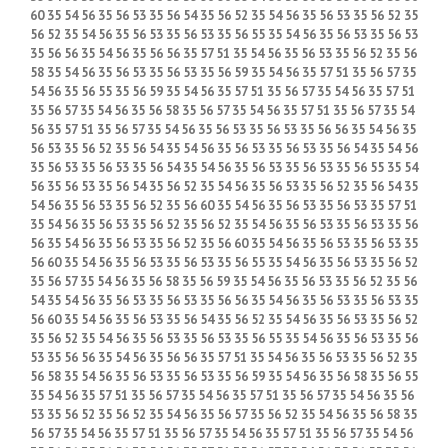
60 35 54 56 35 56 53 35 56 54 35 56 52 35 54 56 35 56 53 35 56 52 35
56 52 35 54 56 35 56 53 35 56 53 35 56 55 35 54 56 35 56 53 35 56 53
35 56 56 35 54 56 35 56 56 35 57 51 35 54 56 35 56 53 35 56 52 35 56
58 35 54 56 35 56 53 35 56 53 35 56 59 35 54 56 35 57 51 35 56 57 35
54 56 35 56 55 35 56 59 35 54 56 35 57 51 35 56 57 35 54 56 35 57 51
35 56 57 35 54 56 35 56 58 35 56 57 35 54 56 35 57 51 35 56 57 35 54
56 35 57 51 35 56 57 35 54 56 35 56 53 35 56 53 35 56 56 35 54 56 35
56 53 35 56 52 35 56 54 35 54 56 35 56 53 35 56 53 35 56 54 35 54 56
35 56 53 35 56 53 35 56 54 35 54 56 35 56 53 35 56 53 35 56 55 35 54
56 35 56 53 35 56 54 35 56 52 35 54 56 35 56 53 35 56 52 35 56 54 35
54 56 35 56 53 35 56 52 35 56 60 35 54 56 35 56 53 35 56 53 35 57 51
35 54 56 35 56 53 35 56 52 35 56 52 35 54 56 35 56 53 35 56 53 35 56
56 35 54 56 35 56 53 35 56 52 35 56 60 35 54 56 35 56 53 35 56 53 35
56 60 35 54 56 35 56 53 35 56 53 35 56 55 35 54 56 35 56 53 35 56 52
35 56 57 35 54 56 35 56 58 35 56 59 35 54 56 35 56 53 35 56 52 35 56
54 35 54 56 35 56 53 35 56 53 35 56 56 35 54 56 35 56 53 35 56 53 35
56 60 35 54 56 35 56 53 35 56 54 35 56 52 35 54 56 35 56 53 35 56 52
35 56 52 35 54 56 35 56 53 35 56 53 35 56 55 35 54 56 35 56 53 35 56
53 35 56 56 35 54 56 35 56 56 35 57 51 35 54 56 35 56 53 35 56 52 35
56 58 35 54 56 35 56 53 35 56 53 35 56 59 35 54 56 35 56 58 35 56 55
35 54 56 35 57 51 35 56 57 35 54 56 35 57 51 35 56 57 35 54 56 35 56
53 35 56 52 35 56 52 35 54 56 35 56 57 35 56 52 35 54 56 35 56 58 35
56 57 35 54 56 35 57 51 35 56 57 35 54 56 35 57 51 35 56 57 35 54 56