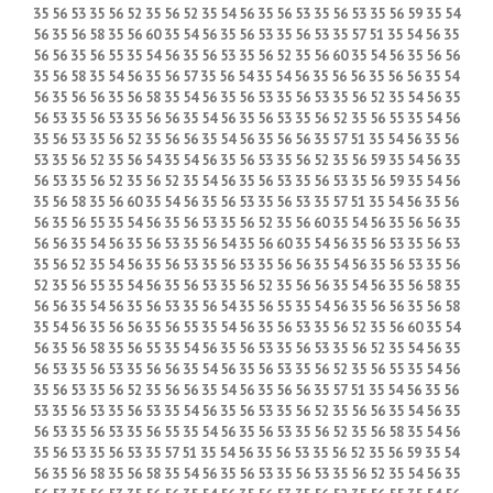
35 56 53 35 56 52 35 56 52 35 54 56 35 56 53 35 56 53 35 56 59 35 54
56 35 56 58 35 56 60 35 54 56 35 56 53 35 56 53 35 57 51 35 54 56 35
56 56 35 56 55 35 54 56 35 56 53 35 56 52 35 56 60 35 54 56 35 56 56
35 56 58 35 54 56 35 56 57 35 56 54 35 54 56 35 56 56 35 56 56 35 54
56 35 56 56 35 56 58 35 54 56 35 56 53 35 56 53 35 56 52 35 54 56 35
56 53 35 56 53 35 56 56 35 54 56 35 56 53 35 56 52 35 56 55 35 54 56
35 56 53 35 56 52 35 56 56 35 54 56 35 56 56 35 57 51 35 54 56 35 56
53 35 56 52 35 56 54 35 54 56 35 56 53 35 56 52 35 56 59 35 54 56 35
56 53 35 56 52 35 56 52 35 54 56 35 56 53 35 56 53 35 56 59 35 54 56
35 56 58 35 56 60 35 54 56 35 56 53 35 56 53 35 57 51 35 54 56 35 56
56 35 56 55 35 54 56 35 56 53 35 56 52 35 56 60 35 54 56 35 56 56 35
56 56 35 54 56 35 56 53 35 56 54 35 56 60 35 54 56 35 56 53 35 56 53
35 56 52 35 54 56 35 56 53 35 56 53 35 56 56 35 54 56 35 56 53 35 56
52 35 56 55 35 54 56 35 56 53 35 56 52 35 56 56 35 54 56 35 56 58 35
56 56 35 54 56 35 56 53 35 56 54 35 56 55 35 54 56 35 56 56 35 56 58
35 54 56 35 56 56 35 56 55 35 54 56 35 56 53 35 56 52 35 56 60 35 54
56 35 56 58 35 56 55 35 54 56 35 56 53 35 56 53 35 56 52 35 54 56 35
56 53 35 56 53 35 56 56 35 54 56 35 56 53 35 56 52 35 56 55 35 54 56
35 56 53 35 56 52 35 56 56 35 54 56 35 56 56 35 57 51 35 54 56 35 56
53 35 56 53 35 56 53 35 54 56 35 56 53 35 56 52 35 56 56 35 54 56 35
56 53 35 56 53 35 56 55 35 54 56 35 56 53 35 56 52 35 56 58 35 54 56
35 56 53 35 56 53 35 57 51 35 54 56 35 56 53 35 56 52 35 56 59 35 54
56 35 56 58 35 56 58 35 54 56 35 56 53 35 56 53 35 56 52 35 54 56 35