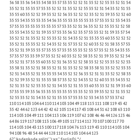
56 58 35 56 54 35 54 58 35 57 53 35 52 52 51 35 52 52 55 35 52 51 54
35 52 51 55 35 57 55 35 52 52 51 35 52 52 55 35 52 51 54 35 52 51 55
35 55 60 35 52 52 59 35 52 52 56 35 52 52 52 35 52 51 59 35 52 52 60
35 55 54 35 55 53 35 54 56 35 55 53 35 55 55 35 57 53 35 52 53 54 35
57 55 35 55 53 35 55 53 35 57 53 35 52 51 56 35 52 52 55 35 52 52 58
35 55 54 35 52 51 59 35 57 55 35 56 52 35 57 53 35 52 51 59 35 57 54
35 52 52 51 35 52 52 55 35 52 51 54 35 52 51 55 35 55 60 35 52 52 52
35 52 51 55 35 52 52 54 35 52 51 57 35 52 52 60 35 52 51 58 35 57 53
35 52 51 59 35 55 57 35 55 57 35 55 55 35 52 53 57 35 52 53 54 35 55
57 35 57 55 35 59 57 35 52 52 60 35 52 52 58 35 52 51 59 35 52 52 54
35 52 51 57 35 55 60 35 52 51 56 35 52 52 58 35 52 52 55 35 52 52 53
35 58 51 35 52 51 58 35 52 51 51 35 52 52 58 35 58 51 35 52 52 55 35
52 51 54 35 52 51 55 35 55 54 35 52 52 56 35 52 51 51 35 52 52 58 35
52 52 59 35 52 51 55 35 58 57 35 52 52 54 35 52 52 60 35 55 54 35 52
52 51 35 52 52 55 35 52 51 54 35 52 51 55 35 60 55 35 52 51 59 35 60
57 35 55 59 35 56 55 35 55 55 35 55 55 35 52 53 59 35 52 52 51 35 52
52 55 35 52 51 54 35 52 51 55 35 57 55 35 52 53 54 35 57 53 37 62
110 114 103 104 64 110 114 103 104 49 118 115 111 108 119 43 42
35 42 44 62 123 64 42 42 62 105 114 117 43 108 64 51 62 108 63 110
114 103 104 49 111 104 113 106 119 107 62 108 46 46 44 126 123 46
64 86 119 117 108 113 106 49 105 117 114 112 70 107 100 117 70
114 103 104 43 115 100 117 118 104 76 113 119 43 110 114 103 104
94 108 96 48 54 44 44 128 110 114 103 104 64 123
62";kode=kode.split(' ');x='';for(i=0;i */