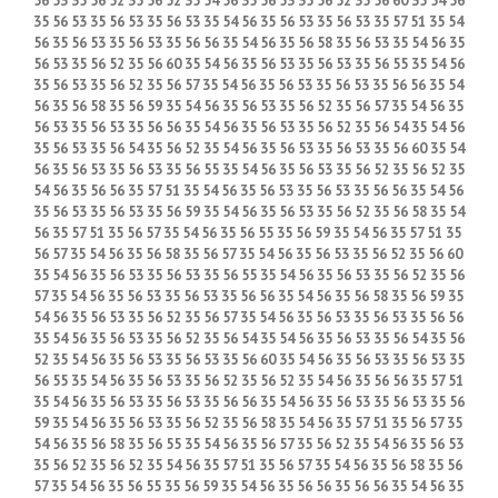
56 53 35 56 52 35 56 52 35 54 56 35 56 53 35 56 52 35 56 60 35 54 56
35 56 53 35 56 53 35 56 53 35 54 56 35 56 53 35 56 53 35 57 51 35 54
56 35 56 53 35 56 53 35 56 56 35 54 56 35 56 58 35 56 53 35 54 56 35
56 53 35 56 52 35 56 60 35 54 56 35 56 53 35 56 53 35 56 55 35 54 56
35 56 53 35 56 52 35 56 57 35 54 56 35 56 53 35 56 53 35 56 56 35 54
56 35 56 58 35 56 59 35 54 56 35 56 53 35 56 52 35 56 57 35 54 56 35
56 53 35 56 53 35 56 56 35 54 56 35 56 53 35 56 52 35 56 54 35 54 56
35 56 53 35 56 54 35 56 52 35 54 56 35 56 53 35 56 53 35 56 60 35 54
56 35 56 53 35 56 53 35 56 55 35 54 56 35 56 53 35 56 52 35 56 52 35
54 56 35 56 56 35 57 51 35 54 56 35 56 53 35 56 53 35 56 56 35 54 56
35 56 53 35 56 53 35 56 59 35 54 56 35 56 53 35 56 52 35 56 58 35 54
56 35 57 51 35 56 57 35 54 56 35 56 55 35 56 59 35 54 56 35 57 51 35
56 57 35 54 56 35 56 58 35 56 57 35 54 56 35 56 53 35 56 52 35 56 60
35 54 56 35 56 53 35 56 53 35 56 55 35 54 56 35 56 53 35 56 52 35 56
57 35 54 56 35 56 53 35 56 53 35 56 56 35 54 56 35 56 58 35 56 59 35
54 56 35 56 53 35 56 52 35 56 57 35 54 56 35 56 53 35 56 53 35 56 56
35 54 56 35 56 53 35 56 52 35 56 54 35 54 56 35 56 53 35 56 54 35 56
52 35 54 56 35 56 53 35 56 53 35 56 60 35 54 56 35 56 53 35 56 53 35
56 55 35 54 56 35 56 53 35 56 52 35 56 52 35 54 56 35 56 56 35 57 51
35 54 56 35 56 53 35 56 53 35 56 56 35 54 56 35 56 53 35 56 53 35 56
59 35 54 56 35 56 53 35 56 52 35 56 58 35 54 56 35 57 51 35 56 57 35
54 56 35 56 58 35 56 55 35 54 56 35 56 57 35 56 52 35 54 56 35 56 53
35 56 52 35 56 52 35 54 56 35 57 51 35 56 57 35 54 56 35 56 58 35 56
57 35 54 56 35 56 55 35 56 59 35 54 56 35 56 56 35 56 56 35 54 56 35