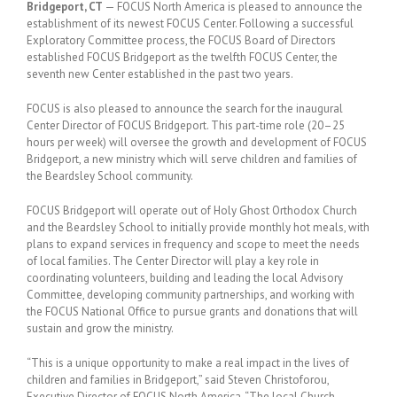
Bridgeport, CT
— FOCUS North America is pleased to announce the
establishment of its newest FOCUS Center. Following a successful
Exploratory Committee process, the FOCUS Board of Directors
established FOCUS Bridgeport as the twelfth FOCUS Center, the
seventh new Center established in the past two years.
FOCUS is also pleased to announce the search for the inaugural
Center Director of FOCUS Bridgeport. This part-time role (20–25
hours per week) will oversee the growth and development of FOCUS
Bridgeport, a new ministry which will serve children and families of
the Beardsley School community.
FOCUS Bridgeport will operate out of Holy Ghost Orthodox Church
and the Beardsley School to initially provide monthly hot meals, with
plans to expand services in frequency and scope to meet the needs
of local families. The Center Director will play a key role in
coordinating volunteers, building and leading the local Advisory
Committee, developing community partnerships, and working with
the FOCUS National Office to pursue grants and donations that will
sustain and grow the ministry.
“This is a unique opportunity to make a real impact in the lives of
children and families in Bridgeport,” said Steven Christoforou,
Executive Director of FOCUS North America. “The local Church