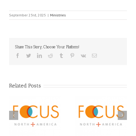
September 23rd, 2025
|
Ministries
Share This Story, Choose Your Platform!
Facebook
Twitter
LinkedIn
Reddit
Tumblr
Pinterest
Vk
Email
Related Posts
Orthodox Christian
A FOCUS Volunteer’s
Prison Ministry
US
Journey: Service,
Awarded Scholarships
Community, and
Through 2026 First
Finding My Fiancée
Community Foundation