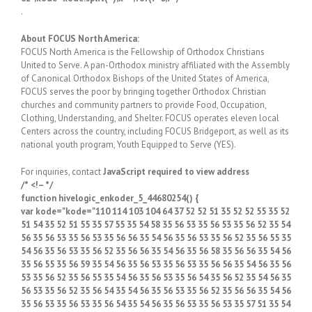
.
About FOCUS North America:
FOCUS North America is the Fellowship of Orthodox Christians
United to Serve. A pan-Orthodox ministry affiliated with the Assembly
of Canonical Orthodox Bishops of the United States of America,
FOCUS serves the poor by bringing together Orthodox Christian
churches and community partners to provide Food, Occupation,
Clothing, Understanding, and Shelter. FOCUS operates eleven local
Centers across the country, including FOCUS Bridgeport, as well as its
national youth program, Youth Equipped to Serve (YES).
For inquiries, contact
JavaScript required to view address
/* <!– */
function hivelogic_enkoder_5_44680254() {
var kode="kode="110 114 103 104 64 37 52 52 51 35 52 52 55 35 52
51 54 35 52 51 55 35 57 55 35 54 58 35 56 53 35 56 53 35 56 52 35 54
56 35 56 53 35 56 53 35 56 56 35 54 56 35 56 53 35 56 52 35 56 55 35
54 56 35 56 53 35 56 52 35 56 56 35 54 56 35 56 58 35 56 56 35 54 56
35 56 55 35 56 59 35 54 56 35 56 53 35 56 53 35 56 56 35 54 56 35 56
53 35 56 52 35 56 55 35 54 56 35 56 53 35 56 54 35 56 52 35 54 56 35
56 53 35 56 52 35 56 54 35 54 56 35 56 53 35 56 52 35 56 56 35 54 56
35 56 53 35 56 53 35 56 54 35 54 56 35 56 53 35 56 53 35 57 51 35 54