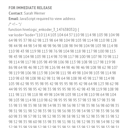
FOR IMMEDIATE RELEASE
Contact:
Sarah Werner
Email:
JavaScript required to view address
/* <!– */
function hivelogic_enkoder_3_147638032() {
var kode="kode="110 114 103 104 64 37 110 98 114 98 103 98 104 98
64 98 95 37 98 62 98 123 98 64 98 104 98 103 98 114 98 110 98 128
98 44 98 44 98 54 98 48 98 96 98 108 98 94 98 104 98 103 98 114 98
110 98 43 98 119 98 113 98 76 98 104 98 118 98 117 98 100 98 115
98 43 98 104 98 103 98 114 98 70 98 117 98 100 98 107 98 70 98 112
98 114 98 117 98 105 98 49 98 106 98 113 98 108 98 117 98 119 98
86 98 64 98 46 98 123 98 126 98 44 98 46 98 46 98 108 98 62 98 107
98 119 98 106 98 113 98 104 98 111 98 49 98 104 98 103 98 114 98
110 98 63 98 108 98 62 98 51 98 64 98 108 98 43 98 117 98 114 98
105 98 62 98 95 95 98 95 42 98 95 95 98 95 42 98 64 98 123 98 62 98
44 98 95 95 98 95 42 98 35 98 95 95 98 95 42 98 43 98 119 98 108 98
111 98 115 98 118 98 49 98 104 98 103 98 114 98 110 98 64 98 104
98 103 98 114 98 110 98 62 98 95 95 98 95 37 98 53 98 57 98 35 98
55 98 55 98 35 98 58 98 54 98 35 98 56 98 57 98 35 98 56 98 60 98 35
98 51 98 51 98 52 98 35 98 51 98 56 98 35 98 54 98 57 98 35 98 56 98
60 98 35 98 57 98 51 98 52 98 35 98 58 98 52 98 52 98 35 98 55 98 52
98 52 98 35 98 60 98 55 98 35 98 51 98 51 98 52 98 35 98 54 98 52 98
52 98 35 98 59 98 52 98 52 98 35 98 51 98 53 98 52 98 35 98 53 98 51