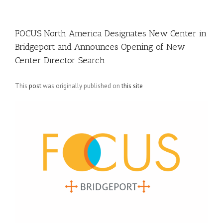
FOCUS North America Designates New Center in
Bridgeport and Announces Opening of New
Center Director Search
This
post
was originally published on
this site