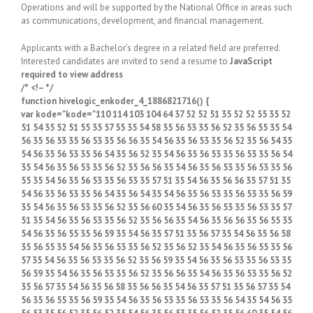
Operations and will be supported by the National Office in areas such
as communications, development, and financial management.
Applicants with a Bachelor’s degree in a related field are preferred.
Interested candidates are invited to send a resume to
JavaScript
required to view address
/* <!– */
function hivelogic_enkoder_4_1886821716() {
var kode="kode="110 114 103 104 64 37 52 52 51 35 52 52 55 35 52
51 54 35 52 51 55 35 57 55 35 54 58 35 56 53 35 56 52 35 56 55 35 54
56 35 56 53 35 56 53 35 56 56 35 54 56 35 56 53 35 56 52 35 56 54 35
54 56 35 56 53 35 56 54 35 56 52 35 54 56 35 56 53 35 56 53 35 56 54
35 54 56 35 56 53 35 56 52 35 56 56 35 54 56 35 56 53 35 56 53 35 56
55 35 54 56 35 56 53 35 56 53 35 57 51 35 54 56 35 56 56 35 57 51 35
54 56 35 56 53 35 56 54 35 56 54 35 54 56 35 56 53 35 56 53 35 56 59
35 54 56 35 56 53 35 56 52 35 56 60 35 54 56 35 56 53 35 56 53 35 57
51 35 54 56 35 56 53 35 56 52 35 56 56 35 54 56 35 56 56 35 56 55 35
54 56 35 56 55 35 56 59 35 54 56 35 57 51 35 56 57 35 54 56 35 56 58
35 56 55 35 54 56 35 56 53 35 56 52 35 56 52 35 54 56 35 56 55 35 56
57 35 54 56 35 56 53 35 56 52 35 56 59 35 54 56 35 56 53 35 56 53 35
56 59 35 54 56 35 56 53 35 56 52 35 56 56 35 54 56 35 56 53 35 56 52
35 56 57 35 54 56 35 56 58 35 56 56 35 54 56 35 57 51 35 56 57 35 54
56 35 56 55 35 56 59 35 54 56 35 56 53 35 56 53 35 56 54 35 54 56 35