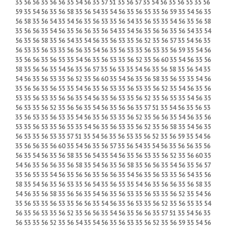
35 56 56 35 56 56 35 54 56 35 57 51 35 56 57 35 54 56 35 56 55 35 56
59 35 54 56 35 56 58 35 56 54 35 54 56 35 56 55 35 56 59 35 54 56 35
56 58 35 56 54 35 54 56 35 56 53 35 56 54 35 56 55 35 54 56 35 56 58
35 56 56 35 54 56 35 56 56 35 56 54 35 54 56 35 56 56 35 56 54 35 54
56 35 56 58 35 56 54 35 54 56 35 56 53 35 56 52 35 56 57 35 54 56 35
56 53 35 56 53 35 56 56 35 54 56 35 56 53 35 56 53 35 56 59 35 54 56
35 56 56 35 56 55 35 54 56 35 56 53 35 56 52 35 56 60 35 54 56 35 56
58 35 56 56 35 54 56 35 56 57 35 56 53 35 54 56 35 56 58 35 56 54 35
54 56 35 56 53 35 56 52 35 56 60 35 54 56 35 56 58 35 56 55 35 54 56
35 56 56 35 56 55 35 54 56 35 56 53 35 56 53 35 56 52 35 54 56 35 56
53 35 56 53 35 56 56 35 54 56 35 56 53 35 56 52 35 56 55 35 54 56 35
56 53 35 56 52 35 56 56 35 54 56 35 56 56 35 57 51 35 54 56 35 56 53
35 56 53 35 56 53 35 54 56 35 56 53 35 56 52 35 56 56 35 54 56 35 56
53 35 56 53 35 56 55 35 54 56 35 56 53 35 56 52 35 56 58 35 54 56 35
56 53 35 56 53 35 57 51 35 54 56 35 56 53 35 56 52 35 56 59 35 54 56
35 56 56 35 56 60 35 54 56 35 56 57 35 56 54 35 54 56 35 56 56 35 56
56 35 54 56 35 56 58 35 56 54 35 54 56 35 56 53 35 56 52 35 56 60 35
54 56 35 56 56 35 56 58 35 54 56 35 56 58 35 56 56 35 54 56 35 56 57
35 56 55 35 54 56 35 56 56 35 56 56 35 54 56 35 56 53 35 56 54 35 56
58 35 54 56 35 56 53 35 56 54 35 56 55 35 54 56 35 56 56 35 56 58 35
54 56 35 56 58 35 56 56 35 54 56 35 56 53 35 56 53 35 56 52 35 54 56
35 56 53 35 56 53 35 56 56 35 54 56 35 56 53 35 56 52 35 56 55 35 54
56 35 56 53 35 56 52 35 56 56 35 54 56 35 56 56 35 57 51 35 54 56 35
56 53 35 56 52 35 56 54 35 54 56 35 56 53 35 56 52 35 56 59 35 54 56