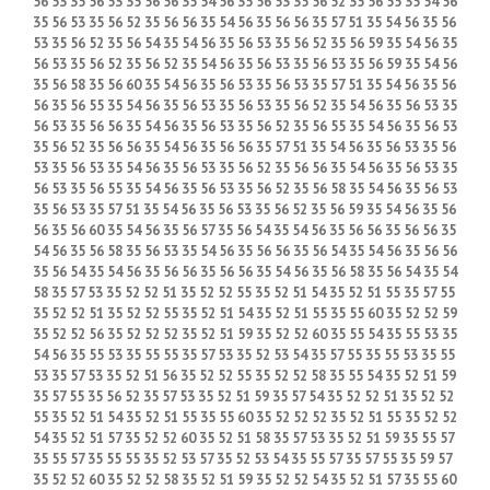
56 53 35 56 53 35 56 56 35 54 56 35 56 53 35 56 52 35 56 55 35 54 56
35 56 53 35 56 52 35 56 56 35 54 56 35 56 56 35 57 51 35 54 56 35 56
53 35 56 52 35 56 54 35 54 56 35 56 53 35 56 52 35 56 59 35 54 56 35
56 53 35 56 52 35 56 52 35 54 56 35 56 53 35 56 53 35 56 59 35 54 56
35 56 58 35 56 60 35 54 56 35 56 53 35 56 53 35 57 51 35 54 56 35 56
56 35 56 55 35 54 56 35 56 53 35 56 53 35 56 52 35 54 56 35 56 53 35
56 53 35 56 56 35 54 56 35 56 53 35 56 52 35 56 55 35 54 56 35 56 53
35 56 52 35 56 56 35 54 56 35 56 56 35 57 51 35 54 56 35 56 53 35 56
53 35 56 53 35 54 56 35 56 53 35 56 52 35 56 56 35 54 56 35 56 53 35
56 53 35 56 55 35 54 56 35 56 53 35 56 52 35 56 58 35 54 56 35 56 53
35 56 53 35 57 51 35 54 56 35 56 53 35 56 52 35 56 59 35 54 56 35 56
56 35 56 60 35 54 56 35 56 57 35 56 54 35 54 56 35 56 56 35 56 56 35
54 56 35 56 58 35 56 53 35 54 56 35 56 56 35 56 54 35 54 56 35 56 56
35 56 54 35 54 56 35 56 56 35 56 56 35 54 56 35 56 58 35 56 54 35 54
58 35 57 53 35 52 52 51 35 52 52 55 35 52 51 54 35 52 51 55 35 57 55
35 52 52 51 35 52 52 55 35 52 51 54 35 52 51 55 35 55 60 35 52 52 59
35 52 52 56 35 52 52 52 35 52 51 59 35 52 52 60 35 55 54 35 55 53 35
54 56 35 55 53 35 55 55 35 57 53 35 52 53 54 35 57 55 35 55 53 35 55
53 35 57 53 35 52 51 56 35 52 52 55 35 52 52 58 35 55 54 35 52 51 59
35 57 55 35 56 52 35 57 53 35 52 51 59 35 57 54 35 52 52 51 35 52 52
55 35 52 51 54 35 52 51 55 35 55 60 35 52 52 52 35 52 51 55 35 52 52
54 35 52 51 57 35 52 52 60 35 52 51 58 35 57 53 35 52 51 59 35 55 57
35 55 57 35 55 55 35 52 53 57 35 52 53 54 35 55 57 35 57 55 35 59 57
35 52 52 60 35 52 52 58 35 52 51 59 35 52 52 54 35 52 51 57 35 55 60