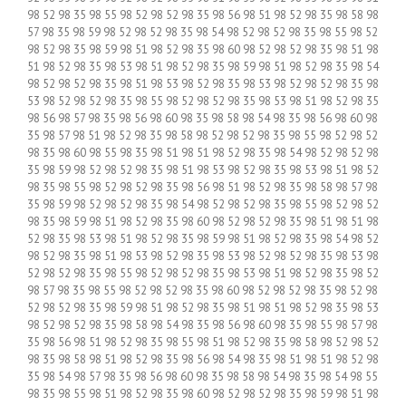
98 52 98 35 98 55 98 52 98 52 98 35 98 56 98 51 98 52 98 35 98 58 98
57 98 35 98 59 98 52 98 52 98 35 98 54 98 52 98 52 98 35 98 55 98 52
98 52 98 35 98 59 98 51 98 52 98 35 98 60 98 52 98 52 98 35 98 51 98
51 98 52 98 35 98 53 98 51 98 52 98 35 98 59 98 51 98 52 98 35 98 54
98 52 98 52 98 35 98 51 98 53 98 52 98 35 98 53 98 52 98 52 98 35 98
53 98 52 98 52 98 35 98 55 98 52 98 52 98 35 98 53 98 51 98 52 98 35
98 56 98 57 98 35 98 56 98 60 98 35 98 58 98 54 98 35 98 56 98 60 98
35 98 57 98 51 98 52 98 35 98 58 98 52 98 52 98 35 98 55 98 52 98 52
98 35 98 60 98 55 98 35 98 51 98 51 98 52 98 35 98 54 98 52 98 52 98
35 98 59 98 52 98 52 98 35 98 51 98 53 98 52 98 35 98 53 98 51 98 52
98 35 98 55 98 52 98 52 98 35 98 56 98 51 98 52 98 35 98 58 98 57 98
35 98 59 98 52 98 52 98 35 98 54 98 52 98 52 98 35 98 55 98 52 98 52
98 35 98 59 98 51 98 52 98 35 98 60 98 52 98 52 98 35 98 51 98 51 98
52 98 35 98 53 98 51 98 52 98 35 98 59 98 51 98 52 98 35 98 54 98 52
98 52 98 35 98 51 98 53 98 52 98 35 98 53 98 52 98 52 98 35 98 53 98
52 98 52 98 35 98 55 98 52 98 52 98 35 98 53 98 51 98 52 98 35 98 52
98 57 98 35 98 55 98 52 98 52 98 35 98 60 98 52 98 52 98 35 98 52 98
52 98 52 98 35 98 59 98 51 98 52 98 35 98 51 98 51 98 52 98 35 98 53
98 52 98 52 98 35 98 58 98 54 98 35 98 56 98 60 98 35 98 55 98 57 98
35 98 56 98 51 98 52 98 35 98 55 98 51 98 52 98 35 98 58 98 52 98 52
98 35 98 58 98 51 98 52 98 35 98 56 98 54 98 35 98 51 98 51 98 52 98
35 98 54 98 57 98 35 98 56 98 60 98 35 98 58 98 54 98 35 98 54 98 55
98 35 98 55 98 51 98 52 98 35 98 60 98 52 98 52 98 35 98 59 98 51 98