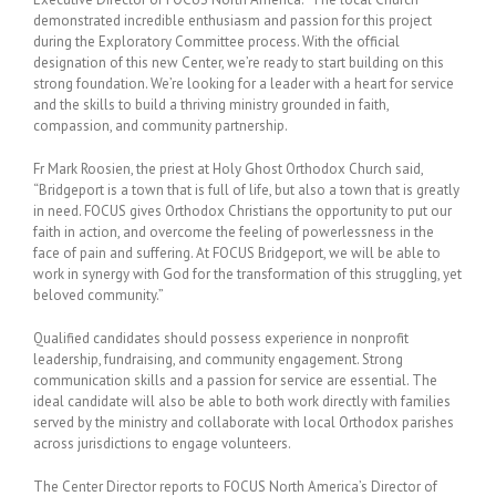
demonstrated incredible enthusiasm and passion for this project
during the Exploratory Committee process. With the official
designation of this new Center, we’re ready to start building on this
strong foundation. We’re looking for a leader with a heart for service
and the skills to build a thriving ministry grounded in faith,
compassion, and community partnership.
Fr Mark Roosien, the priest at Holy Ghost Orthodox Church said,
“Bridgeport is a town that is full of life, but also a town that is greatly
in need. FOCUS gives Orthodox Christians the opportunity to put our
faith in action, and overcome the feeling of powerlessness in the
face of pain and suffering. At FOCUS Bridgeport, we will be able to
work in synergy with God for the transformation of this struggling, yet
beloved community.”
Qualified candidates should possess experience in nonprofit
leadership, fundraising, and community engagement. Strong
communication skills and a passion for service are essential. The
ideal candidate will also be able to both work directly with families
served by the ministry and collaborate with local Orthodox parishes
across jurisdictions to engage volunteers.
The Center Director reports to FOCUS North America’s Director of