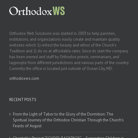
Orthodox Web Solutions was started in 2003 to help parishes,
institutions, and organizations easily create and maintain quality
websites which: 1) reflect the beauty and ethos of the Church’s
Tradition and 2) do so at affordable rates. Since its start the company
has been owned and staff by Orthodox priests, seminarians, and
laypeople from different jurisdictions and various parts of the country.
Currently the office is located just outside of Ocean City, MD.
orthodoxws.com
RECENT POSTS
From the Light of Tabor to the Glory of the Dormition: The
Spiritual Journey of the Orthodox Christian Through the Church’s
Feasts of August