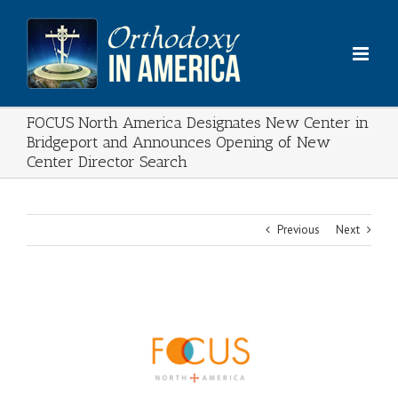
Skip
to
content
FOCUS North America Designates New Center in
Bridgeport and Announces Opening of New
Center Director Search
Previous
Next
View
Larger
Image