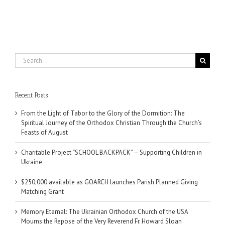
Partnership
Search
for:
Recent Posts
From the Light of Tabor to the Glory of the Dormition: The
Spiritual Journey of the Orthodox Christian Through the Church’s
Feasts of August
Charitable Project “SCHOOL BACKPACK” – Supporting Children in
Ukraine
$250,000 available as GOARCH launches Parish Planned Giving
Matching Grant
Memory Eternal: The Ukrainian Orthodox Church of the USA
Mourns the Repose of the Very Reverend Fr. Howard Sloan