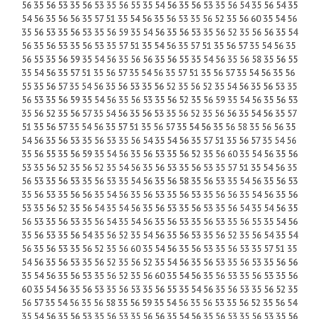
56 35 56 53 35 56 53 35 56 55 35 54 56 35 56 53 35 56 54 35 56 54 35
54 56 35 56 56 35 57 51 35 54 56 35 56 53 35 56 52 35 56 60 35 54 56
35 56 53 35 56 53 35 56 59 35 54 56 35 56 53 35 56 52 35 56 56 35 54
56 35 56 53 35 56 53 35 57 51 35 54 56 35 57 51 35 56 57 35 54 56 35
56 55 35 56 59 35 54 56 35 56 56 35 56 55 35 54 56 35 56 58 35 56 55
35 54 56 35 57 51 35 56 57 35 54 56 35 57 51 35 56 57 35 54 56 35 56
55 35 56 57 35 54 56 35 56 53 35 56 52 35 56 52 35 54 56 35 56 53 35
56 53 35 56 59 35 54 56 35 56 53 35 56 52 35 56 59 35 54 56 35 56 53
35 56 52 35 56 57 35 54 56 35 56 53 35 56 52 35 56 56 35 54 56 35 57
51 35 56 57 35 54 56 35 57 51 35 56 57 35 54 56 35 56 58 35 56 56 35
54 56 35 56 53 35 56 53 35 56 54 35 54 56 35 57 51 35 56 57 35 54 56
35 56 55 35 56 59 35 54 56 35 56 53 35 56 52 35 56 60 35 54 56 35 56
53 35 56 52 35 56 52 35 54 56 35 56 53 35 56 53 35 57 51 35 54 56 35
56 53 35 56 53 35 56 53 35 54 56 35 56 58 35 56 53 35 54 56 35 56 53
35 56 53 35 56 56 35 54 56 35 56 53 35 56 53 35 56 56 35 54 56 35 56
53 35 56 52 35 56 54 35 54 56 35 56 53 35 56 53 35 56 54 35 54 56 35
56 53 35 56 53 35 56 54 35 54 56 35 56 53 35 56 53 35 56 55 35 54 56
35 56 53 35 56 54 35 56 52 35 54 56 35 56 53 35 56 52 35 56 54 35 54
56 35 56 53 35 56 52 35 56 60 35 54 56 35 56 53 35 56 53 35 57 51 35
54 56 35 56 53 35 56 52 35 56 52 35 54 56 35 56 53 35 56 53 35 56 56
35 54 56 35 56 53 35 56 52 35 56 60 35 54 56 35 56 53 35 56 53 35 56
60 35 54 56 35 56 53 35 56 53 35 56 55 35 54 56 35 56 53 35 56 52 35
56 57 35 54 56 35 56 58 35 56 59 35 54 56 35 56 53 35 56 52 35 56 54
35 54 56 35 56 53 35 56 53 35 56 56 35 54 56 35 56 53 35 56 53 35 56