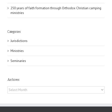
250 years of faith formation through Orthodox Christian camping
ministries
Categories
Jurisdictions
Ministries
Seminaries
Archives
Archives