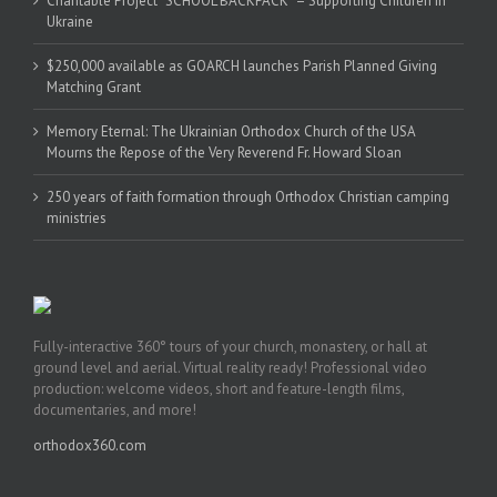
Charitable Project “SCHOOL BACKPACK” – Supporting Children in
Ukraine
$250,000 available as GOARCH launches Parish Planned Giving
Matching Grant
Memory Eternal: The Ukrainian Orthodox Church of the USA
Mourns the Repose of the Very Reverend Fr. Howard Sloan
250 years of faith formation through Orthodox Christian camping
ministries
Fully-interactive 360° tours of your church, monastery, or hall at
ground level and aerial. Virtual reality ready! Professional video
production: welcome videos, short and feature-length films,
documentaries, and more!
orthodox360.com