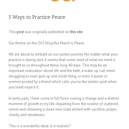
5 Ways to Practice Peace
This
post
was originally published on
this site
Our theme on the OCF blog this March is Peace.
We are about to embark on our Lenten journey. No matter what your
practice is during Lent, it seems that some seed of what we need is
brought to us throughout these long 40 days. This may be an
important realization about life and the faith, a wake-up call when
struggling to even give up one small thing, or even a quote or
sermon posted by a friend which calls you to the Lenten spirit when
you least expect it.
In Lents past, I have come in full force craving a change and a distinct
moment of growth in my life: departing from the routine of cluttered
unrest and obtaining a clean new slate etched with sacrifice, prayer,
charity, and steadiness.
This is a wonderful ideal. Is it realistic?