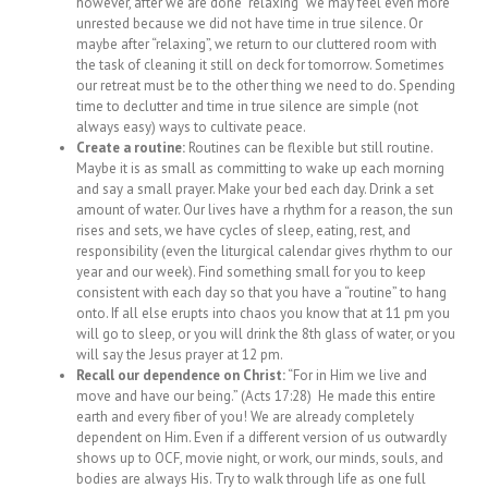
however, after we are done “relaxing” we may feel even more
unrested because we did not have time in true silence. Or
maybe after “relaxing”, we return to our cluttered room with
the task of cleaning it still on deck for tomorrow. Sometimes
our retreat must be to the other thing we need to do. Spending
time to declutter and time in true silence are simple (not
always easy) ways to cultivate peace.
Create a routine:
Routines can be flexible but still routine.
Maybe it is as small as committing to wake up each morning
and say a small prayer. Make your bed each day. Drink a set
amount of water. Our lives have a rhythm for a reason, the sun
rises and sets, we have cycles of sleep, eating, rest, and
responsibility (even the liturgical calendar gives rhythm to our
year and our week). Find something small for you to keep
consistent with each day so that you have a “routine” to hang
onto. If all else erupts into chaos you know that at 11 pm you
will go to sleep, or you will drink the 8th glass of water, or you
will say the Jesus prayer at 12 pm.
Recall our dependence on Christ:
“For in Him we live and
move and have our being.” (Acts 17:28) He made this entire
earth and every fiber of you! We are already completely
dependent on Him. Even if a different version of us outwardly
shows up to OCF, movie night, or work, our minds, souls, and
bodies are always His. Try to walk through life as one full