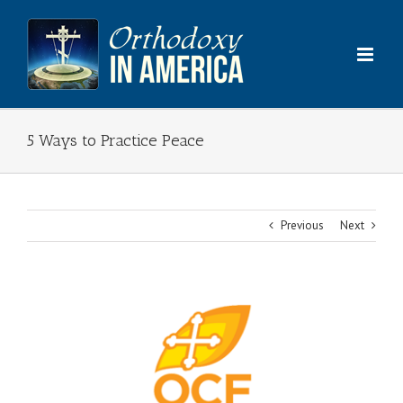
Skip
to
content
5 Ways to Practice Peace
Previous
Next
View
Larger
Image