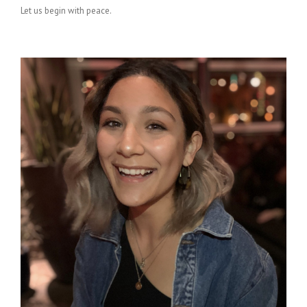
Let us begin with peace.