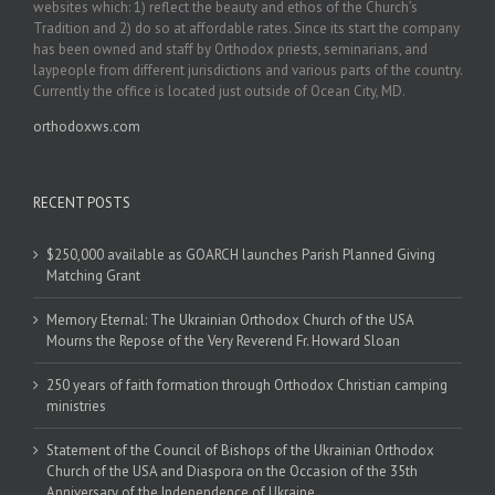
websites which: 1) reflect the beauty and ethos of the Church’s
Tradition and 2) do so at affordable rates. Since its start the company
has been owned and staff by Orthodox priests, seminarians, and
laypeople from different jurisdictions and various parts of the country.
Currently the office is located just outside of Ocean City, MD.
orthodoxws.com
RECENT POSTS
$250,000 available as GOARCH launches Parish Planned Giving
Matching Grant
Memory Eternal: The Ukrainian Orthodox Church of the USA
Mourns the Repose of the Very Reverend Fr. Howard Sloan
250 years of faith formation through Orthodox Christian camping
ministries
Statement of the Council of Bishops of the Ukrainian Orthodox
Church of the USA and Diaspora on the Occasion of the 35th
Anniversary of the Independence of Ukraine