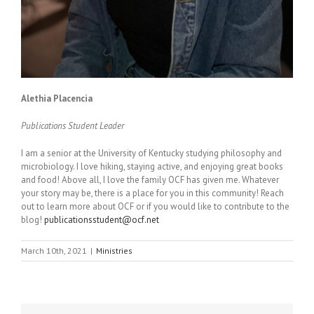
Alethia Placencia
Publications Student Leader
I am a senior at the University of Kentucky studying philosophy and
microbiology. I love hiking, staying active, and enjoying great books
and food! Above all, I love the family OCF has given me. Whatever
your story may be, there is a place for you in this community! Reach
out to learn more about OCF or if you would like to contribute to the
blog!
publicationsstudent@ocf.net
March 10th, 2021
|
Ministries