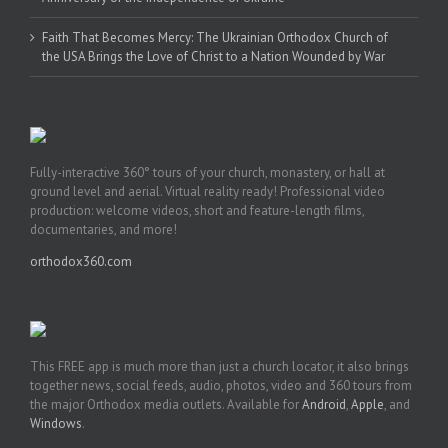
Faith That Becomes Mercy: The Ukrainian Orthodox Church of
the USA Brings the Love of Christ to a Nation Wounded by War
Fully-interactive 360° tours of your church, monastery, or hall at
ground level and aerial. Virtual reality ready! Professional video
production: welcome videos, short and feature-length films,
documentaries, and more!
orthodox360.com
This FREE app is much more than just a church locator, it also brings
together news, social feeds, audio, photos, video and 360 tours from
the major Orthodox media outlets. Available for
Android
,
Apple
, and
Windows
.