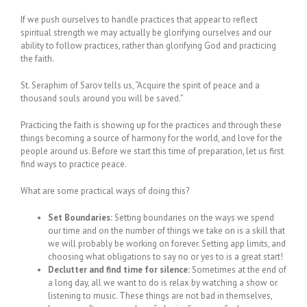
If we push ourselves to handle practices that appear to reflect
spiritual strength we may actually be glorifying ourselves and our
ability to follow practices, rather than glorifying God and practicing
the faith.
St. Seraphim of Sarov tells us, “Acquire the spirit of peace and a
thousand souls around you will be saved.”
Practicing the faith is showing up for the practices and through these
things becoming a source of harmony for the world, and love for the
people around us. Before we start this time of preparation, let us first
find ways to practice peace.
What are some practical ways of doing this?
Set Boundaries:
Setting boundaries on the ways we spend
our time and on the number of things we take on is a skill that
we will probably be working on forever. Setting app limits, and
choosing what obligations to say no or yes to is a great start!
Declutter and find time for silence:
Sometimes at the end of
a long day, all we want to do is relax by watching a show or
listening to music. These things are not bad in themselves,