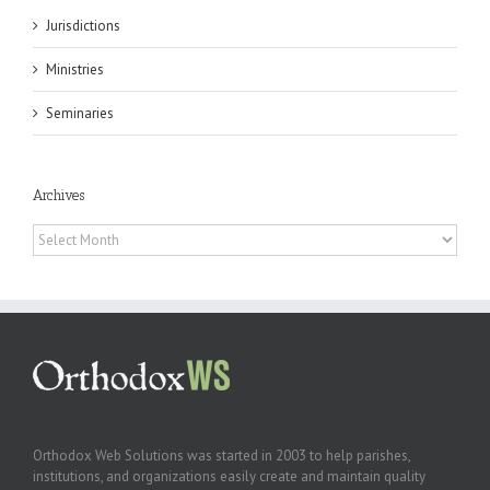
Jurisdictions
Ministries
Seminaries
Archives
Archives
Orthodox Web Solutions was started in 2003 to help parishes,
institutions, and organizations easily create and maintain quality