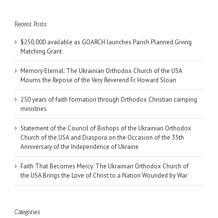
Recent Posts
$250,000 available as GOARCH launches Parish Planned Giving
Matching Grant
Memory Eternal: The Ukrainian Orthodox Church of the USA
Mourns the Repose of the Very Reverend Fr. Howard Sloan
250 years of faith formation through Orthodox Christian camping
ministries
Statement of the Council of Bishops of the Ukrainian Orthodox
Church of the USA and Diaspora on the Occasion of the 35th
Anniversary of the Independence of Ukraine
Faith That Becomes Mercy: The Ukrainian Orthodox Church of
the USA Brings the Love of Christ to a Nation Wounded by War
Categories