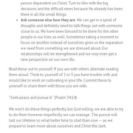
person dependent on Christ. Turn to Him with the big
decisions and the difficult news because He already has been
there in all the small things.
Ask someone else how they are:
We can get in a spiral of
thoughts and definitely need to talk things out with someone
close to us. We have been blessed to be there for the other
people in our lives as well. Sometimes taking a moment to
focus on another instead of ourselves gives us the separation
we need from something we are stressed about. Our
relationships will be strengthened and we may even get a
new perspective on our own life.
Read these out to yourself. If you are with others alternate reading
them aloud. Think to yourself of 2 or 3 you have trouble with and
would like to work on cultivating in your life. Commit these to
yourself or share them with those you are with.
“Seek peace and pursue it.” (Psalm 34:14)
We won’t do these things perfectly, but God willing, we are able to try
to do them however imperfectly we can manage. The pursuit will
last our lifetime so what better time to start than now — as we
prepare to learn more about ourselves and Christ this Lent.