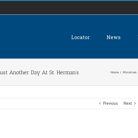
Locator
News
st Another Day At St. Herman’s
Home
/
Ministries
Previous
Next