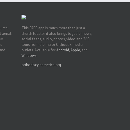
hurch,
This FREE app is much more than just a
 aerial.
church locator, it also brings together news,
deo
social feeds, audio, photos, video and 360
nd
tours from the major Orthodox media
 and
outlets. Available for
Android
,
Apple
, and
Windows
.
orthodoxyinamerica.org