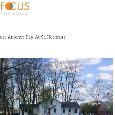
st Another Day At St. Herman’s