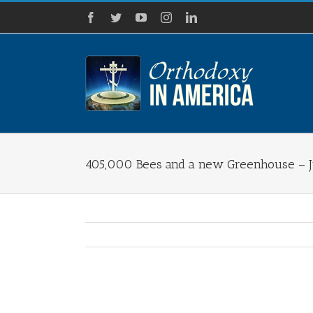
Skip
Facebook
Twitter
YouTube
Instagram
LinkedIn
to
content
405,000 Bees and a new Greenhouse – Ju
View
Larger