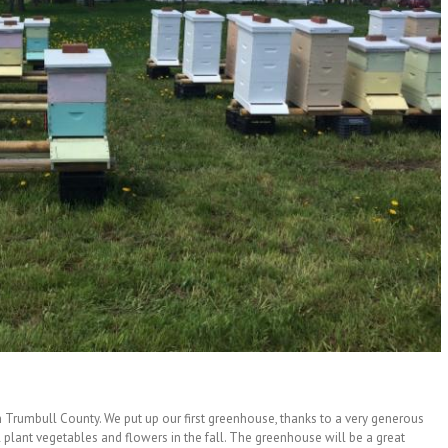
n Trumbull County. We put up our first greenhouse, thanks to a very generous
plant vegetables and flowers in the fall. The greenhouse will be a great