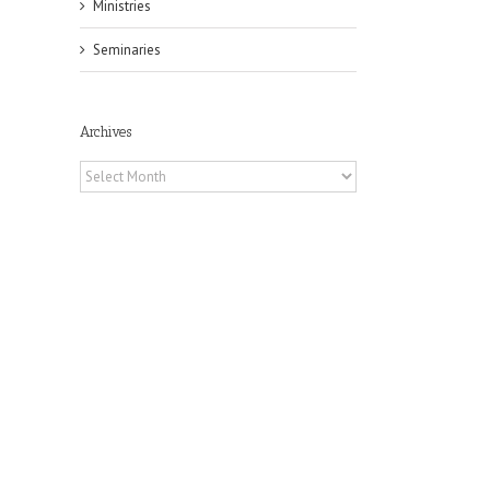
Ministries
Seminaries
Archives
Archives