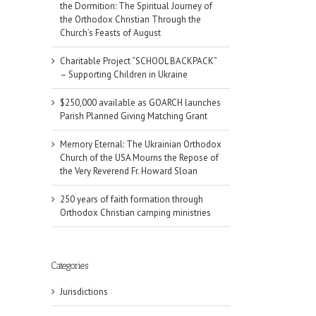
the Dormition: The Spiritual Journey of
the Orthodox Christian Through the
Church’s Feasts of August
Charitable Project “SCHOOL BACKPACK”
– Supporting Children in Ukraine
$250,000 available as GOARCH launches
Parish Planned Giving Matching Grant
Memory Eternal: The Ukrainian Orthodox
Church of the USA Mourns the Repose of
the Very Reverend Fr. Howard Sloan
250 years of faith formation through
Orthodox Christian camping ministries
Categories
Jurisdictions