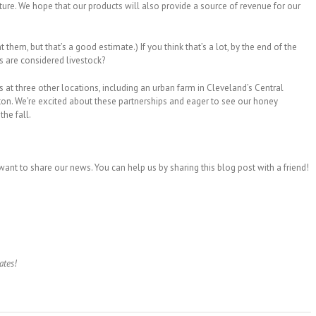
lture. We hope that our products will also provide a source of revenue for our
hem, but that’s a good estimate.) If you think that’s a lot, by the end of the
s are considered livestock?
at three other locations, including an urban farm in Cleveland’s Central
n. We’re excited about these partnerships and eager to see our honey
the fall.
ant to share our news. You can help us by sharing this blog post with a friend!
ates!