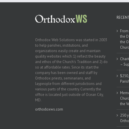
RECEN
From 
the D
Orthodox Web Solutions was started in 2003
the O
to help parishes, institutions, and
Churc
organizations easily create and maintain
quality websites which: 1) reflect the beauty
Chari
and ethos of the Church’s Tradition and 2) do
– Sup
so at affordable rates. Since its start the
company has been owned and staff by
$250,
Orthodox priests, seminarians, and
Paris
laypeople from different jurisdictions and
various parts of the country. Currently the
Memor
office is located just outside of Ocean City,
Churc
MD.
the V
orthodoxws.com
250 y
Ortho