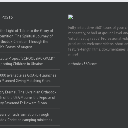
T POSTS
Fully-interactive 360° tours of your c
the Light of Tabor to the Glory of
monastery, or hall at ground level and
ormition: The Spiritual Journey of
Virtual reality ready! Professional vi
rthodox Christian Through the
production: welcome videos, short a
h’s Feasts of August
feature-length films, documentaries,
more!
table Project “SCHOOL BACKPACK”
porting Children in Ukraine
orthodox360.com
000 available as GOARCH launches
h Planned Giving Matching Grant
y Eternal: The Ukrainian Orthodox
h of the USA Mourns the Repose of
ery Reverend Fr. Howard Sloan
ears of faith formation through
dox Christian camping ministries