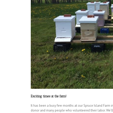
Exciting times at the farm!
It has been a busy few months at our Spruce Island Farm i
donor and many people who volunteered their labor. We’ll 