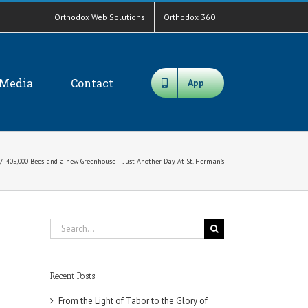
Orthodox Web Solutions
Orthodox 360
Media
Contact
App
/
405,000 Bees and a new Greenhouse – Just Another Day At St. Herman’s
Search
for:
Recent Posts
From the Light of Tabor to the Glory of