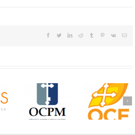
Facebook
Twitter
LinkedIn
Reddit
Tumblr
Pinterest
Vk
Ema
Christian
Ministry
CSS 2026: One
The OCPM Learni
holarships
Sunday, One Tray,
Center: Bring the Li
026 First
Hundreds of Students
of Christ to a Jail 
unity
Not Forgotten
Prison Near You
ation
ership