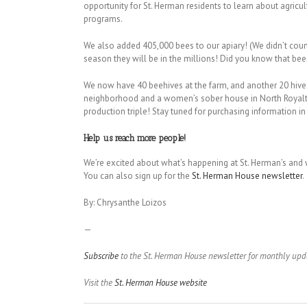
opportunity for St. Herman residents to learn about agricu
programs.
We also added 405,000 bees to our apiary! (We didn’t count t
season they will be in the millions! Did you know that bee
We now have 40 beehives at the farm, and another 20 hives 
neighborhood and a women’s sober house in North Royalto
production triple! Stay tuned for purchasing information in 
Help us reach more people!
We’re excited about what’s happening at St. Herman’s and w
You can also sign up for the
St. Herman House newsletter
.
By: Chrysanthe Loizos
—
Subscribe
to the St. Herman House newsletter for monthly upd
Visit the
St. Herman House website