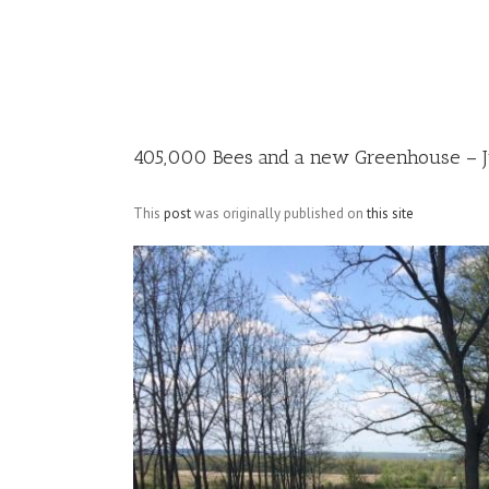
Image
405,000 Bees and a new Greenhouse – Ju
This
post
was originally published on
this site