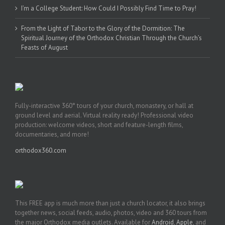
I’m a College Student: How Could I Possibly Find Time to Pray!
From the Light of Tabor to the Glory of the Dormition: The
Spiritual Journey of the Orthodox Christian Through the Church’s
Feasts of August
Fully-interactive 360° tours of your church, monastery, or hall at
ground level and aerial. Virtual reality ready! Professional video
production: welcome videos, short and feature-length films,
documentaries, and more!
orthodox360.com
This FREE app is much more than just a church locator, it also brings
together news, social feeds, audio, photos, video and 360 tours from
the major Orthodox media outlets. Available for
Android
,
Apple
, and