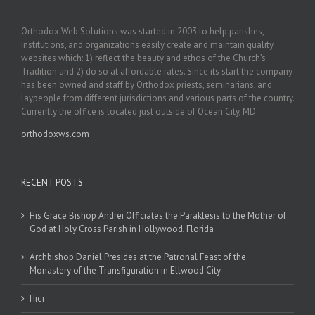
Orthodox Web Solutions was started in 2003 to help parishes,
institutions, and organizations easily create and maintain quality
websites which: 1) reflect the beauty and ethos of the Church’s
Tradition and 2) do so at affordable rates. Since its start the company
has been owned and staff by Orthodox priests, seminarians, and
laypeople from different jurisdictions and various parts of the country.
Currently the office is located just outside of Ocean City, MD.
orthodoxws.com
RECENT POSTS
His Grace Bishop Andrei Officiates the Paraklesis to the Mother of
God at Holy Cross Parish in Hollywood, Florida
Archbishop Daniel Presides at the Patronal Feast of the
Monastery of the Transfiguration in Ellwood City
Піст