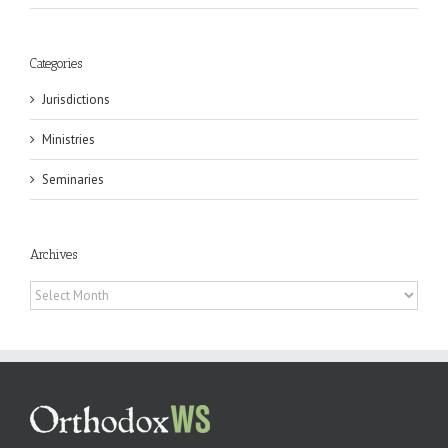
Categories
Jurisdictions
Ministries
Seminaries
Archives
Archives