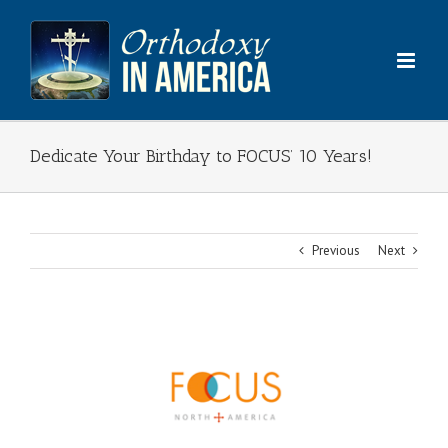
Skip
to
content
Dedicate Your Birthday to FOCUS’ 10 Years!
Previous
Next
View
Larger
Image