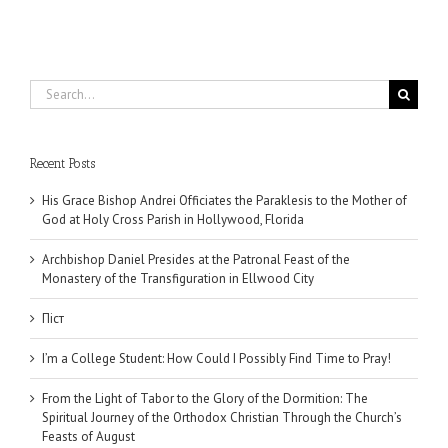
Search
for:
Recent Posts
His Grace Bishop Andrei Officiates the Paraklesis to the Mother of
God at Holy Cross Parish in Hollywood, Florida
Archbishop Daniel Presides at the Patronal Feast of the
Monastery of the Transfiguration in Ellwood City
Піст
I’m a College Student: How Could I Possibly Find Time to Pray!
From the Light of Tabor to the Glory of the Dormition: The
Spiritual Journey of the Orthodox Christian Through the Church’s
Feasts of August