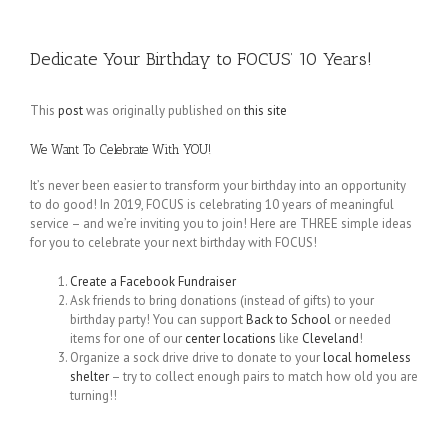
Dedicate Your Birthday to FOCUS’ 10 Years!
This
post
was originally published on
this site
We Want To Celebrate With YOU!
It’s never been easier to transform your birthday into an opportunity
to do good! In 2019, FOCUS is celebrating 10 years of meaningful
service – and we’re inviting you to join! Here are THREE simple ideas
for you to celebrate your next birthday with FOCUS!
Create a Facebook Fundraiser
Ask friends to bring donations (instead of gifts) to your
birthday party! You can support
Back to School
or needed
items for one of our
center locations
like
Cleveland
!
Organize a sock drive drive to donate to your
local homeless
shelter
– try to collect enough pairs to match how old you are
turning!!