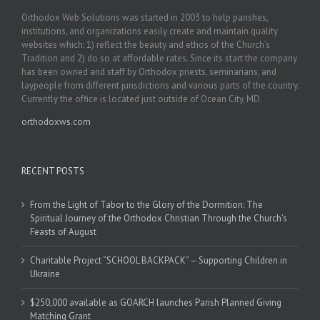
Orthodox Web Solutions was started in 2003 to help parishes,
institutions, and organizations easily create and maintain quality
websites which: 1) reflect the beauty and ethos of the Church’s
Tradition and 2) do so at affordable rates. Since its start the company
has been owned and staff by Orthodox priests, seminarians, and
laypeople from different jurisdictions and various parts of the country.
Currently the office is located just outside of Ocean City, MD.
orthodoxws.com
RECENT POSTS
From the Light of Tabor to the Glory of the Dormition: The
Spiritual Journey of the Orthodox Christian Through the Church’s
Feasts of August
Charitable Project “SCHOOL BACKPACK” – Supporting Children in
Ukraine
$250,000 available as GOARCH launches Parish Planned Giving
Matching Grant