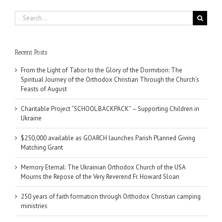
Search
for:
Recent Posts
From the Light of Tabor to the Glory of the Dormition: The
Spiritual Journey of the Orthodox Christian Through the Church’s
Feasts of August
Charitable Project “SCHOOL BACKPACK” – Supporting Children in
Ukraine
$250,000 available as GOARCH launches Parish Planned Giving
Matching Grant
Memory Eternal: The Ukrainian Orthodox Church of the USA
Mourns the Repose of the Very Reverend Fr. Howard Sloan
250 years of faith formation through Orthodox Christian camping
ministries