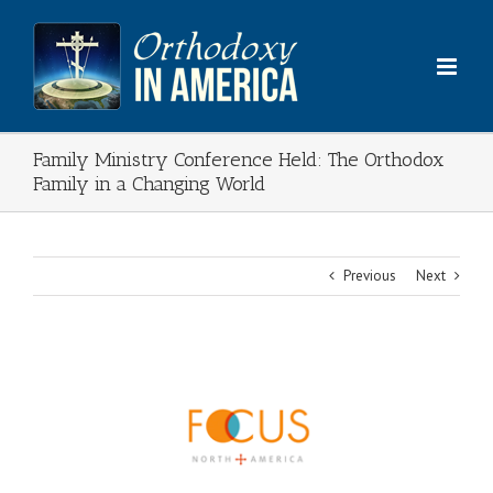
Skip
to
content
Family Ministry Conference Held: The Orthodox
Family in a Changing World
Previous
Next
View
Larger
Image