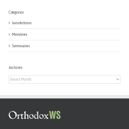
Categories
Jurisdictions
Ministries
Seminaries
Archives
Archives