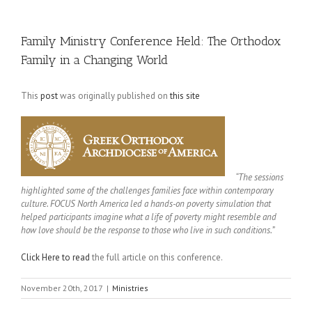
Family Ministry Conference Held: The Orthodox
Family in a Changing World
This
post
was originally published on
this site
“The sessions
highlighted some of the challenges families face within contemporary
culture. FOCUS North America led a hands-on poverty simulation that
helped participants imagine what a life of poverty might resemble and
how love should be the response to those who live in such conditions.”
Click Here to read
the full article on this conference.
November 20th, 2017
|
Ministries