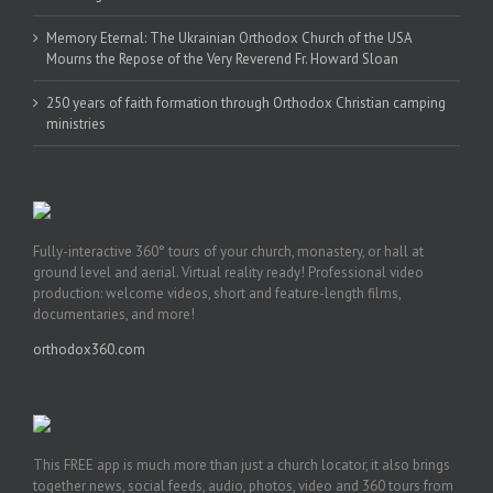
Memory Eternal: The Ukrainian Orthodox Church of the USA
Mourns the Repose of the Very Reverend Fr. Howard Sloan
250 years of faith formation through Orthodox Christian camping
ministries
Fully-interactive 360° tours of your church, monastery, or hall at
ground level and aerial. Virtual reality ready! Professional video
production: welcome videos, short and feature-length films,
documentaries, and more!
orthodox360.com
This FREE app is much more than just a church locator, it also brings
together news, social feeds, audio, photos, video and 360 tours from