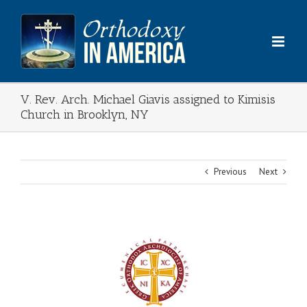
Skip
to
content
V. Rev. Arch. Michael Giavis assigned to Kimisis
Church in Brooklyn, NY
Previous
Next
View
Larger
Image