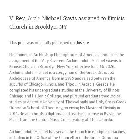
V. Rev. Arch. Michael Giavis assigned to Kimisis
Church in Brooklyn, NY
This
post
was originally published on
this site
His Eminence Archbishop Elpidophoros of America announces the
assignment of the Very Reverend Archimandrite Michael Giavris to
Kimisis Church in Brooklyn, New York, effective June 16, 2026.
Archimandrite Michael is a clergyman of the Greek Orthodox
Archdiocese of America, born in 1985 and raised between the
suburbs of Chicago, Illinois, and Tripoli in Arcadia, Greece. He
completed his undergraduate studies at the University of Illinois
Chicago and Hellenic College, and pursued graduate theological
studies at Aristotle University of Thessaloniki and Holy Cross Greek
Orthodox School of Theology, receiving his Master of Divinity in
2011. He also holds a diploma and teaching license in Byzantine
Music from the Central Music Conservatory of Thessaloniki.
Archimandrite Michael has served the Church in multiple capacities,
including in the Office of the Chancellor of the Greek Orthodox