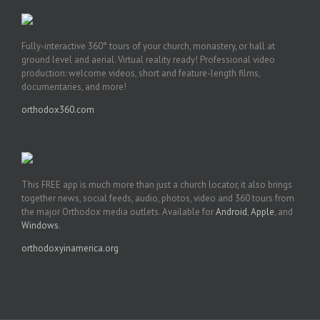
Fully-interactive 360° tours of your church, monastery, or hall at
ground level and aerial. Virtual reality ready! Professional video
production: welcome videos, short and feature-length films,
documentaries, and more!
orthodox360.com
This FREE app is much more than just a church locator, it also brings
together news, social feeds, audio, photos, video and 360 tours from
the major Orthodox media outlets. Available for
Android
,
Apple
, and
Windows
.
orthodoxyinamerica.org