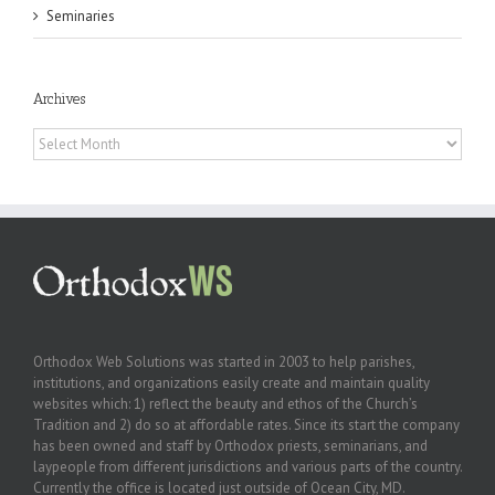
Seminaries
Archives
Archives
Orthodox Web Solutions was started in 2003 to help parishes,
institutions, and organizations easily create and maintain quality
websites which: 1) reflect the beauty and ethos of the Church’s
Tradition and 2) do so at affordable rates. Since its start the company
has been owned and staff by Orthodox priests, seminarians, and
laypeople from different jurisdictions and various parts of the country.
Currently the office is located just outside of Ocean City, MD.