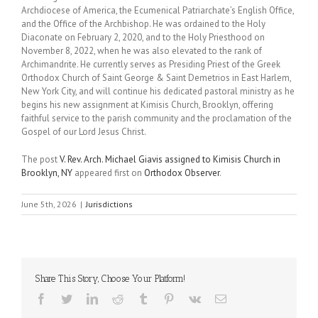
Archdiocese of America, the Ecumenical Patriarchate’s English Office,
and the Office of the Archbishop. He was ordained to the Holy
Diaconate on February 2, 2020, and to the Holy Priesthood on
November 8, 2022, when he was also elevated to the rank of
Archimandrite. He currently serves as Presiding Priest of the Greek
Orthodox Church of Saint George & Saint Demetrios in East Harlem,
New York City, and will continue his dedicated pastoral ministry as he
begins his new assignment at Kimisis Church, Brooklyn, offering
faithful service to the parish community and the proclamation of the
Gospel of our Lord Jesus Christ.
The post
V. Rev. Arch. Michael Giavis assigned to Kimisis Church in
Brooklyn, NY
appeared first on
Orthodox Observer
.
June 5th, 2026
|
Jurisdictions
Share This Story, Choose Your Platform!
Facebook
Twitter
LinkedIn
Reddit
Tumblr
Pinterest
Vk
Email