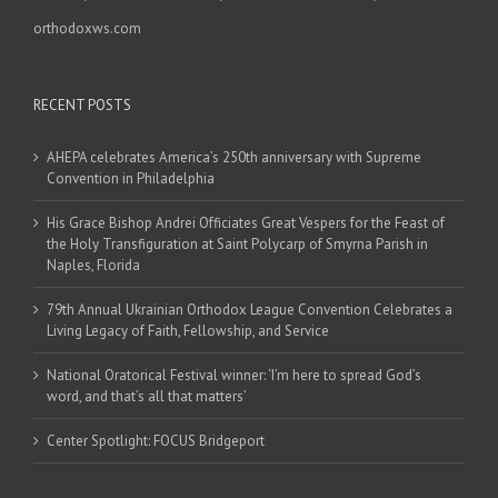
orthodoxws.com
RECENT POSTS
AHEPA celebrates America’s 250th anniversary with Supreme
Convention in Philadelphia
His Grace Bishop Andrei Officiates Great Vespers for the Feast of
the Holy Transfiguration at Saint Polycarp of Smyrna Parish in
Naples, Florida
79th Annual Ukrainian Orthodox League Convention Celebrates a
Living Legacy of Faith, Fellowship, and Service
National Oratorical Festival winner: ‘I’m here to spread God’s
word, and that’s all that matters’
Center Spotlight: FOCUS Bridgeport