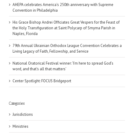
AHEPA celebrates America’s 250th anniversary with Supreme
Convention in Philadelphia
His Grace Bishop Andrei Officiates Great Vespers for the Feast of
the Holy Transfiguration at Saint Polycarp of Smyrna Parish in
Naples, Florida
79th Annual Ukrainian Orthodox League Convention Celebrates a
Living Legacy of Faith, Fellowship, and Service
National Oratorical Festival winner: ‘I’m here to spread God’s
word, and that’s all that matters’
Center Spotlight: FOCUS Bridgeport
Categories
Jurisdictions
Ministries