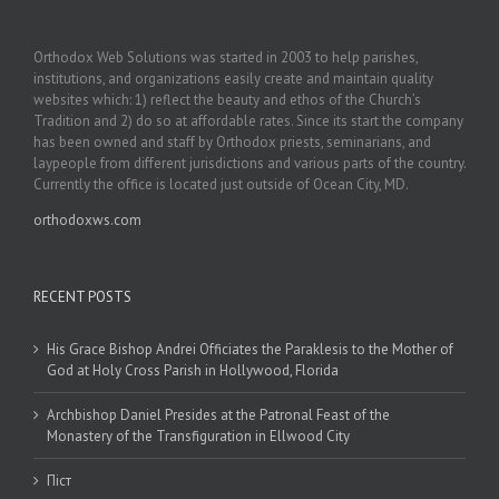
Orthodox Web Solutions was started in 2003 to help parishes,
institutions, and organizations easily create and maintain quality
websites which: 1) reflect the beauty and ethos of the Church’s
Tradition and 2) do so at affordable rates. Since its start the company
has been owned and staff by Orthodox priests, seminarians, and
laypeople from different jurisdictions and various parts of the country.
Currently the office is located just outside of Ocean City, MD.
orthodoxws.com
RECENT POSTS
His Grace Bishop Andrei Officiates the Paraklesis to the Mother of
God at Holy Cross Parish in Hollywood, Florida
Archbishop Daniel Presides at the Patronal Feast of the
Monastery of the Transfiguration in Ellwood City
Піст