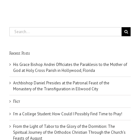
Search
for:
Recent Posts
His Grace Bishop Andrei Officiates the Paraklesis to the Mother of
God at Holy Cross Parish in Hollywood, Florida
Archbishop Daniel Presides at the Patronal Feast of the
Monastery of the Transfiguration in Ellwood City
Піст
I’m a College Student: How Could I Possibly Find Time to Pray!
From the Light of Tabor to the Glory of the Dormition: The
Spiritual Journey of the Orthodox Christian Through the Church’s
Feasts of August