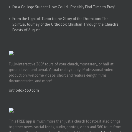
I’m a College Student: How Could I Possibly Find Time to Pray!
From the Light of Tabor to the Glory of the Dormition: The
Spiritual Journey of the Orthodox Christian Through the Church’s
Feasts of August
Fully-interactive 360° tours of your church, monastery, or hall at
ground level and aerial. Virtual reality ready! Professional video
production: welcome videos, short and feature-length films,
documentaries, and more!
orthodox360.com
This FREE app is much more than just a church locator, it also brings
together news, social feeds, audio, photos, video and 360 tours from