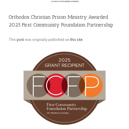
Orthodox Christian Prison Ministry Awarded
2025 First Community Foundation Partnership
This
post
was originally published on
this site