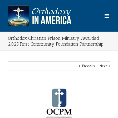
Skip
to
content
Orthodox Christian Prison Ministry Awarded
2025 First Community Foundation Partnership
Previous
Next
View
Larger
Image