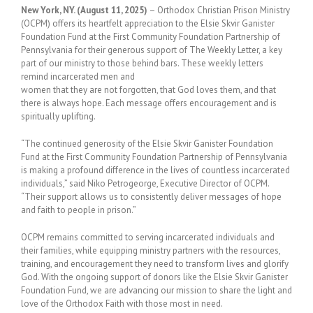
New York, NY. (August 11, 2025)
– Orthodox Christian Prison Ministry
(OCPM) offers its heartfelt appreciation to the Elsie Skvir Ganister
Foundation Fund at the First Community Foundation Partnership of
Pennsylvania for their generous support of The Weekly Letter, a key
part of our ministry to those behind bars. These weekly letters
remind incarcerated men and
women that they are not forgotten, that God loves them, and that
there is always hope. Each message offers encouragement and is
spiritually uplifting.
“The continued generosity of the Elsie Skvir Ganister Foundation
Fund at the First Community Foundation Partnership of Pennsylvania
is making a profound difference in the lives of countless incarcerated
individuals,” said Niko Petrogeorge, Executive Director of OCPM.
“Their support allows us to consistently deliver messages of hope
and faith to people in prison.”
OCPM remains committed to serving incarcerated individuals and
their families, while equipping ministry partners with the resources,
training, and encouragement they need to transform lives and glorify
God. With the ongoing support of donors like the Elsie Skvir Ganister
Foundation Fund, we are advancing our mission to share the light and
love of the Orthodox Faith with those most in need.