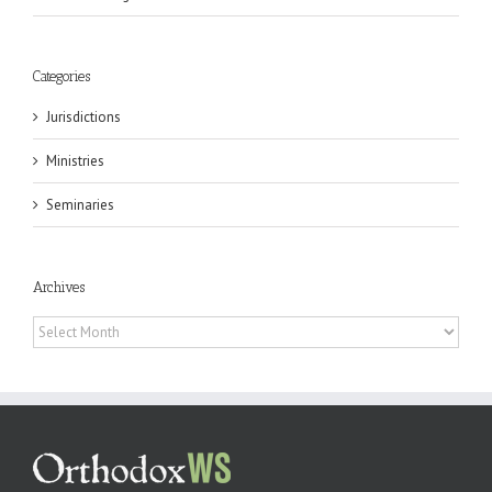
Categories
Jurisdictions
Ministries
Seminaries
Archives
Archives