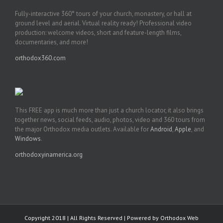
Fully-interactive 360° tours of your church, monastery, or hall at
ground level and aerial. Virtual reality ready! Professional video
production: welcome videos, short and feature-length films,
documentaries, and more!
orthodox360.com
This FREE app is much more than just a church locator, it also brings
together news, social feeds, audio, photos, video and 360 tours from
the major Orthodox media outlets. Available for
Android
,
Apple
, and
Windows
.
orthodoxyinamerica.org
Copyright 2018 | All Rights Reserved | Powered by
Orthodox Web