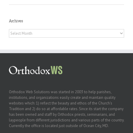
Archives
Archives
Orthodox Web Solutions was started in 2003 to help parishes,
institutions, and organizations easily create and maintain quality
websites which: 1) reflect the beauty and ethos of the Church’s
Tradition and 2) do so at affordable rates. Since its start the company
has been owned and staff by Orthodox priests, seminarians, and
laypeople from different jurisdictions and various parts of the country.
Currently the office is located just outside of Ocean City, MD.