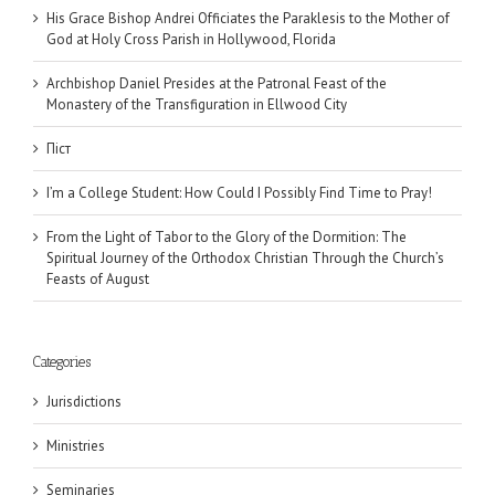
His Grace Bishop Andrei Officiates the Paraklesis to the Mother of
God at Holy Cross Parish in Hollywood, Florida
Archbishop Daniel Presides at the Patronal Feast of the
Monastery of the Transfiguration in Ellwood City
Піст
I’m a College Student: How Could I Possibly Find Time to Pray!
From the Light of Tabor to the Glory of the Dormition: The
Spiritual Journey of the Orthodox Christian Through the Church’s
Feasts of August
Categories
Jurisdictions
Ministries
Seminaries