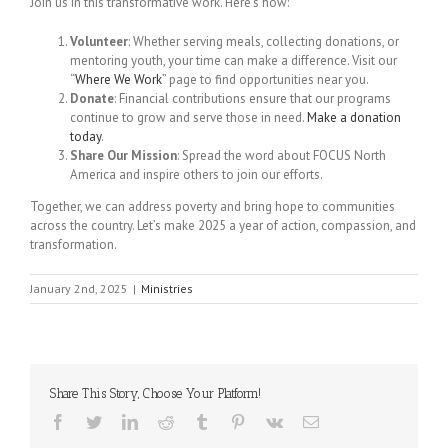
Join us in this transformative work. Here’s how:
Volunteer
: Whether serving meals, collecting donations, or
mentoring youth, your time can make a difference. Visit our
“
Where We Work
” page to find opportunities near you.
Donate
: Financial contributions ensure that our programs
continue to grow and serve those in need.
Make a donation
today
.
Share Our Mission
: Spread the word about FOCUS North
America and inspire others to join our efforts.
Together, we can address poverty and bring hope to communities
across the country. Let’s make 2025 a year of action, compassion, and
transformation.
January 2nd, 2025
|
Ministries
Share This Story, Choose Your Platform!
Facebook
Twitter
LinkedIn
Reddit
Tumblr
Pinterest
Vk
Email