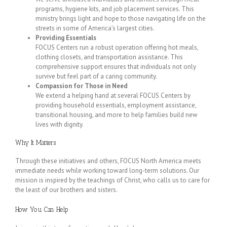
programs, hygiene kits, and job placement services. This
ministry brings light and hope to those navigating life on the
streets in some of America’s largest cities.
Providing Essentials
FOCUS Centers run a robust operation offering hot meals,
clothing closets, and transportation assistance. This
comprehensive support ensures that individuals not only
survive but feel part of a caring community.
Compassion for Those in Need
We extend a helping hand at several FOCUS Centers by
providing household essentials, employment assistance,
transitional housing, and more to help families build new
lives with dignity.
Why It Matters
Through these initiatives and others, FOCUS North America meets
immediate needs while working toward long-term solutions. Our
mission is inspired by the teachings of Christ, who calls us to care for
the least of our brothers and sisters.
How You Can Help