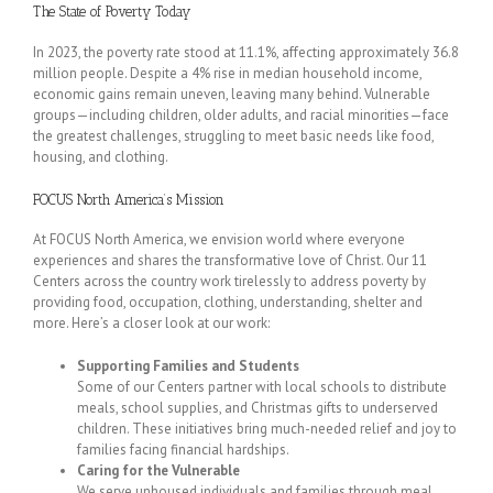
The State of Poverty Today
In 2023, the poverty rate stood at 11.1%, affecting approximately 36.8
million people. Despite a 4% rise in median household income,
economic gains remain uneven, leaving many behind. Vulnerable
groups—including children, older adults, and racial minorities—face
the greatest challenges, struggling to meet basic needs like food,
housing, and clothing.
FOCUS North America’s Mission
At FOCUS North America, we envision world where everyone
experiences and shares the transformative love of Christ. Our 11
Centers across the country work tirelessly to address poverty by
providing food, occupation, clothing, understanding, shelter and
more. Here’s a closer look at our work:
Supporting Families and Students
Some of our Centers partner with local schools to distribute
meals, school supplies, and Christmas gifts to underserved
children. These initiatives bring much-needed relief and joy to
families facing financial hardships.
Caring for the Vulnerable
We serve unhoused individuals and families through meal