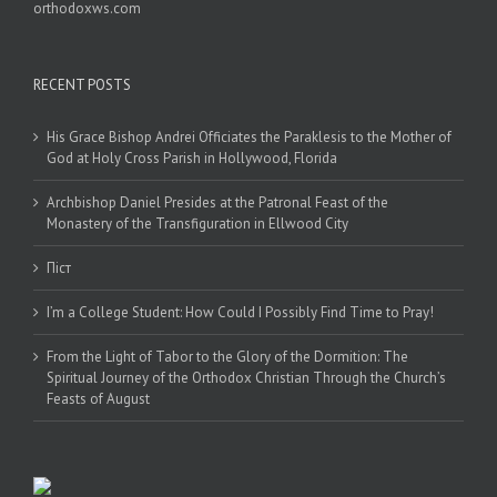
orthodoxws.com
RECENT POSTS
His Grace Bishop Andrei Officiates the Paraklesis to the Mother of
God at Holy Cross Parish in Hollywood, Florida
Archbishop Daniel Presides at the Patronal Feast of the
Monastery of the Transfiguration in Ellwood City
Піст
I’m a College Student: How Could I Possibly Find Time to Pray!
From the Light of Tabor to the Glory of the Dormition: The
Spiritual Journey of the Orthodox Christian Through the Church’s
Feasts of August