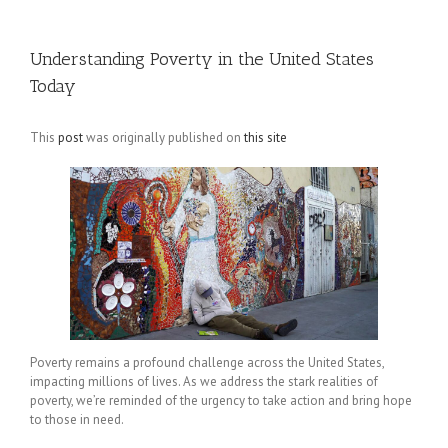
Understanding Poverty in the United States
Today
This
post
was originally published on
this site
Poverty remains a profound challenge across the United States,
impacting millions of lives. As we address the stark realities of
poverty, we’re reminded of the urgency to take action and bring hope
to those in need.