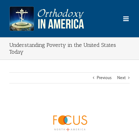
Skip
to
content
Understanding Poverty in the United States
Today
Previous
Next
View
Larger
Image