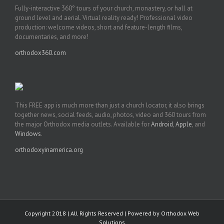
Fully-interactive 360° tours of your church, monastery, or hall at
ground level and aerial. Virtual reality ready! Professional video
production: welcome videos, short and feature-length films,
documentaries, and more!
orthodox360.com
This FREE app is much more than just a church locator, it also brings
together news, social feeds, audio, photos, video and 360 tours from
the major Orthodox media outlets. Available for
Android
,
Apple
, and
Windows
.
orthodoxyinamerica.org
Copyright 2018 | All Rights Reserved | Powered by
Orthodox Web
Solutions