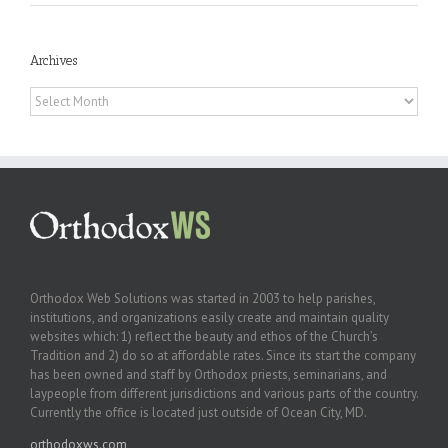
Archives
Archives
Orthodox Web Solutions was started in 2003 to help parishes,
institutions, and organizations easily create and maintain quality
websites which: 1) reflect the beauty and ethos of the Church’s
Tradition and 2) do so at affordable rates. Since its start the company
has been owned and staff by Orthodox priests, seminarians, and
laypeople from different jurisdictions and various parts of the country.
Currently the office is located just outside of Ocean City, MD.
orthodoxws.com