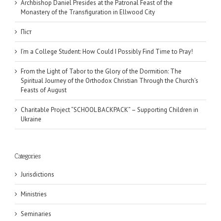
Archbishop Daniel Presides at the Patronal Feast of the
Monastery of the Transfiguration in Ellwood City
Піст
I’m a College Student: How Could I Possibly Find Time to Pray!
From the Light of Tabor to the Glory of the Dormition: The
Spiritual Journey of the Orthodox Christian Through the Church’s
Feasts of August
Charitable Project “SCHOOL BACKPACK” – Supporting Children in
Ukraine
Categories
Jurisdictions
Ministries
Seminaries