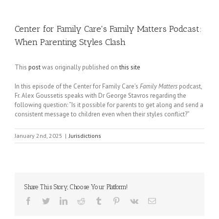
Center for Family Care's Family Matters Podcast:
When Parenting Styles Clash
This
post
was originally published on
this site
In this episode of the Center for Family Care’s
Family Matters
podcast,
Fr. Alex Goussetis speaks with Dr George Stavros regarding the
following question: “Is it possible for parents to get along and send a
consistent message to children even when their styles conflict?”
January 2nd, 2025
|
Jurisdictions
Share This Story, Choose Your Platform!
Facebook
Twitter
LinkedIn
Reddit
Tumblr
Pinterest
Vk
Email