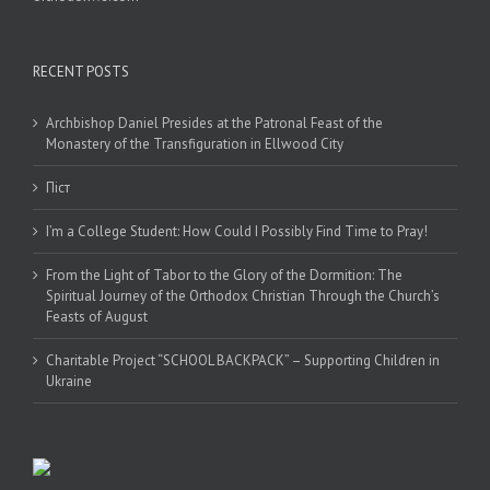
RECENT POSTS
Archbishop Daniel Presides at the Patronal Feast of the
Monastery of the Transfiguration in Ellwood City
Піст
I’m a College Student: How Could I Possibly Find Time to Pray!
From the Light of Tabor to the Glory of the Dormition: The
Spiritual Journey of the Orthodox Christian Through the Church’s
Feasts of August
Charitable Project “SCHOOL BACKPACK” – Supporting Children in
Ukraine