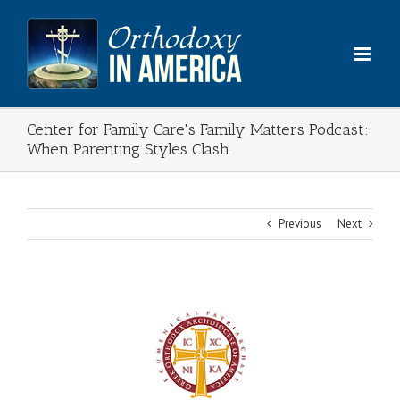
Skip
to
content
Center for Family Care's Family Matters Podcast:
When Parenting Styles Clash
Previous
Next
View
Larger
Image