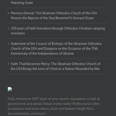
Matching Grant
Memory Eternal: The Ukrainian Orthodox Church of the USA
Mourns the Repose of the Very Reverend Fr. Howard Sloan
250 years of faith formation through Orthodox Christian camping
ministries
Statement of the Council of Bishops of the Ukrainian Orthodox
Church of the USA and Diaspora on the Occasion of the 35th
Anniversary of the Independence of Ukraine
Faith That Becomes Mercy: The Ukrainian Orthodox Church of
the USA Brings the Love of Christ to a Nation Wounded by War
Fully-interactive 360° tours of your church, monastery, or hall at
ground level and aerial. Virtual reality ready! Professional video
production: welcome videos, short and feature-length films,
documentaries, and more!