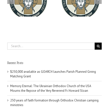
You're Invited! All the
Meets with the Rector of
A-
Good Summer Dinner
the Ukrainian Free
University
Search
for:
Recent Posts
$250,000 available as GOARCH launches Parish Planned Giving
Matching Grant
Memory Eternal: The Ukrainian Orthodox Church of the USA
Mourns the Repose of the Very Reverend Fr. Howard Sloan
250 years of faith formation through Orthodox Christian camping
ministries