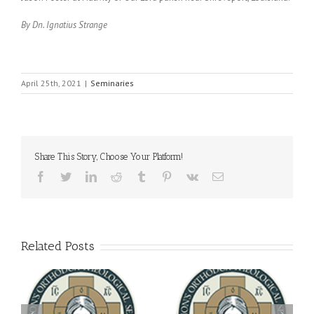
By Dn. Ignatius Strange
April 25th, 2021
|
Seminaries
Share This Story, Choose Your Platform!
Facebook
Twitter
LinkedIn
Reddit
Tumblr
Pinterest
Vk
Email
Related Posts
Archbishop Daniel