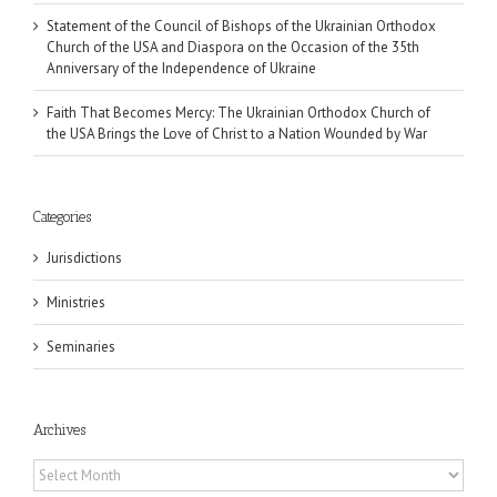
Statement of the Council of Bishops of the Ukrainian Orthodox
Church of the USA and Diaspora on the Occasion of the 35th
Anniversary of the Independence of Ukraine
Faith That Becomes Mercy: The Ukrainian Orthodox Church of
the USA Brings the Love of Christ to a Nation Wounded by War
Categories
Jurisdictions
Ministries
Seminaries
Archives
Archives