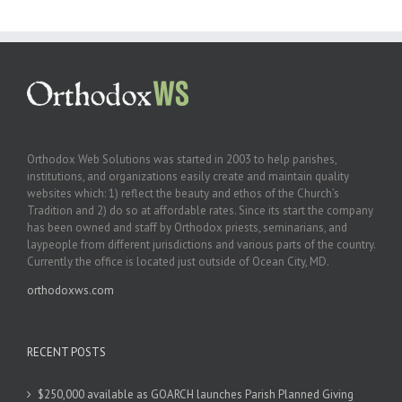
Orthodox Web Solutions was started in 2003 to help parishes,
institutions, and organizations easily create and maintain quality
websites which: 1) reflect the beauty and ethos of the Church’s
Tradition and 2) do so at affordable rates. Since its start the company
has been owned and staff by Orthodox priests, seminarians, and
laypeople from different jurisdictions and various parts of the country.
Currently the office is located just outside of Ocean City, MD.
orthodoxws.com
RECENT POSTS
$250,000 available as GOARCH launches Parish Planned Giving