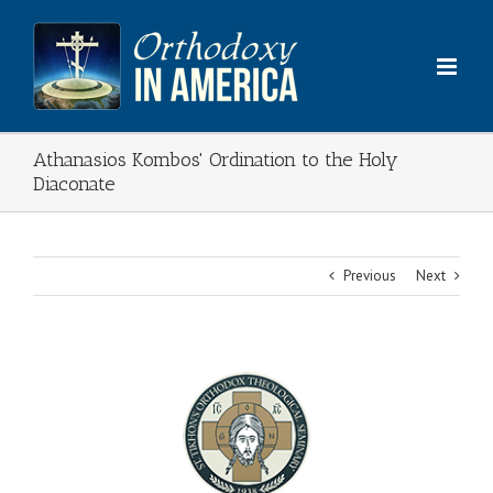
Skip
to
content
Athanasios Kombos' Ordination to the Holy
Diaconate
Previous
Next
View
Larger
Image