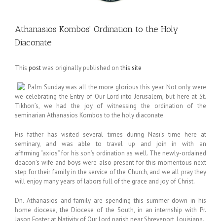
Athanasios Kombos' Ordination to the Holy
Diaconate
This
post
was originally published on
this site
Palm Sunday was all the more glorious this year. Not only were
we celebrating the Entry of Our Lord into Jerusalem, but here at St.
Tikhon’s, we had the joy of witnessing the ordination of the
seminarian Athanasios Kombos to the holy diaconate.
His father has visited several times during Nasi’s time here at
seminary, and was able to travel up and join in with an
affirming “axios” for his son’s ordination as well. The newly-ordained
deacon’s wife and boys were also present for this momentous next
step for their family in the service of the Church, and we all pray they
will enjoy many years of labors full of the grace and joy of Christ.
Dn. Athanasios and family are spending this summer down in his
home diocese, the Diocese of the South, in an internship with Pr.
Jason Foster at Nativity of Our Lord parish near Shreveport, Louisiana.