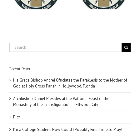
University
Search
for:
Recent Posts
His Grace Bishop Andrei Officiates the Paraklesis to the Mother of
God at Holy Cross Parish in Hollywood, Florida
Archbishop Daniel Presides at the Patronal Feast of the
Monastery of the Transfiguration in Ellwood City
Піст
I’m a College Student: How Could I Possibly Find Time to Pray!