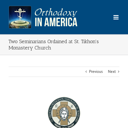
Skip
to
content
Two Seminarians Ordained at St. Tikhon's
Monastery Church
Previous
Next
View
Larger
Image