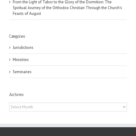
From the Light of Tabor to the Glory of the Dormition: The
Spiritual Journey of the Orthodox Christian Through the Church’s
Feasts of August
Categories
Jurisdictions
Ministries
Seminaries
Archives
Archives