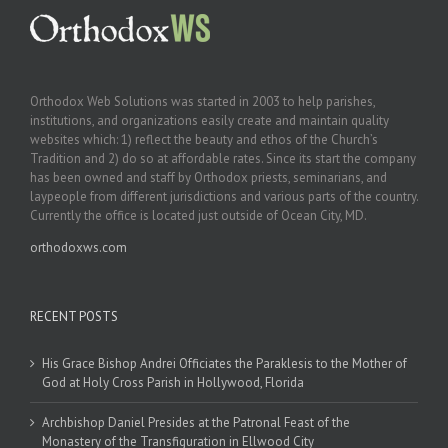
Orthodox Web Solutions was started in 2003 to help parishes,
institutions, and organizations easily create and maintain quality
websites which: 1) reflect the beauty and ethos of the Church’s
Tradition and 2) do so at affordable rates. Since its start the company
has been owned and staff by Orthodox priests, seminarians, and
laypeople from different jurisdictions and various parts of the country.
Currently the office is located just outside of Ocean City, MD.
orthodoxws.com
RECENT POSTS
His Grace Bishop Andrei Officiates the Paraklesis to the Mother of
God at Holy Cross Parish in Hollywood, Florida
Archbishop Daniel Presides at the Patronal Feast of the
Monastery of the Transfiguration in Ellwood City