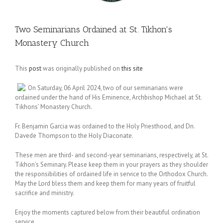
Two Seminarians Ordained at St. Tikhon's
Monastery Church
This
post
was originally published on
this site
On Saturday, 06 April 2024, two of our seminarians were
ordained under the hand of His Eminence, Archbishop Michael at St.
Tikhons’ Monastery Church.
Fr. Benjamin Garcia was ordained to the Holy Priesthood, and Dn.
Davede Thompson to the Holy Diaconate.
These men are third- and second-year seminarians, respectively, at St.
Tikhon’s Seminary. Please keep them in your prayers as they shoulder
the responsibilities of ordained life in service to the Orthodox Church.
May the Lord bless them and keep them for many years of fruitful
sacrifice and ministry.
Enjoy the moments captured below from their beautiful ordination
service.