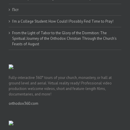
Піст
I’m a College Student: How Could I Possibly Find Time to Pray!
From the Light of Tabor to the Glory of the Dormition: The
Spiritual Journey of the Orthodox Christian Through the Church’s
Feasts of August
Fully-interactive 360° tours of your church, monastery, or hall at
ground level and aerial. Virtual reality ready! Professional video
production: welcome videos, short and feature-length films,
documentaries, and more!
orthodox360.com