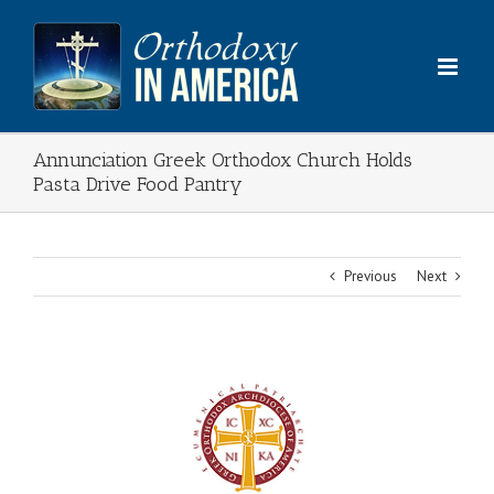
Skip
to
content
Annunciation Greek Orthodox Church Holds
Pasta Drive Food Pantry
Previous
Next
View
Larger
Image