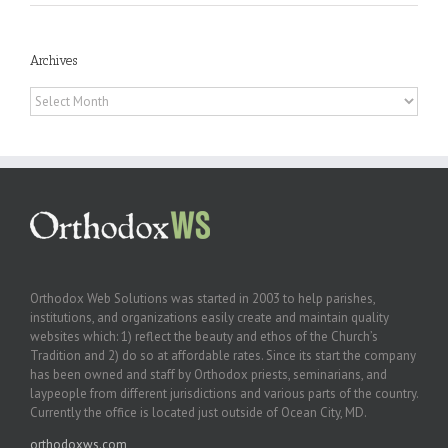
Archives
Archives
Orthodox Web Solutions was started in 2003 to help parishes,
institutions, and organizations easily create and maintain quality
websites which: 1) reflect the beauty and ethos of the Church’s
Tradition and 2) do so at affordable rates. Since its start the company
has been owned and staff by Orthodox priests, seminarians, and
laypeople from different jurisdictions and various parts of the country.
Currently the office is located just outside of Ocean City, MD.
orthodoxws.com