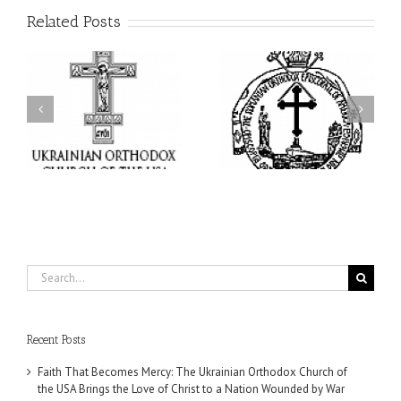
Related Posts
His Grace Bishop Andrei
AHEPA celebrates
n
Celebrates the Feast of
America’s 250th
he
the Holy Transfiguration
anniversary with
of
at Holy Trinity Parish in
Supreme Convention in
Miramar, Florida
Philadelphia
Search
for:
Recent Posts
Faith That Becomes Mercy: The Ukrainian Orthodox Church of
the USA Brings the Love of Christ to a Nation Wounded by War