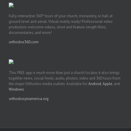
Fully-interactive 360° tours of your church, monastery, or hall at
ground level and aerial. Virtual reality ready! Professional video
production: welcome videos, short and feature-length films,
documentaries, and more!
orthodox360.com
This FREE app is much more than just a church locator, it also brings
together news, social feeds, audio, photos, video and 360 tours from
the major Orthodox media outlets. Available for
Android
,
Apple
, and
Windows
.
orthodoxyinamerica.org