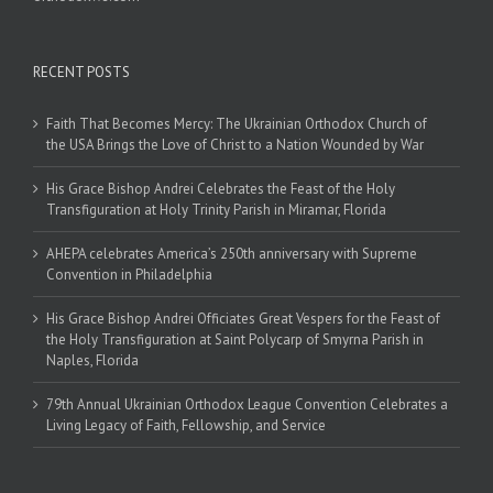
RECENT POSTS
Faith That Becomes Mercy: The Ukrainian Orthodox Church of
the USA Brings the Love of Christ to a Nation Wounded by War
His Grace Bishop Andrei Celebrates the Feast of the Holy
Transfiguration at Holy Trinity Parish in Miramar, Florida
AHEPA celebrates America’s 250th anniversary with Supreme
Convention in Philadelphia
His Grace Bishop Andrei Officiates Great Vespers for the Feast of
the Holy Transfiguration at Saint Polycarp of Smyrna Parish in
Naples, Florida
79th Annual Ukrainian Orthodox League Convention Celebrates a
Living Legacy of Faith, Fellowship, and Service