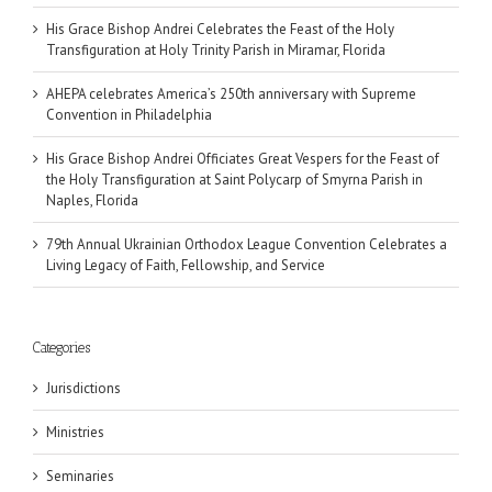
His Grace Bishop Andrei Celebrates the Feast of the Holy
Transfiguration at Holy Trinity Parish in Miramar, Florida
AHEPA celebrates America’s 250th anniversary with Supreme
Convention in Philadelphia
His Grace Bishop Andrei Officiates Great Vespers for the Feast of
the Holy Transfiguration at Saint Polycarp of Smyrna Parish in
Naples, Florida
79th Annual Ukrainian Orthodox League Convention Celebrates a
Living Legacy of Faith, Fellowship, and Service
Categories
Jurisdictions
Ministries
Seminaries