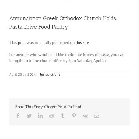
Annunciation Greek Orthodox Church Holds
Pasta Drive Food Pantry
This
post
was originally published on
this site
For anyone who would still like to donate boxes of pasta, you can
bring them to the church office by 2pm Saturday, April 27.
April 25th, 2024
|
Jurisdictions
Share This Story, Choose Your Platform!
Facebook
Twitter
LinkedIn
Reddit
Tumblr
Pinterest
Vk
Email