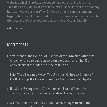
websites which: 1) reflect the beauty and ethos of the Church’s
Tradition and 2) do so at affordable rates. Since its start the company
has been owned and staff by Orthodox priests, seminarians, and
laypeople from different jurisdictions and various parts of the country.
Currently the office is located just outside of Ocean City, MD.
orthodoxws.com
RECENT POSTS
Statement of the Council of Bishops of the Ukrainian Orthodox
Church of the USA and Diaspora on the Occasion of the 35th
Anniversary of the Independence of Ukraine
Faith That Becomes Mercy: The Ukrainian Orthodox Church of
the USA Brings the Love of Christ to a Nation Wounded by War
His Grace Bishop Andrei Celebrates the Feast of the Holy
Transfiguration at Holy Trinity Parish in Miramar, Florida
AHEPA celebrates America’s 250th anniversary with Supreme