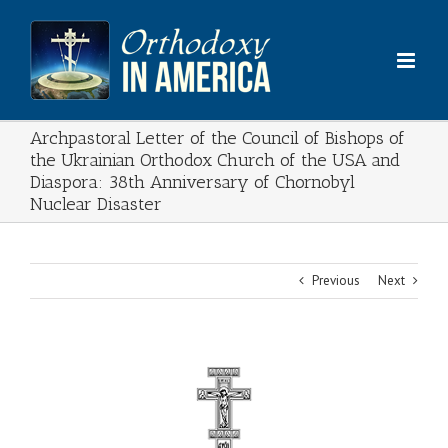
Skip
to
content
Archpastoral Letter of the Council of Bishops of
the Ukrainian Orthodox Church of the USA and
Diaspora: 38th Anniversary of Chornobyl
Nuclear Disaster
Previous
Next
View
Larger
Image