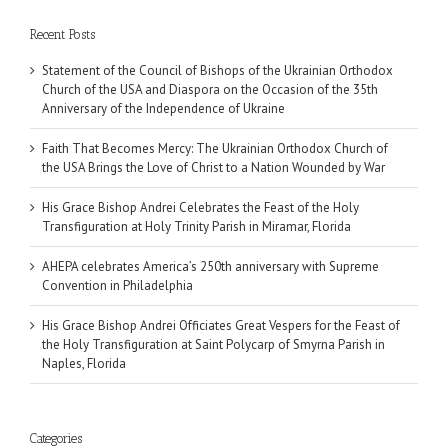
Recent Posts
Statement of the Council of Bishops of the Ukrainian Orthodox
Church of the USA and Diaspora on the Occasion of the 35th
Anniversary of the Independence of Ukraine
Faith That Becomes Mercy: The Ukrainian Orthodox Church of
the USA Brings the Love of Christ to a Nation Wounded by War
His Grace Bishop Andrei Celebrates the Feast of the Holy
Transfiguration at Holy Trinity Parish in Miramar, Florida
AHEPA celebrates America’s 250th anniversary with Supreme
Convention in Philadelphia
His Grace Bishop Andrei Officiates Great Vespers for the Feast of
the Holy Transfiguration at Saint Polycarp of Smyrna Parish in
Naples, Florida
Categories