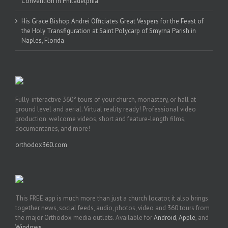
Convention in Philadelphia
His Grace Bishop Andrei Officiates Great Vespers for the Feast of
the Holy Transfiguration at Saint Polycarp of Smyrna Parish in
Naples, Florida
Fully-interactive 360° tours of your church, monastery, or hall at
ground level and aerial. Virtual reality ready! Professional video
production: welcome videos, short and feature-length films,
documentaries, and more!
orthodox360.com
This FREE app is much more than just a church locator, it also brings
together news, social feeds, audio, photos, video and 360 tours from
the major Orthodox media outlets. Available for
Android
,
Apple
, and
Windows
.