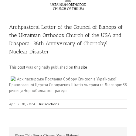
Archpastoral Letter of the Council of Bishops of
the Ukrainian Orthodox Church of the USA and
Diaspora: 38th Anniversary of Chornobyl
Nuclear Disaster
This
post
was originally published on
this site
Архіпастирське Послання Собору Єпископів Української
Православної Церкви Сполучених Штатів Америки та Діаспори: 38
річниця Чорнобильської трагедії
April 25th, 2024
|
Jurisdictions
Share This Story, Choose Your Platform!