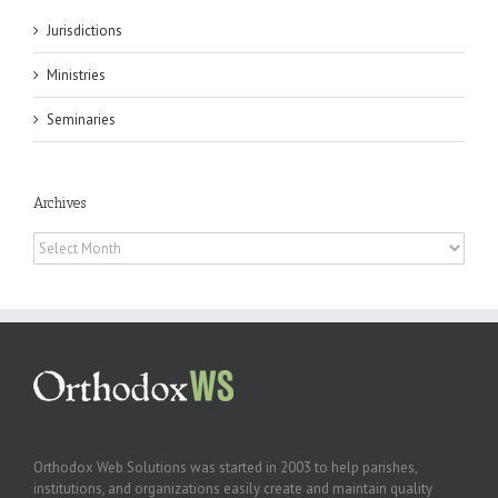
Jurisdictions
Ministries
Seminaries
Archives
Archives
Orthodox Web Solutions was started in 2003 to help parishes,
institutions, and organizations easily create and maintain quality