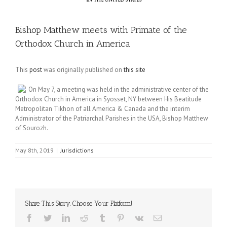
Bishop Matthew meets with Primate of the
Orthodox Church in America
This
post
was originally published on
this site
On May 7, a meeting was held in the administrative center of the
Orthodox Church in America in Syosset, NY between His Beatitude
Metropolitan Tikhon of all America & Canada and the interim
Administrator of the Patriarchal Parishes in the USA, Bishop Matthew
of Sourozh.
May 8th, 2019
|
Jurisdictions
Share This Story, Choose Your Platform!
Facebook
Twitter
LinkedIn
Reddit
Tumblr
Pinterest
Vk
Email