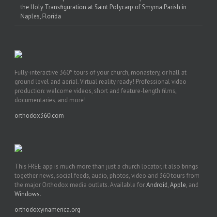
the Holy Transfiguration at Saint Polycarp of Smyrna Parish in
Naples, Florida
Fully-interactive 360° tours of your church, monastery, or hall at
ground level and aerial. Virtual reality ready! Professional video
production: welcome videos, short and feature-length films,
documentaries, and more!
orthodox360.com
This FREE app is much more than just a church locator, it also brings
together news, social feeds, audio, photos, video and 360 tours from
the major Orthodox media outlets. Available for
Android
,
Apple
, and
Windows
.
orthodoxyinamerica.org