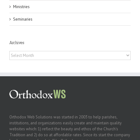
Ministries
Seminaries
Archives
Archives
Orthodox Web Solutions was started in 2003 to help parishes,
institutions, and organizations easily create and maintain quality
websites which: 1) reflect the beauty and ethos of the Church’s
Tradition and 2) do so at affordable rates. Since its start the company