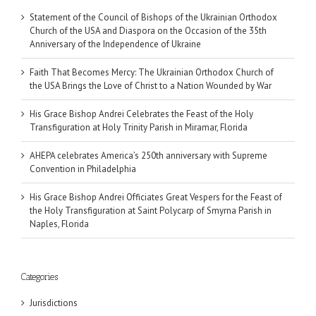
Statement of the Council of Bishops of the Ukrainian Orthodox
Church of the USA and Diaspora on the Occasion of the 35th
Anniversary of the Independence of Ukraine
Faith That Becomes Mercy: The Ukrainian Orthodox Church of
the USA Brings the Love of Christ to a Nation Wounded by War
His Grace Bishop Andrei Celebrates the Feast of the Holy
Transfiguration at Holy Trinity Parish in Miramar, Florida
AHEPA celebrates America’s 250th anniversary with Supreme
Convention in Philadelphia
His Grace Bishop Andrei Officiates Great Vespers for the Feast of
the Holy Transfiguration at Saint Polycarp of Smyrna Parish in
Naples, Florida
Categories
Jurisdictions