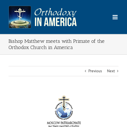
Skip
to
content
Bishop Matthew meets with Primate of the
Orthodox Church in America
Previous
Next
View
Larger
Image