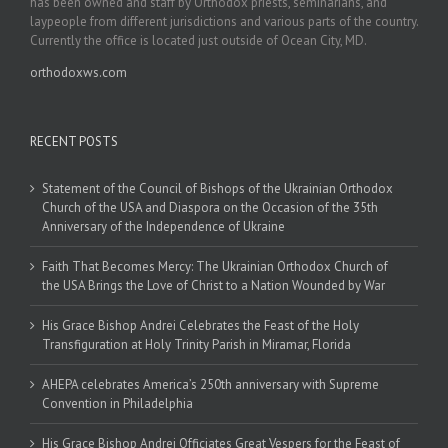
has been owned and staff by Orthodox priests, seminarians, and
laypeople from different jurisdictions and various parts of the country.
Currently the office is located just outside of Ocean City, MD.
orthodoxws.com
RECENT POSTS
Statement of the Council of Bishops of the Ukrainian Orthodox
Church of the USA and Diaspora on the Occasion of the 35th
Anniversary of the Independence of Ukraine
Faith That Becomes Mercy: The Ukrainian Orthodox Church of
the USA Brings the Love of Christ to a Nation Wounded by War
His Grace Bishop Andrei Celebrates the Feast of the Holy
Transfiguration at Holy Trinity Parish in Miramar, Florida
AHEPA celebrates America’s 250th anniversary with Supreme
Convention in Philadelphia
His Grace Bishop Andrei Officiates Great Vespers for the Feast of