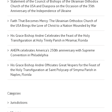
Statement of the Council of Bishops of the Ukrainian Orthodox
Church of the USA and Diaspora on the Occasion of the 35th
Anniversary of the Independence of Ukraine
Faith That Becomes Mercy: The Ukrainian Orthodox Church of
the USA Brings the Love of Christ to a Nation Wounded by War
His Grace Bishop Andrei Celebrates the Feast of the Holy
Transfiguration at Holy Trinity Parish in Miramar, Florida
AHEPA celebrates America’s 250th anniversary with Supreme
Convention in Philadelphia
His Grace Bishop Andrei Officiates Great Vespers for the Feast of
the Holy Transfiguration at Saint Polycarp of Smyrna Parish in
Naples, Florida
Categories
Jurisdictions