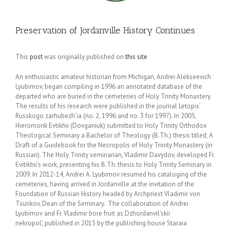
Preservation of Jordanville History Continues
This
post
was originally published on
this site
An enthusiastic amateur historian from Michigan, Andrei Alekseevich
Lyubimov, began compiling in 1996 an annotated database of the
departed who are buried in the cemeteries of Holy Trinity Monastery.
The results of his research were published in the journal Letopis’
Russkogo zarhubezh’ia (no. 2, 1996 and no. 3 for 1997). In 2005,
Hieromonk Evtikhii (Dovganiuk) submitted to Holy Trinity Orthodox
Theological Seminary a Bachelor of Theology (B.Th.) thesis titled, A
Draft of a Guidebook for the Necropolis of Holy Trinity Monastery (in
Russian). The Holy Trinity seminarian, Vladimir Davydov, developed Fr.
Evitikhii’s work, presenting his B.Th. thesis to Holy Trinity Seminary in
2009. In 2012-14, Andrei A. Lyubimov resumed his cataloging of the
cemeteries, having arrived in Jordanville at the invitation of the
Foundation of Russian History headed by Archpriest Vladimir von
Tsurikov, Dean of the Seminary. The collaboration of Andrei
Lyubimov and Fr. Vladimir bore fruit as Dzhordanvil’skii
nekropol’, published in 2015 by the publishing house Staraia