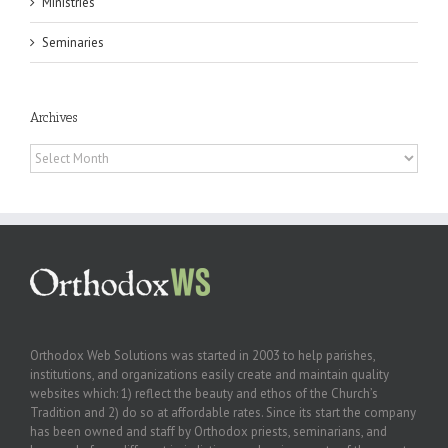
Ministries
Seminaries
Archives
Archives
Orthodox Web Solutions was started in 2003 to help parishes,
institutions, and organizations easily create and maintain quality
websites which: 1) reflect the beauty and ethos of the Church’s
Tradition and 2) do so at affordable rates. Since its start the company
has been owned and staff by Orthodox priests, seminarians, and