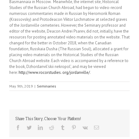
Basmannaia in Moscow. Meanwhile, the internet site, Historical
Studies of the Russian Church Abroad, had begun to video-record
numerous commentaries made in Russian by Hieromonk Roman
(Krassovsky) and Protodeacon Viktor Lochmatow at selected graves
of the Jordanville cemeteries. However, the Seminary professor and
editor of the website, Deacon Andrei Psarev, did not, initially, have the
resources for posting annotated video materials on the website. That
changed for the better in October 2018, when the Canadian
foundation, Russkaia Dusha (The Russian Soul), allocated a grant for
placing video materials on the Historical Studies of the Russian
Church Abroad website. Each video is accompanied by a reference to
the book, Dzhordanvil’skii nekropol’, and may be viewed
here:
http://www.rocorstudies. org/jordanville/
.
May 9th, 2019
|
Seminaries
Share This Story, Choose Your Platform!
Facebook
Twitter
LinkedIn
Reddit
Tumblr
Pinterest
Vk
Email