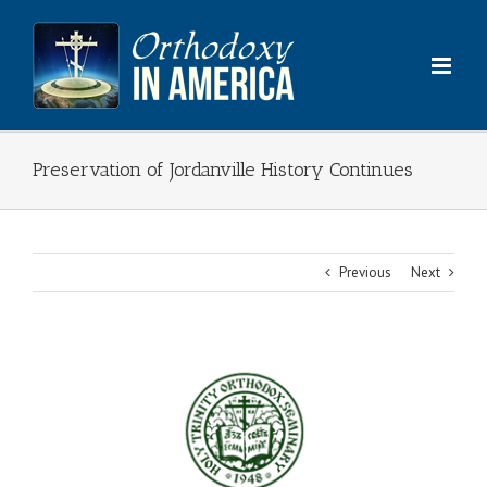
Skip
to
content
Preservation of Jordanville History Continues
Previous
Next
View
Larger
Image