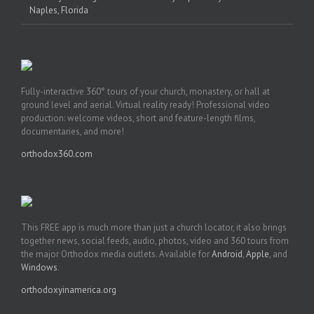
Naples, Florida
Fully-interactive 360° tours of your church, monastery, or hall at
ground level and aerial. Virtual reality ready! Professional video
production: welcome videos, short and feature-length films,
documentaries, and more!
orthodox360.com
This FREE app is much more than just a church locator, it also brings
together news, social feeds, audio, photos, video and 360 tours from
the major Orthodox media outlets. Available for
Android
,
Apple
, and
Windows
.
orthodoxyinamerica.org