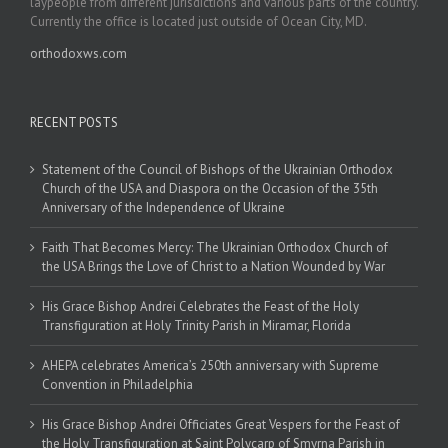
laypeople from different jurisdictions and various parts of the country.
Currently the office is located just outside of Ocean City, MD.
orthodoxws.com
RECENT POSTS
Statement of the Council of Bishops of the Ukrainian Orthodox
Church of the USA and Diaspora on the Occasion of the 35th
Anniversary of the Independence of Ukraine
Faith That Becomes Mercy: The Ukrainian Orthodox Church of
the USA Brings the Love of Christ to a Nation Wounded by War
His Grace Bishop Andrei Celebrates the Feast of the Holy
Transfiguration at Holy Trinity Parish in Miramar, Florida
AHEPA celebrates America’s 250th anniversary with Supreme
Convention in Philadelphia
His Grace Bishop Andrei Officiates Great Vespers for the Feast of
the Holy Transfiguration at Saint Polycarp of Smyrna Parish in