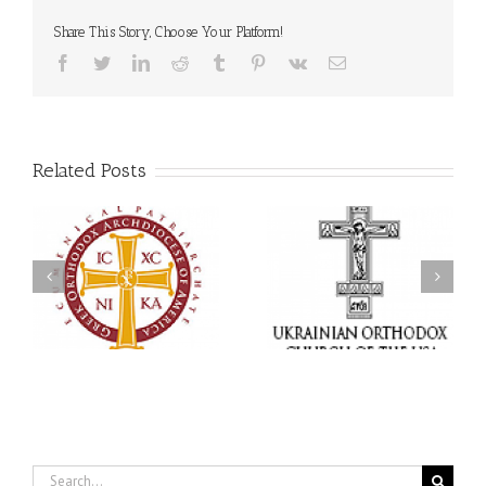
Share This Story, Choose Your Platform!
Facebook
Twitter
LinkedIn
Reddit
Tumblr
Pinterest
Vk
Email
Related Posts
Statement of the Council
of Bishops of the
Faith That Becomes
Ukrainian Orthodox
Mercy: The Ukrainian
Church of the USA and
Orthodox Church of the
Diaspora on the
USA Brings the Love of
Occasion of the 35th
Christ to a Nation
Anniversary of the
Wounded by War
Independence of
Ukraine
Search