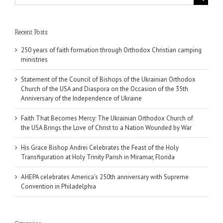
for:
Recent Posts
250 years of faith formation through Orthodox Christian camping
ministries
Statement of the Council of Bishops of the Ukrainian Orthodox
Church of the USA and Diaspora on the Occasion of the 35th
Anniversary of the Independence of Ukraine
Faith That Becomes Mercy: The Ukrainian Orthodox Church of
the USA Brings the Love of Christ to a Nation Wounded by War
His Grace Bishop Andrei Celebrates the Feast of the Holy
Transfiguration at Holy Trinity Parish in Miramar, Florida
AHEPA celebrates America’s 250th anniversary with Supreme
Convention in Philadelphia