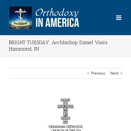
Skip
to
content
BRIGHT TUESDAY: Archbishop Daniel Visits
Hammond, IN
Previous
Next
View
Larger
Image