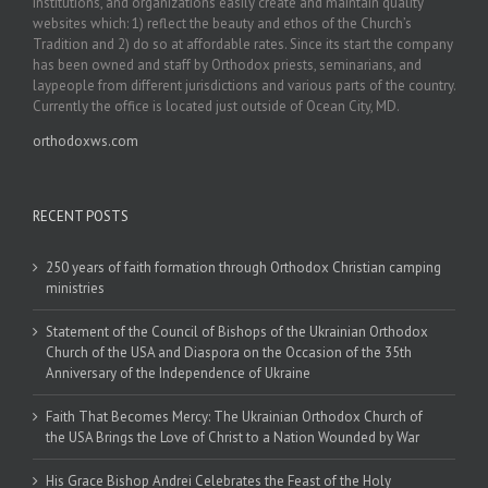
institutions, and organizations easily create and maintain quality
websites which: 1) reflect the beauty and ethos of the Church’s
Tradition and 2) do so at affordable rates. Since its start the company
has been owned and staff by Orthodox priests, seminarians, and
laypeople from different jurisdictions and various parts of the country.
Currently the office is located just outside of Ocean City, MD.
orthodoxws.com
RECENT POSTS
250 years of faith formation through Orthodox Christian camping
ministries
Statement of the Council of Bishops of the Ukrainian Orthodox
Church of the USA and Diaspora on the Occasion of the 35th
Anniversary of the Independence of Ukraine
Faith That Becomes Mercy: The Ukrainian Orthodox Church of
the USA Brings the Love of Christ to a Nation Wounded by War
His Grace Bishop Andrei Celebrates the Feast of the Holy