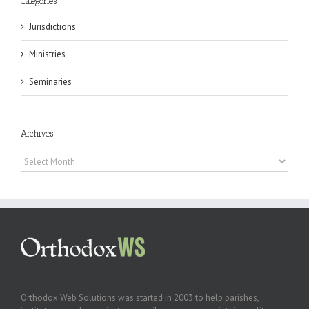
Categories
Jurisdictions
Ministries
Seminaries
Archives
Archives
Orthodox Web Solutions was started in 2003 to help parishes,