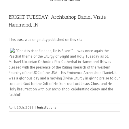
BRIGHT TUESDAY: Archbishop Daniel Visits
Hammond, IN
This
post
was originally published on
this site
“Christ is risen! Indeed, He is Risen!” – was once again the
Paschal theme of the Liturgy of Bright and Holy Tuesday, as St.
Michael Ukrainian Orthodox Pro-Cathedral in Hammond, IN was
blessed with the presence of the Ruling Hierarch of the Western
Eparchy of the UOC of the USA – His Eminence Archbishop Daniel. It
was a glorious day and a moving Divine Liturgy in giving praise to our
Lord and God for the Gift of His Son, our Lord Jesus Christ and His
Holy Resurrection with our archbishop, celebrating clergy, and the
faithful!
April 10th, 2018
|
Jurisdictions