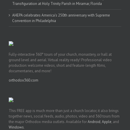
Transfiguration at Holy Trinity Parish in Miramar, Florida
AHEPA celebrates America’s 250th anniversary with Supreme
Convention in Philadelphia
Fully-interactive 360° tours of your church, monastery, or hall at
ground level and aerial. Virtual reality ready! Professional video
production: welcome videos, short and feature-length films,
documentaries, and more!
orthodox360.com
This FREE app is much more than just a church locator, it also brings
together news, social feeds, audio, photos, video and 360 tours from
the major Orthodox media outlets. Available for
Android
,
Apple
, and
Windows
.