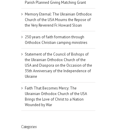
Parish Planned Giving Matching Grant
Memory Eternal: The Ukrainian Orthodox
Church of the USA Mourns the Repose of
the Very Reverend Fr. Howard Sloan
250 years of faith formation through
Orthodox Christian camping ministries
Statement of the Council of Bishops of
the Ukrainian Orthodox Church of the
USA and Diaspora on the Occasion of the
35th Anniversary of the Independence of
Ukraine
Faith That Becomes Mercy: The
Ukrainian Orthodox Church of the USA
Brings the Love of Christ to a Nation
il
Wounded by War
Categories