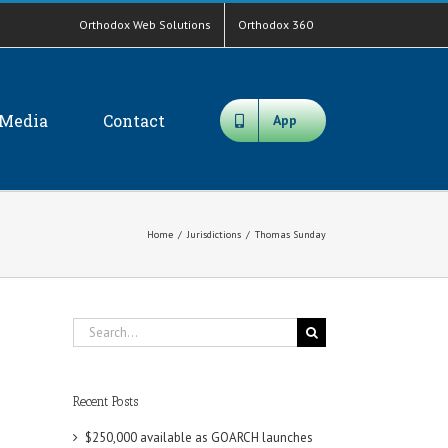
Orthodox Web Solutions
Orthodox 360
Media
Contact
App
Home
/
Jurisdictions
/
Thomas Sunday
Search
for:
Recent Posts
$250,000 available as GOARCH launches