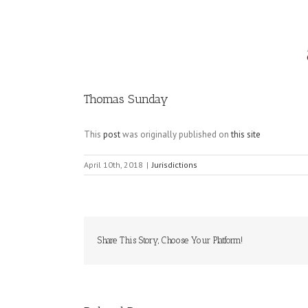
Image
Thomas Sunday
This
post
was originally published on
this site
April 10th, 2018
|
Jurisdictions
Share This Story, Choose Your Platform!