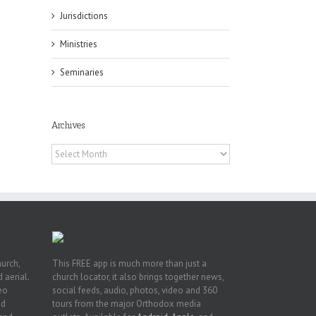
Jurisdictions
Ministries
es
Seminaries
ian
of
e
a
Archives
by
Archives
hurch,
This FREE app is much more than just a
 aerial.
church locator, it also brings together news,
deo
social feeds, audio, photos, video and 360
nd
tours from the major Orthodox media