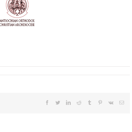
Facebook
Twitter
LinkedIn
Reddit
Tumblr
Pinterest
Vk
Ema