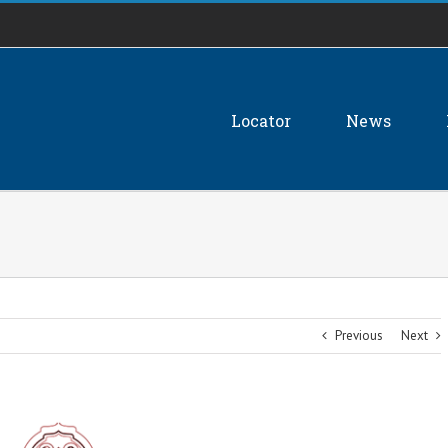
Locator
News
Previous
Next