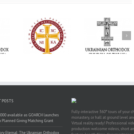
Statement of the
Council of Bishops of
Faith That Becom
the Ukrainian
Mercy: The Ukrain
 of faith
Orthodox Church of
Orthodox Church 
n through
the USA and Diaspora
the USA Brings th
Christian
on the Occasion of the
Love of Christ to 
inistries
35th Anniversary of
Nation Wounded 
the Independence of
War
Ukraine
T POSTS
Fully-interactive 360° tours of your c
000 available as GOARCH launches
monastery, or hall at ground level and
h Planned Giving Matching Grant
Virtual reality ready! Professional vi
production: welcome videos, short a
y Eternal: The Ukrainian Orthodox