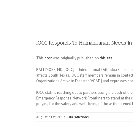
Image
IOCC Responds To Humanitarian Needs In
This
post
was originally published on
this site
BALTIMORE, MD [IOCC] — International Orthodox Christian C
affects South Texas. IOCC staff members remain in contact
Organizations Active in Disaster [VOAD] and expresses conc
IOCC staff is reaching out to partners along the path of the 
Emergency Response Network Frontliners to stand at the rea
praying for the safety and well-being of those threatened 
August 31st, 2017
|
Jurisdictions