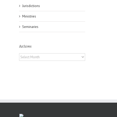
Jurisdictions
il
Ministries
Seminaries
Archives
Archives
es
ian
of
e
a
by