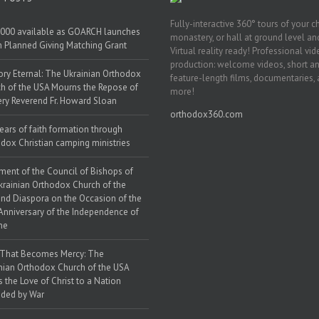
Fully-interactive 360° tours of your c
000 available as GOARCH launches
monastery, or hall at ground level and
h Planned Giving Matching Grant
Virtual reality ready! Professional vi
production: welcome videos, short a
y Eternal: The Ukrainian Orthodox
feature-length films, documentaries,
h of the USA Mourns the Repose of
more!
ery Reverend Fr. Howard Sloan
orthodox360.com
ears of faith formation through
dox Christian camping ministries
ment of the Council of Bishops of
krainian Orthodox Church of the
nd Diaspora on the Occasion of the
Anniversary of the Independence of
ne
 That Becomes Mercy: The
nian Orthodox Church of the USA
s the Love of Christ to a Nation
ded by War