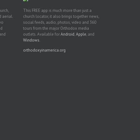
hurch,
This FREE app is much more than just a
 aerial.
church locator, it also brings together news,
deo
social feeds, audio, photos, video and 360
nd
tours from the major Orthodox media
 and
outlets. Available for
Android
,
Apple
, and
Windows
.
orthodoxyinamerica.org