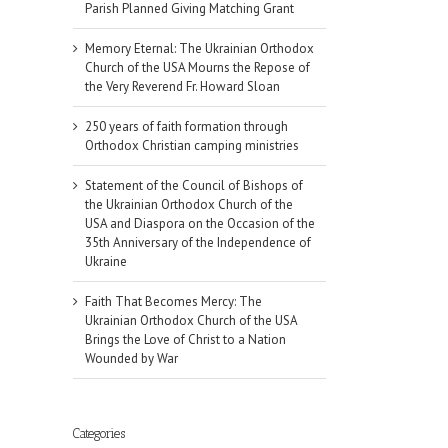
Parish Planned Giving Matching Grant
Memory Eternal: The Ukrainian Orthodox
Church of the USA Mourns the Repose of
the Very Reverend Fr. Howard Sloan
250 years of faith formation through
Orthodox Christian camping ministries
Statement of the Council of Bishops of
the Ukrainian Orthodox Church of the
USA and Diaspora on the Occasion of the
35th Anniversary of the Independence of
Ukraine
Faith That Becomes Mercy: The
Ukrainian Orthodox Church of the USA
Brings the Love of Christ to a Nation
Wounded by War
Categories