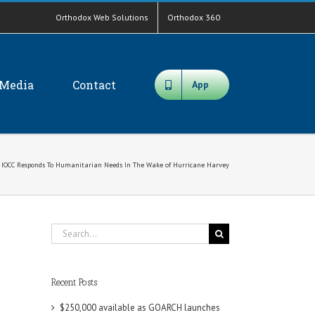
Orthodox Web Solutions
Orthodox 360
Media
Contact
App
IOCC Responds To Humanitarian Needs In The Wake of Hurricane Harvey
Search
for:
Recent Posts
$250,000 available as GOARCH launches