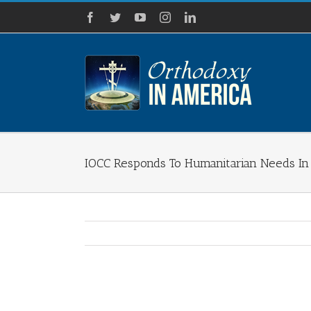
Skip
Facebook
Twitter
YouTube
Instagram
LinkedIn
to
content
IOCC Responds To Humanitarian Needs In
View
Larger