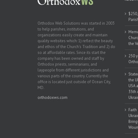
$250,
Paris
Orthodox Web Solutions was started in 2003
to help parishes, institutions, and
Memor
organizations easily create and maintain
Churc
quality websites which: 1) reflect the beauty
the V
and ethos of the Church’s Tradition and 2) do
so at affordable rates. Since its start the
250 y
company has been owned and staff by
Ortho
Orthodox priests, seminarians, and
laypeople from different jurisdictions and
State
various parts of the country. Currently the
the U
office is located just outside of Ocean City,
USA a
MD.
35th 
orthodoxws.com
Ukrai
Faith
Ukrai
Bring
Woun