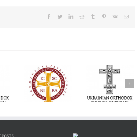
Facebook
Twitter
LinkedIn
Reddit
Tumblr
Pinterest
Vk
Ema
Statement of the
Council of Bishops of
Faith That Becom
the Ukrainian
Mercy: The Ukrain
 of faith
Orthodox Church of
Orthodox Church 
n through
the USA and Diaspora
the USA Brings th
Christian
on the Occasion of the
Love of Christ to 
inistries
35th Anniversary of
Nation Wounded 
the Independence of
War
Ukraine
T POSTS