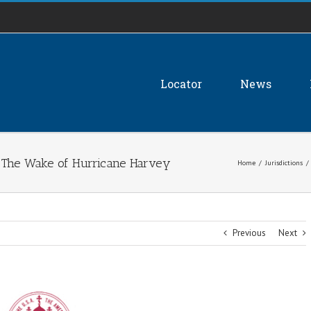
Locator
News
 The Wake of Hurricane Harvey
Home
/
Jurisdictions
/
Previous
Next