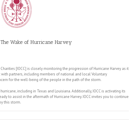
 The Wake of Hurricane Harvey
harities [IOCC] is closely monitoring the progression of Hurricane Harvey as it
 with partners, including members of national and local Voluntary
ern for the well-being of the people in the path of the storm.
hurricane, including in Texas and Louisiana. Additionally, IOCC is activating its
dy to assist in the aftermath of Hurricane Harvey. IOCC invites you to continue
by this storm.