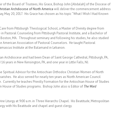
air of the Board of Trustees, His Grace, Bishop John [Abdalah] of the Diocese of
ristian Archdiocese of North America
will deliver the commencement address
ay, May 20, 2017. His Grace has chosen as his topic “What I Wish I Had Known
 Care from Pittsburgh Theological School, a Master of Divinity degree from
te in Pastoral Counseling from Pittsburgh Pastoral Institute, and a Bachelor of
y, Boston, MA. Throughout seminary and following his studies, he also studied
 the American Association of Pastoral Counselors. He taught Pastoral
Damascus Institute at the Balamand in Lebanon.
hian Archdiocese and had been Dean of Saint George Cathedral, Pittsburgh, PA,
 16 years in New Kensington, PA, and one year in Little Falls, NJ.
the Spiritual Advisor for the Antiochian Orthodox Christian Women of North
arishes. He also served for nearly ten years as North American Council
ne. Currently he teaches Priestly Formation for the Antiochian House of Studies
an House of Studies programs. Bishop John also is Editor of
The Word
e Liturgy at 9:00 a.m. in Three Hierarchs Chapel. His Beatitude, Metropolitan
urgy with His Beatitude and chapel and guest clergy.