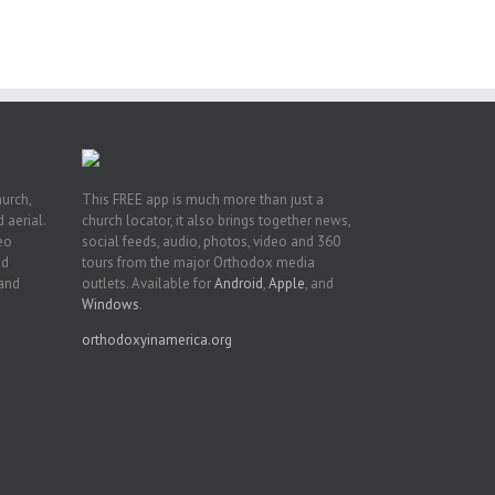
t
n
hurch,
This FREE app is much more than just a
 aerial.
church locator, it also brings together news,
deo
social feeds, audio, photos, video and 360
nd
tours from the major Orthodox media
 and
outlets. Available for
Android
,
Apple
, and
Windows
.
orthodoxyinamerica.org