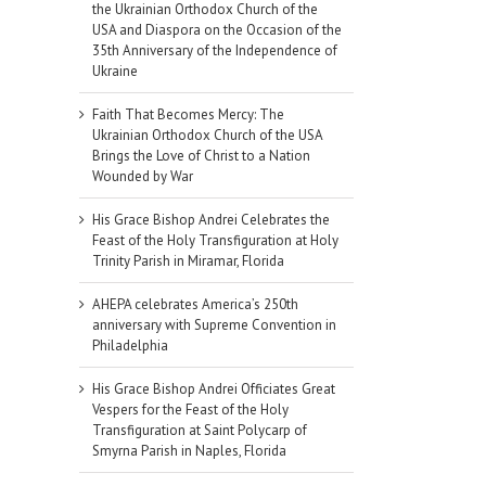
the Ukrainian Orthodox Church of the
USA and Diaspora on the Occasion of the
35th Anniversary of the Independence of
Ukraine
Faith That Becomes Mercy: The
Ukrainian Orthodox Church of the USA
Brings the Love of Christ to a Nation
Wounded by War
His Grace Bishop Andrei Celebrates the
Feast of the Holy Transfiguration at Holy
Trinity Parish in Miramar, Florida
AHEPA celebrates America’s 250th
anniversary with Supreme Convention in
Philadelphia
His Grace Bishop Andrei Officiates Great
Vespers for the Feast of the Holy
Transfiguration at Saint Polycarp of
Smyrna Parish in Naples, Florida