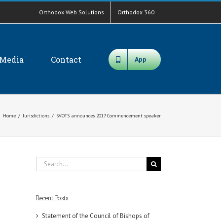
Orthodox Web Solutions
Orthodox 360
Media
Contact
App
Home
/
Jurisdictions
/
SVOTS announces 2017 Commencement speaker
Search
for:
Recent Posts
Statement of the Council of Bishops of