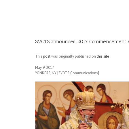
Image
SVOTS announces 2017 Commencement 
This
post
was originally published on
this site
May 9, 2017
YONKERS, NY [SVOTS Communications]