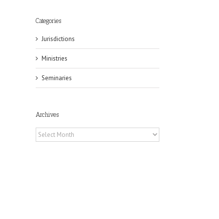
Categories
Jurisdictions
Ministries
Seminaries
Archives
Archives