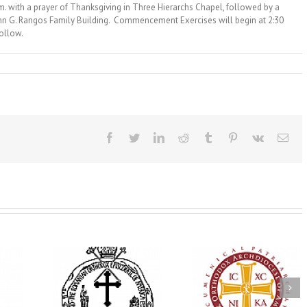
 with a prayer of Thanksgiving in Three Hierarchs Chapel, followed by a
John G. Rangos Family Building. Commencement Exercises will begin at 2:30
follow.
Facebook
Twitter
LinkedIn
Reddit
Tumblr
Pinterest
Vk
Ema
His Grace Bishop
e Bishop
Andrei Officiates Gr
AHEPA celebrates
ebrates the
Vespers for the Fea
America’s 250th
 the Holy
of the Holy
anniversary with