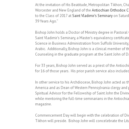
At the invitation of His Beatitude, Metropolitan Tikhon, Ch
Worcester and New England of the
Antiochian Orthodox Ch
to the Class of 2017 at
Saint Vladimir’s Seminary
on Saturd
39 Years Ago.”
Bishop John holds a Doctor of Ministry degree in Pastoral
Saint Vladimir’s Seminary, a Master’s equivalency certifica
Science in Business Administration from Suffolk Universit
Arabic. Additionally, Bishop John is a clinical member of
Counseling in the graduate program at the Saint John of 
For 33 years, Bishop John served as a priest of the Antioc
for 16 of those years. His prior parish service also included
In other service to his Archdiocese, Bishop John acted as 
America and as Dean of Western Pennsylvania clergy and p
Spiritual Advisor for the Fellowship of Saint John the Divi
while mentoring the full-time seminarians in the Antiochi
magazine.
Commencement Day will begin with the celebration of Divin
Tikhon will preside. Bishop John will concelebrate the Lit