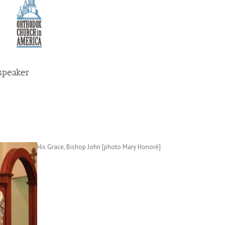
speaker
His Grace, Bishop John [photo Mary Honoré]