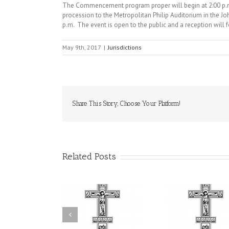
The Commencement program proper will begin at 2:00 p.m.
procession to the Metropolitan Philip Auditorium in the 
p.m. The event is open to the public and a reception will 
May 9th, 2017
|
Jurisdictions
Share This Story, Choose Your Platform!
Related Posts
Statement of the
uncil of Bishops of
Faith That Becomes
His Grac
the Ukrainian
Mercy: The Ukrainian
Andrei Cel
rthodox Church of
Orthodox Church of
Feast of
e USA and Diaspora
the USA Brings the