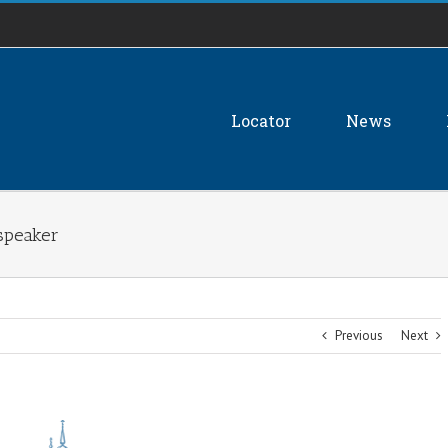
Locator
News
speaker
Previous
Next