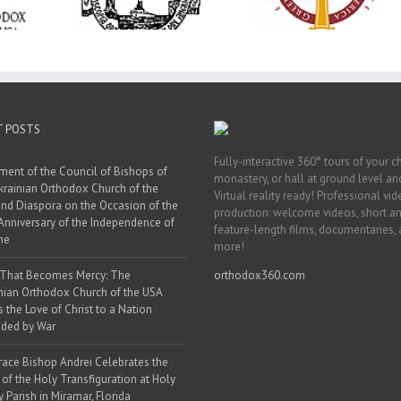
ration at
Transfiguration a
Supreme Convention
y Parish in
Saint Polycarp of
in Philadelphia
 Florida
Smyrna Parish i
Naples, Florida
T POSTS
Fully-interactive 360° tours of your c
ment of the Council of Bishops of
monastery, or hall at ground level and
krainian Orthodox Church of the
Virtual reality ready! Professional vi
nd Diaspora on the Occasion of the
production: welcome videos, short a
Anniversary of the Independence of
feature-length films, documentaries,
ne
more!
 That Becomes Mercy: The
orthodox360.com
nian Orthodox Church of the USA
s the Love of Christ to a Nation
ded by War
race Bishop Andrei Celebrates the
 of the Holy Transfiguration at Holy
y Parish in Miramar, Florida