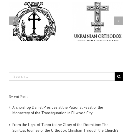
From the Light of Tabor
to the Glory of the
Charitable Project
l
Dormition: The Spiritual
“SCHOOL BACKPACK” –
y
Journey of the Orthodox
Supporting Children in
in
Christian Through the
Ukraine
Church’s Feasts of
August
Search
for:
Recent Posts
Archbishop Daniel Presides at the Patronal Feast of the
Monastery of the Transfiguration in Ellwood City
From the Light of Tabor to the Glory of the Dormition: The
Spiritual Journey of the Orthodox Christian Through the Church’s