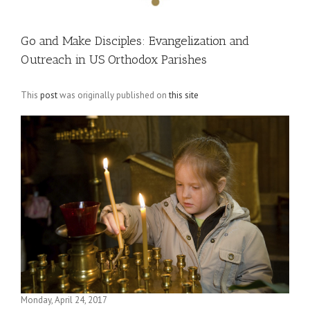
Go and Make Disciples: Evangelization and
Outreach in US Orthodox Parishes
This
post
was originally published on
this site
Monday, April 24, 2017