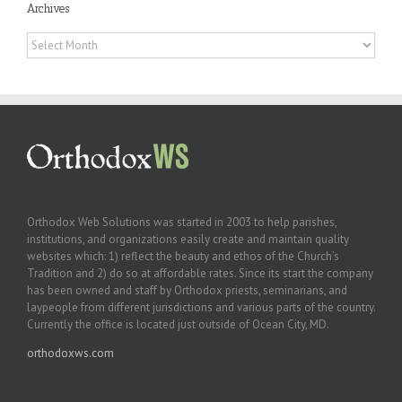
Archives
Archives
Orthodox Web Solutions was started in 2003 to help parishes,
institutions, and organizations easily create and maintain quality
websites which: 1) reflect the beauty and ethos of the Church’s
Tradition and 2) do so at affordable rates. Since its start the company
has been owned and staff by Orthodox priests, seminarians, and
laypeople from different jurisdictions and various parts of the country.
Currently the office is located just outside of Ocean City, MD.
orthodoxws.com