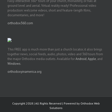
Fully-interactive 360° tours of your church, monastery, or hall at
ground level and aerial. Virtual reality ready! Professional video
production: welcome videos, short and feature-length films,
documentaries, and more!
orthodox360.com
This FREE app is much more than just a church locator, it also brings
together news, social feeds, audio, photos, video and 360 tours from
the major Orthodox media outlets. Available for
Android
,
Apple
, and
Windows
.
orthodoxyinamerica.org
Copyright 2018 | All Rights Reserved | Powered by
Orthodox Web
Solutions