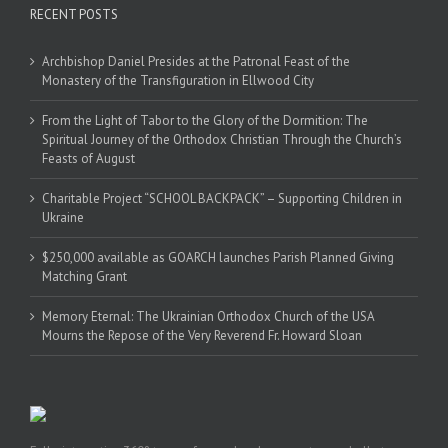
RECENT POSTS
Archbishop Daniel Presides at the Patronal Feast of the
Monastery of the Transfiguration in Ellwood City
From the Light of Tabor to the Glory of the Dormition: The
Spiritual Journey of the Orthodox Christian Through the Church’s
Feasts of August
Charitable Project “SCHOOL BACKPACK” – Supporting Children in
Ukraine
$250,000 available as GOARCH launches Parish Planned Giving
Matching Grant
Memory Eternal: The Ukrainian Orthodox Church of the USA
Mourns the Repose of the Very Reverend Fr. Howard Sloan