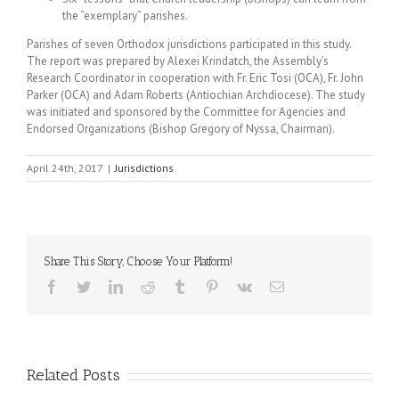
the “exemplary” parishes.
Parishes of seven Orthodox jurisdictions participated in this study.
The report was prepared by Alexei Krindatch, the Assembly’s
Research Coordinator in cooperation with Fr. Eric Tosi (OCA), Fr. John
Parker (OCA) and Adam Roberts (Antiochian Archdiocese). The study
was initiated and sponsored by the Committee for Agencies and
Endorsed Organizations (Bishop Gregory of Nyssa, Chairman).
April 24th, 2017
|
Jurisdictions
Share This Story, Choose Your Platform!
Facebook
Twitter
LinkedIn
Reddit
Tumblr
Pinterest
Vk
Email
Related Posts