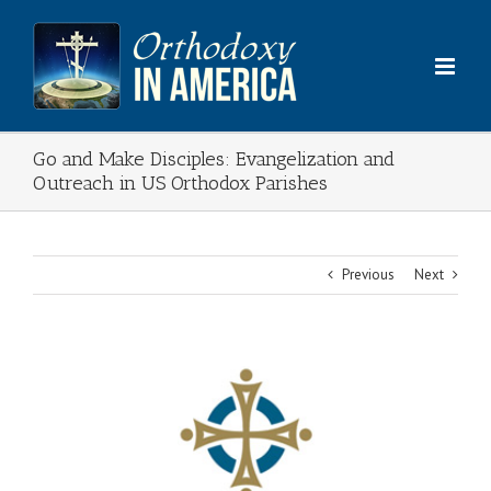
Skip
to
content
Go and Make Disciples: Evangelization and
Outreach in US Orthodox Parishes
Previous
Next
View
Larger
Image