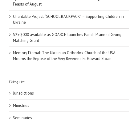
Feasts of August
Charitable Project “SCHOOL BACKPACK” – Supporting Children in
Ukraine
$250,000 available as GOARCH launches Parish Planned Giving
Matching Grant
Memory Eternal: The Ukrainian Orthodox Church of the USA
Mourns the Repose of the Very Reverend Fr. Howard Sloan
Categories
Jurisdictions
Ministries
Seminaries