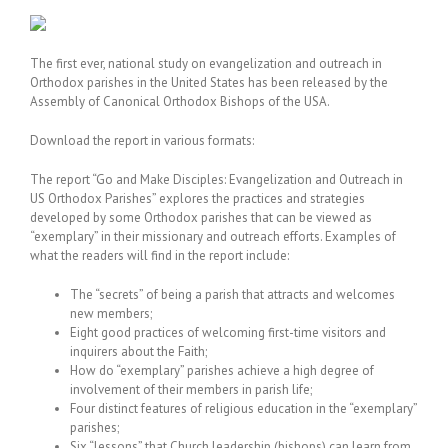
The first ever, national study on evangelization and outreach in
Orthodox parishes in the United States has been released by the
Assembly of Canonical Orthodox Bishops of the USA.
Download the report in various formats:
The report “Go and Make Disciples: Evangelization and Outreach in
US Orthodox Parishes” explores the practices and strategies
developed by some Orthodox parishes that can be viewed as
“exemplary” in their missionary and outreach efforts. Examples of
what the readers will find in the report include:
The “secrets” of being a parish that attracts and welcomes
new members;
Eight good practices of welcoming first-time visitors and
inquirers about the Faith;
How do “exemplary” parishes achieve a high degree of
involvement of their members in parish life;
Four distinct features of religious education in the “exemplary”
parishes;
Six “lessons” that Church leadership (bishops) can learn from