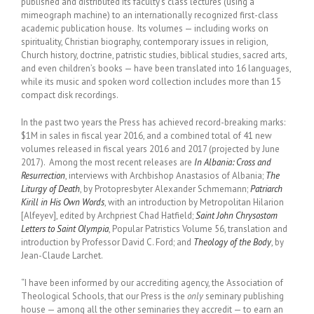
published and distributed its faculty’s class lectures (using a
mimeograph machine) to an internationally recognized first-class
academic publication house. Its volumes — including works on
spirituality, Christian biography, contemporary issues in religion,
Church history, doctrine, patristic studies, biblical studies, sacred arts,
and even children’s books — have been translated into 16 languages,
while its music and spoken word collection includes more than 15
compact disk recordings.
In the past two years the Press has achieved record-breaking marks:
$1M in sales in fiscal year 2016, and a combined total of 41 new
volumes released in fiscal years 2016 and 2017 (projected by June
2017). Among the most recent releases are
In Albania: Cross and
Resurrection
, interviews with Archbishop Anastasios of Albania;
The
Liturgy of Death
, by Protopresbyter Alexander Schmemann;
Patriarch
Kirill in His Own Words
, with an introduction by Metropolitan Hilarion
[Alfeyev], edited by Archpriest Chad Hatfield;
Saint John Chrysostom
Letters to Saint Olympia
, Popular Patristics Volume 56, translation and
introduction by Professor David C. Ford; and
Theology of the Body
, by
Jean-Claude Larchet.
“I have been informed by our accrediting agency, the Association of
Theological Schools, that our Press is the
only
seminary publishing
house — among all the other seminaries they accredit — to earn an