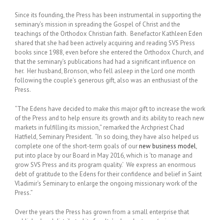
Since its founding, the Press has been instrumental in supporting the
seminary’s mission in spreading the Gospel of Christ and the
teachings of the Orthodox Christian faith. Benefactor Kathleen Eden
shared that she had been actively acquiring and reading SVS Press
books since 1988, even before she entered the Orthodox Church, and
that the seminary’s publications had had a significant influence on
her. Her husband, Bronson, who fell asleep in the Lord one month
following the couple’s generous gift, also was an enthusiast of the
Press.
“The Edens have decided to make this major gift to increase the work
of the Press and to help ensure its growth and its ability to reach new
markets in fulfilling its mission,” remarked the Archpriest Chad
Hatfield, Seminary President. “In so doing, they have also helped us
complete one of the short-term goals of our
new business model
,
put into place by our Board in May 2016, which is ‘to manage and
grow SVS Press and its program quality.’ We express an enormous
debt of gratitude to the Edens for their confidence and belief in Saint
Vladimir’s Seminary to enlarge the ongoing missionary work of the
Press.”
Over the years the Press has grown from a small enterprise that