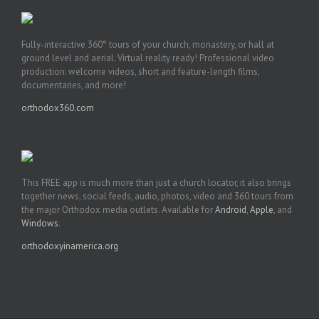
Fully-interactive 360° tours of your church, monastery, or hall at
ground level and aerial. Virtual reality ready! Professional video
production: welcome videos, short and feature-length films,
documentaries, and more!
orthodox360.com
This FREE app is much more than just a church locator, it also brings
together news, social feeds, audio, photos, video and 360 tours from
the major Orthodox media outlets. Available for
Android
,
Apple
, and
Windows
.
orthodoxyinamerica.org