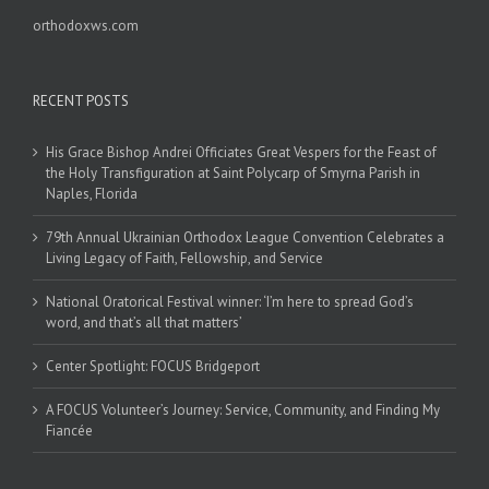
orthodoxws.com
RECENT POSTS
His Grace Bishop Andrei Officiates Great Vespers for the Feast of
the Holy Transfiguration at Saint Polycarp of Smyrna Parish in
Naples, Florida
79th Annual Ukrainian Orthodox League Convention Celebrates a
Living Legacy of Faith, Fellowship, and Service
National Oratorical Festival winner: ‘I’m here to spread God’s
word, and that’s all that matters’
Center Spotlight: FOCUS Bridgeport
A FOCUS Volunteer’s Journey: Service, Community, and Finding My
Fiancée