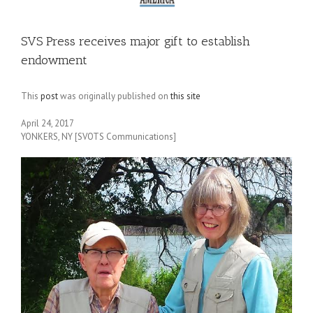
SVS Press receives major gift to establish
endowment
This
post
was originally published on
this site
April 24, 2017
YONKERS, NY [SVOTS Communications]