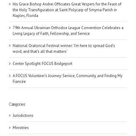
His Grace Bishop Andrei Officiates Great Vespers for the Feast of
the Holy Transfiguration at Saint Polycarp of Smyrna Parish in
Naples, Florida
79th Annual Ukrainian Orthodox League Convention Celebrates a
Living Legacy of Faith, Fellowship, and Service
National Oratorical Festival winner: ‘I’m here to spread God’s
word, and that’s all that matters’
Center Spotlight: FOCUS Bridgeport
A FOCUS Volunteer’s Journey: Service, Community, and Finding My
Fiancée
Categories
Jurisdictions
Ministries