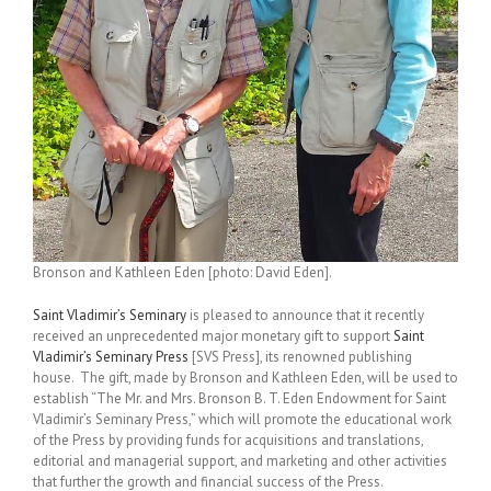
Bronson and Kathleen Eden [photo: David Eden].
Saint Vladimir’s Seminary
is pleased to announce that it recently
received an unprecedented major monetary gift to support
Saint
Vladimir’s Seminary Press
[SVS Press], its renowned publishing
house. The gift, made by Bronson and Kathleen Eden, will be used to
establish “The Mr. and Mrs. Bronson B. T. Eden Endowment for Saint
Vladimir’s Seminary Press,” which will promote the educational work
of the Press by providing funds for acquisitions and translations,
editorial and managerial support, and marketing and other activities
that further the growth and financial success of the Press.