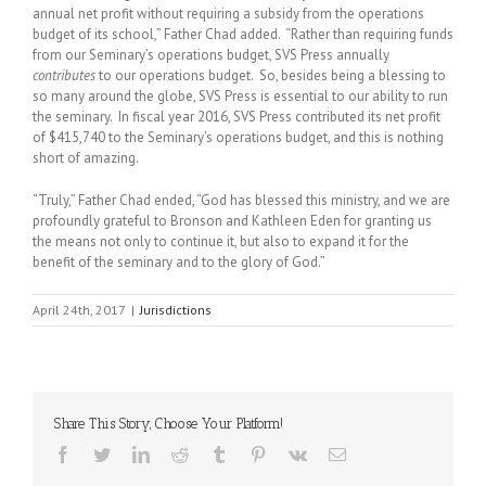
annual net profit without requiring a subsidy from the operations
budget of its school,” Father Chad added. “Rather than requiring funds
from our Seminary’s operations budget, SVS Press annually
contributes
to our operations budget. So, besides being a blessing to
so many around the globe, SVS Press is essential to our ability to run
the seminary. In fiscal year 2016, SVS Press contributed its net profit
of $415,740 to the Seminary’s operations budget, and this is nothing
short of amazing.
“Truly,” Father Chad ended, “God has blessed this ministry, and we are
profoundly grateful to Bronson and Kathleen Eden for granting us
the means not only to continue it, but also to expand it for the
benefit of the seminary and to the glory of God.”
April 24th, 2017
|
Jurisdictions
Share This Story, Choose Your Platform!
Facebook
Twitter
LinkedIn
Reddit
Tumblr
Pinterest
Vk
Email