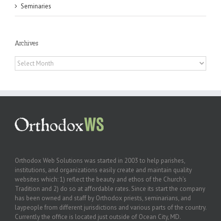
Seminaries
Archives
Archives
Orthodox Web Solutions was started in 2003 to help parishes,
institutions, and organizations easily create and maintain quality
websites which: 1) reflect the beauty and ethos of the Church’s
Tradition and 2) do so at affordable rates. Since its start the company
has been owned and staff by Orthodox priests, seminarians, and
laypeople from different jurisdictions and various parts of the country.
Currently the office is located just outside of Ocean City, MD.