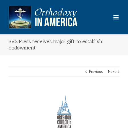
Skip
to
content
SVS Press receives major gift to establish
endowment
Previous
Next
View
Larger
Image