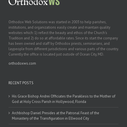
Orthodox Web Solutions was started in 2003 to help parishes,
institutions, and organizations easily create and maintain quality
websites which: 1) reflect the beauty and ethos of the Church’s
Tradition and 2) do so at affordable rates. Since its start the company
has been owned and staff by Orthodox priests, seminarians, and
laypeople from different jurisdictions and various parts of the country.
Currently the office is located just outside of Ocean City, MD.
orthodoxws.com
RECENT POSTS
His Grace Bishop Andrei Officiates the Paraklesis to the Mother of
God at Holy Cross Parish in Hollywood, Florida
Archbishop Daniel Presides at the Patronal Feast of the
Monastery of the Transfiguration in Ellwood City