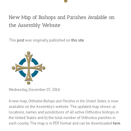
New Map of Bishops and Parishes Available on
the Assembly Website
This
post
was originally published on
this site
Wednesday, December 07, 2016
A new map,
Orthodox Bishops and Parishes in the United States
, is now
available on the Assembly’s website. The updated map shows: a)
locations, names and jurisdictions of all active Orthodox bishops in
the United States and b) the total number of Orthodox parishes in
each county. The map is in PDF format and can be downloaded
here.