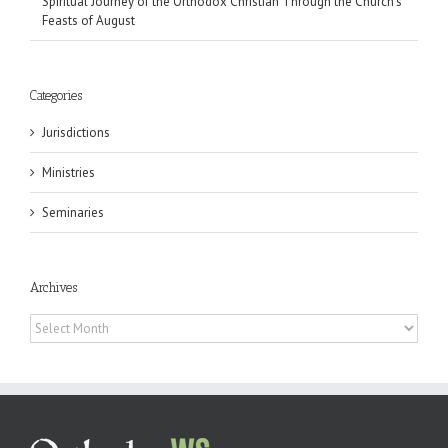
Spiritual Journey of the Orthodox Christian Through the Church’s
Feasts of August
Categories
Jurisdictions
Ministries
Seminaries
Archives
Archives