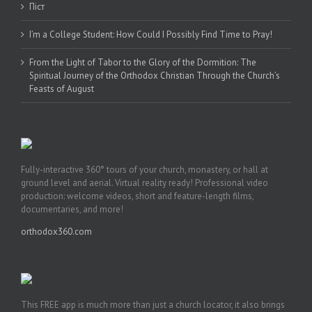
Піст
I’m a College Student: How Could I Possibly Find Time to Pray!
From the Light of Tabor to the Glory of the Dormition: The
Spiritual Journey of the Orthodox Christian Through the Church’s
Feasts of August
Fully-interactive 360° tours of your church, monastery, or hall at
ground level and aerial. Virtual reality ready! Professional video
production: welcome videos, short and feature-length films,
documentaries, and more!
orthodox360.com
This FREE app is much more than just a church locator, it also brings