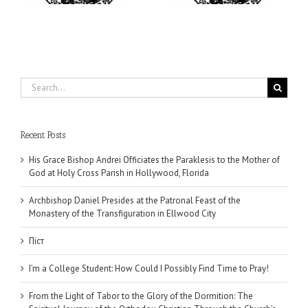
Search
for:
Recent Posts
His Grace Bishop Andrei Officiates the Paraklesis to the Mother of
God at Holy Cross Parish in Hollywood, Florida
Archbishop Daniel Presides at the Patronal Feast of the
Monastery of the Transfiguration in Ellwood City
Піст
I’m a College Student: How Could I Possibly Find Time to Pray!
From the Light of Tabor to the Glory of the Dormition: The