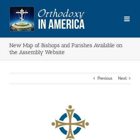
Skip
to
content
New Map of Bishops and Parishes Available on
the Assembly Website
Previous
Next
View
Larger
Image