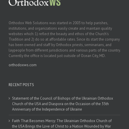
Orthodox Web Solutions was started in 2003 to help parishes,
institutions, and organizations easily create and maintain quality
websites which: 1) reflect the beauty and ethos of the Church’s
Tradition and 2) do so at affordable rates. Since its start the company
has been owned and staff by Orthodox priests, seminarians, and
laypeople from different jurisdictions and various parts of the country.
Currently the office is located just outside of Ocean City, MD.
orthodoxws.com
RECENT POSTS
Statement of the Council of Bishops of the Ukrainian Orthodox
Church of the USA and Diaspora on the Occasion of the 35th
Anniversary of the Independence of Ukraine
Faith That Becomes Mercy: The Ukrainian Orthodox Church of
the USA Brings the Love of Christ to a Nation Wounded by War