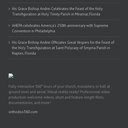
His Grace Bishop Andrei Celebrates the Feast of the Holy
Transfiguration at Holy Trinity Parish in Miramar, Florida
AHEPA celebrates America’s 250th anniversary with Supreme
Convention in Philadelphia
His Grace Bishop Andrei Officiates Great Vespers for the Feast of
the Holy Transfiguration at Saint Polycarp of Smyrna Parish in
Naples, Florida
Fully-interactive 360° tours of your church, monastery, or hall at
ground level and aerial. Virtual reality ready! Professional video
production: welcome videos, short and feature-length films,
documentaries, and more!
orthodox360.com