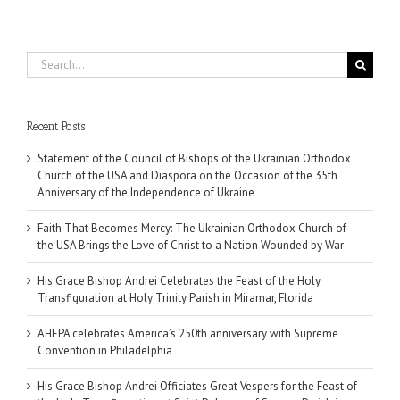
Search
for:
Recent Posts
Statement of the Council of Bishops of the Ukrainian Orthodox
Church of the USA and Diaspora on the Occasion of the 35th
Anniversary of the Independence of Ukraine
Faith That Becomes Mercy: The Ukrainian Orthodox Church of
the USA Brings the Love of Christ to a Nation Wounded by War
His Grace Bishop Andrei Celebrates the Feast of the Holy
Transfiguration at Holy Trinity Parish in Miramar, Florida
AHEPA celebrates America’s 250th anniversary with Supreme
Convention in Philadelphia
His Grace Bishop Andrei Officiates Great Vespers for the Feast of