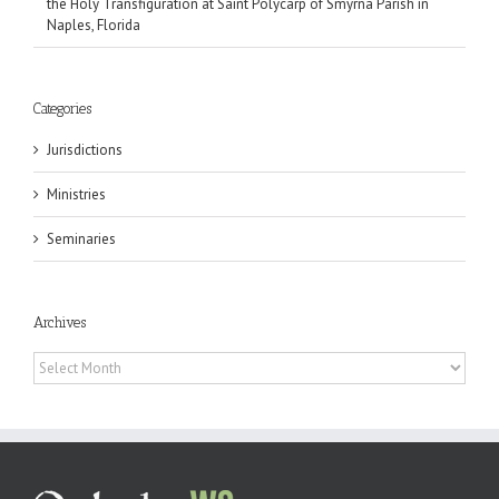
the Holy Transfiguration at Saint Polycarp of Smyrna Parish in
Naples, Florida
Categories
Jurisdictions
Ministries
Seminaries
Archives
Archives