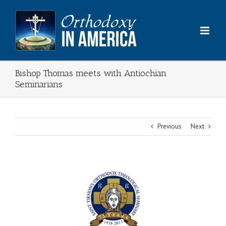
Skip
to
content
Bishop Thomas meets with Antiochian
Seminarians
Previous
Next
View
Larger
Image