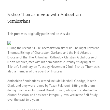
Bishop Thomas meets with Antiochian
Seminarians
This
post
was originally published on
this site
During the recent ATS re-accreditation site visit, The Right Reverend
Thomas, Bishop of Charleston, Oakland and the Mid-Atlantic
Diocese of the The Antiochian Orthodox Christian Archdiocese of
North America, met with his seminarians currently studying at St.
Tikhon’s Seminary on Tuesday, November 22nd. Bishop Thomas is
also a member of the Board of Trustees.
Antiochian Seminarians seated include Marshall Goodge, Joseph
Clark, and they were joined by Yazen Fakhouri. Sitting with them
during lunch was Archpriest David Cowan, who participated in the
Alumni Session, and has been integrally involved in the Self Study
over the past two years.