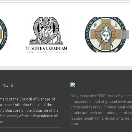
op Daniel
Dean's Biannual
Now Hiring! Direct
 the Rector
Address: Summer
of Extended Learn
ainian Free
2026
& Vocational Initiat
rsity
T POSTS
Fully-interactive 360° tours of your c
ment of the Council of Bishops of
monastery, or hall at ground level and
krainian Orthodox Church of the
Virtual reality ready! Professional vi
nd Diaspora on the Occasion of the
production: welcome videos, short a
Anniversary of the Independence of
feature-length films, documentaries,
ne
more!