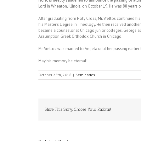
HCHC is deeply saddened to announce the passing of alumn
Lord in Wheaton, Illinois, on October 19. He was 88 years o
After graduating from Holy Cross, Mr. Vrettos continued his
his Master’s Degree in Theology. He then received anothe
became a counselor at Chicago junior colleges. George al
Assumption Greek Orthodox Church in Chicago.
Mr. Vrettos was married to Angela until her passing earlier 
May his memory be eternal!
October 26th, 2016
|
Seminaries
Share This Story, Choose Your Platform!