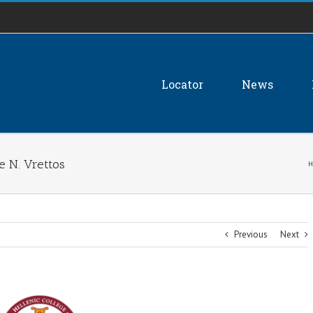
Locator
News
 N. Vrettos
H
Previous
Next