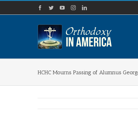
Skip
Facebook
Twitter
YouTube
Instagram
LinkedIn
to
content
HCHC Mourns Passing of Alumnus George
View
Larger