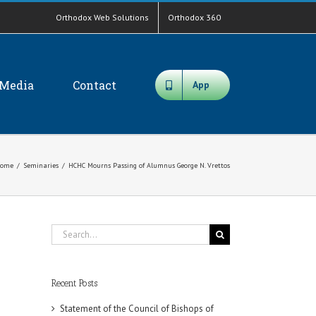
Orthodox Web Solutions
Orthodox 360
Media
Contact
App
ome
/
Seminaries
/
HCHC Mourns Passing of Alumnus George N. Vrettos
Search
for:
Recent Posts
Statement of the Council of Bishops of