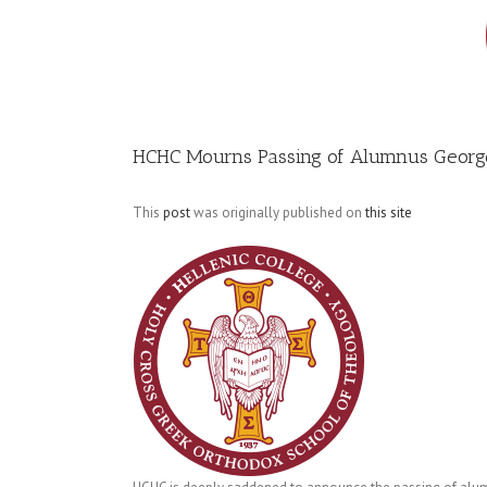
Image
HCHC Mourns Passing of Alumnus George
This
post
was originally published on
this site