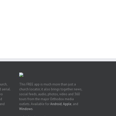
or
ing
ive
hurch,
This FREE app is much more than just a
 aerial.
church locator, it also brings together news,
deo
social feeds, audio, photos, video and 360
nd
tours from the major Orthodox media
 and
outlets. Available for
Android
,
Apple
, and
Windows
.