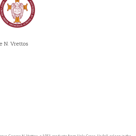
 N. Vrettos