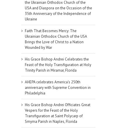
the Ukrainian Orthodox Church of the
USA and Diaspora on the Occasion of the
35th Anniversary of the Independence of
Ukraine
Faith That Becomes Mercy: The
Ukrainian Orthodox Church of the USA
Brings the Love of Christ to a Nation
Wounded by War
His Grace Bishop Andrei Celebrates the
Feast of the Holy Transfiguration at Holy
Trinity Parish in Miramar, Florida
AHEPA celebrates America’s 250th
anniversary with Supreme Convention in
Philadelphia
His Grace Bishop Andrei Officiates Great
Vespers for the Feast of the Holy
Transfiguration at Saint Polycarp of
Smyrna Parish in Naples, Florida