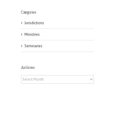
Categories
Jurisdictions
Ministries
Seminaries
Archives
Archives
il