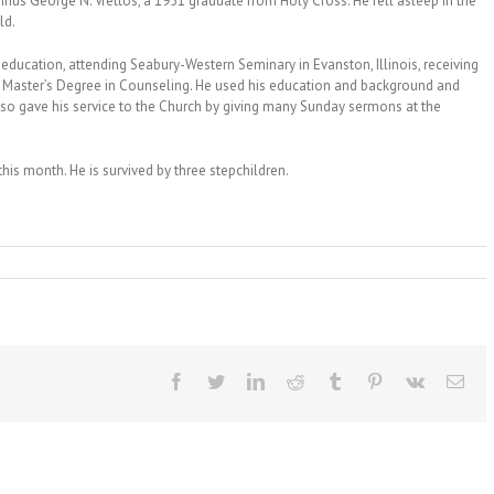
us George N. Vrettos, a 1951 graduate from Holy Cross. He fell asleep in the
ld.
 education, attending Seabury-Western Seminary in Evanston, Illinois, receiving
r Master’s Degree in Counseling. He used his education and background and
so gave his service to the Church by giving many Sunday sermons at the
this month. He is survived by three stepchildren.
Facebook
Twitter
LinkedIn
Reddit
Tumblr
Pinterest
Vk
Ema