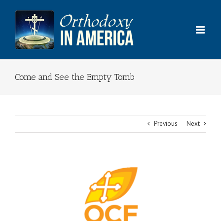
Skip
to
content
Come and See the Empty Tomb
Previous
Next
View
Larger
Image