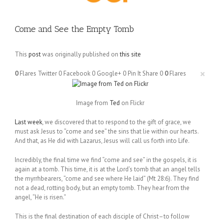
Come and See the Empty Tomb
This
post
was originally published on
this site
×
0
Flares
Twitter
0
Facebook
0
Google+
0
Pin It Share
0
0
Flares
Image from
Ted
on Flickr
Last week
, we discovered that to respond to the gift of grace, we
must ask Jesus to “come and see” the sins that lie within our hearts.
And that, as He did with Lazarus, Jesus will call us forth into Life.
Incredibly, the final time we find “come and see” in the gospels, it is
again at a tomb. This time, it is at the Lord’s tomb that an angel tells
the myrrhbearers, “come and see where He laid” (Mt 28:6). They find
not a dead, rotting body, but an empty tomb. They hear from the
angel, “He is risen.”
This is the final destination of each disciple of Christ–to follow