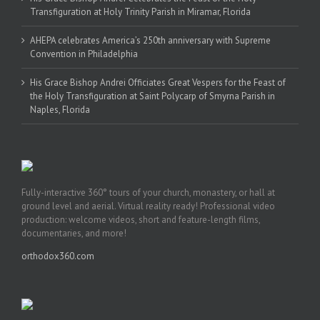
Transfiguration at Holy Trinity Parish in Miramar, Florida
AHEPA celebrates America’s 250th anniversary with Supreme
Convention in Philadelphia
His Grace Bishop Andrei Officiates Great Vespers for the Feast of
the Holy Transfiguration at Saint Polycarp of Smyrna Parish in
Naples, Florida
Fully-interactive 360° tours of your church, monastery, or hall at
ground level and aerial. Virtual reality ready! Professional video
production: welcome videos, short and feature-length films,
documentaries, and more!
orthodox360.com