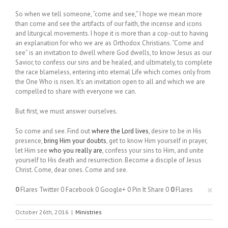
So when we tell someone, “come and see,” I hope we mean more
than come and see the artifacts of our faith, the incense and icons
and liturgical movements. I hope it is more than a cop-out to having
an explanation for who we are as Orthodox Christians. “Come and
see” is an invitation to dwell where God dwells, to know Jesus as our
Savior, to confess our sins and be healed, and ultimately, to complete
the race blameless, entering into eternal Life which comes only from
the One Who is risen. It’s an invitation open to all and which we are
compelled to share with everyone we can.
But first, we must answer ourselves.
So come and see. Find out
where the Lord lives
, desire to be in His
presence,
bring Him your doubts
, get to know Him yourself in prayer,
let Him see
who you really are
, confess your sins to Him, and unite
yourself to His death and resurrection. Become a disciple of Jesus
Christ. Come, dear ones. Come and see.
×
0
Flares
Twitter
0
Facebook
0
Google+
0
Pin It Share
0
0
Flares
October 26th, 2016
|
Ministries