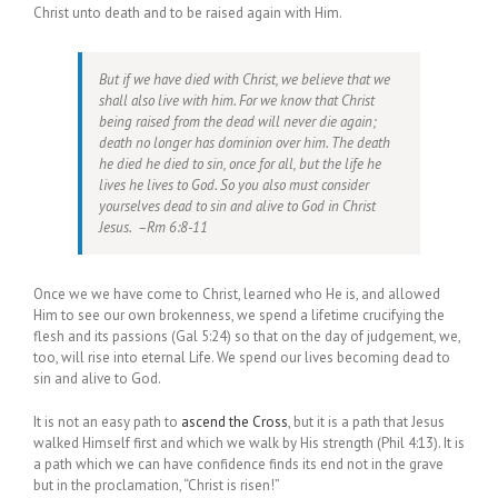
Christ unto death and to be raised again with Him.
But if we have died with Christ, we believe that we
shall also live with him. For we know that Christ
being raised from the dead will never die again;
death no longer has dominion over him. The death
he died he died to sin, once for all, but the life he
lives he lives to God. So you also must consider
yourselves dead to sin and alive to God in Christ
Jesus. –Rm 6:8-11
Once we we have come to Christ, learned who He is, and allowed
Him to see our own brokenness, we spend a lifetime crucifying the
flesh and its passions (Gal 5:24) so that on the day of judgement, we,
too, will rise into eternal Life. We spend our lives becoming dead to
sin and alive to God.
It is not an easy path to
ascend the Cross
, but it is a path that Jesus
walked Himself first and which we walk by His strength (Phil 4:13). It is
a path which we can have confidence finds its end not in the grave
but in the proclamation, “Christ is risen!”