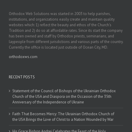
Orthodox Web Solutions was started in 2003 to help parishes,
institutions, and organizations easily create and maintain quality
websites which: 1) reflect the beauty and ethos of the Church’s
Tradition and 2) do so at affordable rates. Since its start the company
has been owned and staff by Orthodox priests, seminarians, and
laypeople from different jurisdictions and various parts of the country.
Currently the office is located just outside of Ocean City, MD.
orthodoxws.com
RECENT POSTS
Statement of the Council of Bishops of the Ukrainian Orthodox
Church of the USA and Diaspora on the Occasion of the 35th
Anniversary of the Independence of Ukraine
Faith That Becomes Mercy: The Ukrainian Orthodox Church of
the USA Brings the Love of Christ to a Nation Wounded by War
His Grace Bishop Andrei Celebrates the Feast of the Holy