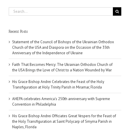
Search
for:
Recent Posts
Statement of the Council of Bishops of the Ukrainian Orthodox
Church of the USA and Diaspora on the Occasion of the 35th
Anniversary of the Independence of Ukraine
Faith That Becomes Mercy: The Ukrainian Orthodox Church of
the USA Brings the Love of Christ to a Nation Wounded by War
His Grace Bishop Andrei Celebrates the Feast of the Holy
Transfiguration at Holy Trinity Parish in Miramar, Florida
AHEPA celebrates America’s 250th anniversary with Supreme
Convention in Philadelphia
His Grace Bishop Andrei Officiates Great Vespers for the Feast of
the Holy Transfiguration at Saint Polycarp of Smyrna Parish in
Naples, Florida