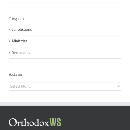
Categories
Jurisdictions
Ministries
Seminaries
Archives
Archives