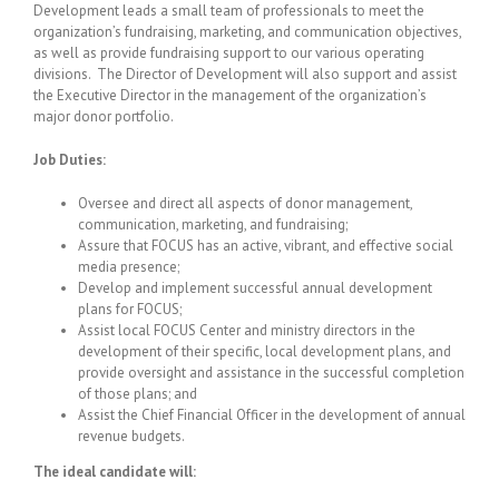
Development leads a small team of professionals to meet the
organization’s fundraising, marketing, and communication objectives,
as well as provide fundraising support to our various operating
divisions. The Director of Development will also support and assist
the Executive Director in the management of the organization’s
major donor portfolio.
Job Duties:
Oversee and direct all aspects of donor management,
communication, marketing, and fundraising;
Assure that FOCUS has an active, vibrant, and effective social
media presence;
Develop and implement successful annual development
plans for FOCUS;
Assist local FOCUS Center and ministry directors in the
development of their specific, local development plans, and
provide oversight and assistance in the successful completion
of those plans; and
Assist the Chief Financial Officer in the development of annual
revenue budgets.
The ideal candidate will: