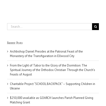
Search
for:
Recent Posts
Archbishop Daniel Presides at the Patronal Feast of the
Monastery of the Transfiguration in Ellwood City
From the Light of Tabor to the Glory of the Dormition: The
Spiritual Journey of the Orthodox Christian Through the Church’s
Feasts of August
Charitable Project “SCHOOL BACKPACK” – Supporting Children in
Ukraine
$250,000 available as GOARCH launches Parish Planned Giving
Matching Grant