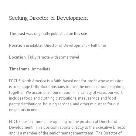
Seeking Director of Development
This
post
was originally published on
this site
Position available:
Director of Development – Full time
Location:
Fully remote with some travel
Timeframe:
Immediate
FOCUS North America is a faith-based not-for-profit whose mission
is to engage Orthodox Christians to face the needs of our neighbors,
together. We accomplish our mission in a variety of ways: our work
includes food and clothing distributions, meal service and food
pantry distributions, housing services, and other ministries for our
neighbors in need.
FOCUS has an immediate opening for the position of Director of
Development. This position reports directly to the Executive Director
and is a member of the senior management team. The Director of