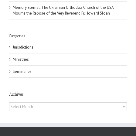
Memory Eternal: The Ukrainian Orthodox Church of the USA
Mourns the Repose of the Very Reverend Fr. Howard Sloan
Categories
Jurisdictions
Ministries
Seminaries
Archives
Archives