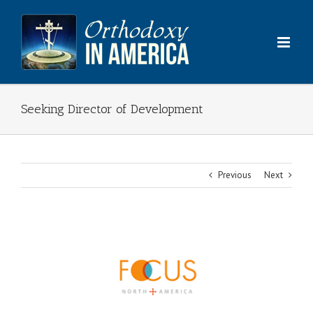
Skip
to
content
Seeking Director of Development
Previous
Next
View
Larger
Image