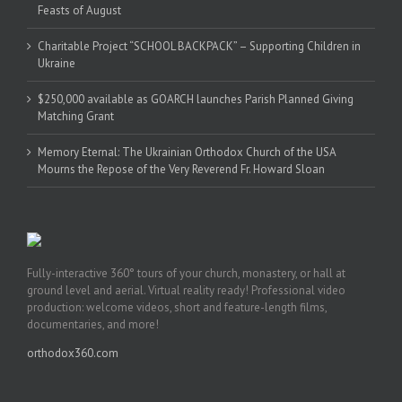
Feasts of August
Charitable Project “SCHOOL BACKPACK” – Supporting Children in
Ukraine
$250,000 available as GOARCH launches Parish Planned Giving
Matching Grant
Memory Eternal: The Ukrainian Orthodox Church of the USA
Mourns the Repose of the Very Reverend Fr. Howard Sloan
Fully-interactive 360° tours of your church, monastery, or hall at
ground level and aerial. Virtual reality ready! Professional video
production: welcome videos, short and feature-length films,
documentaries, and more!
orthodox360.com