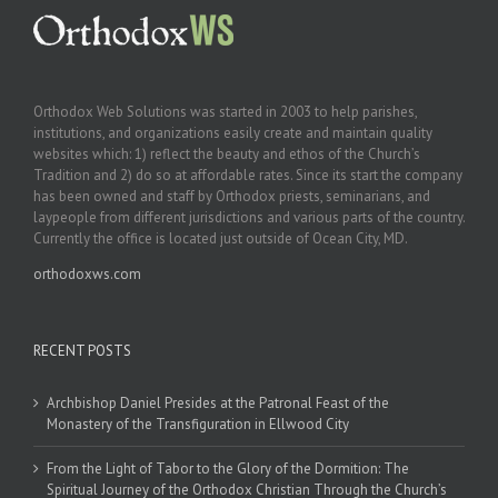
Orthodox Web Solutions was started in 2003 to help parishes,
institutions, and organizations easily create and maintain quality
websites which: 1) reflect the beauty and ethos of the Church’s
Tradition and 2) do so at affordable rates. Since its start the company
has been owned and staff by Orthodox priests, seminarians, and
laypeople from different jurisdictions and various parts of the country.
Currently the office is located just outside of Ocean City, MD.
orthodoxws.com
RECENT POSTS
Archbishop Daniel Presides at the Patronal Feast of the
Monastery of the Transfiguration in Ellwood City
From the Light of Tabor to the Glory of the Dormition: The
Spiritual Journey of the Orthodox Christian Through the Church’s