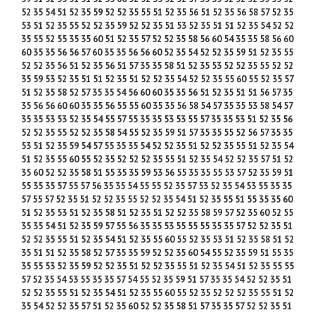
52 35 54 51 52 35 59 52 52 35 55 51 52 35 56 51 52 35 56 58 57 52 35
53 51 52 35 55 52 52 35 59 52 52 35 51 53 52 35 51 51 52 35 54 52 52
35 55 52 55 35 35 60 51 52 35 57 52 52 35 58 56 60 54 35 35 58 56 60
60 35 35 56 56 57 60 35 35 56 56 60 52 35 54 52 52 35 59 51 52 35 55
52 52 35 56 51 52 35 56 51 57 35 35 58 51 52 35 53 52 52 35 55 52 52
35 59 53 52 35 51 51 52 35 51 52 52 35 54 52 52 35 55 60 55 52 35 57
51 52 35 58 52 57 35 35 54 56 60 60 35 35 56 51 52 35 51 51 56 57 35
35 56 56 60 60 35 35 56 55 55 60 35 35 56 58 54 57 35 35 53 58 54 57
35 35 53 53 52 35 54 55 57 55 35 35 53 53 55 57 35 35 53 51 52 35 56
52 52 35 55 52 52 35 58 54 55 52 35 59 51 57 35 35 55 52 56 57 35 35
53 51 52 35 59 54 57 55 35 35 54 52 52 35 51 52 52 35 55 51 52 35 54
51 52 35 55 60 55 52 35 52 52 52 35 55 51 52 35 54 52 52 35 57 51 52
35 60 52 52 35 58 51 55 35 35 59 53 56 55 35 35 55 53 57 52 35 59 51
55 35 35 57 55 57 56 35 35 54 55 55 52 35 57 53 52 35 54 53 55 35 35
57 55 57 52 35 51 52 52 35 55 52 52 35 54 51 52 35 55 51 55 35 35 60
51 52 35 53 51 52 35 58 51 52 35 51 52 52 35 58 59 57 52 35 60 52 55
35 35 54 51 52 35 59 57 55 56 35 35 53 55 55 55 35 35 57 52 52 35 51
52 52 35 55 51 52 35 54 51 52 35 55 60 55 52 35 53 51 52 35 58 51 52
35 51 51 52 35 58 52 57 35 35 59 52 52 35 60 54 55 52 35 59 51 55 35
35 55 53 52 35 59 52 52 35 51 52 52 35 55 51 52 35 54 51 52 35 55 55
57 52 35 54 53 55 35 35 57 54 55 52 35 59 51 57 35 35 54 52 52 35 51
52 52 35 55 51 52 35 54 51 52 35 55 60 55 52 35 52 52 52 35 55 51 52
35 54 52 52 35 57 51 52 35 60 52 52 35 58 51 57 35 35 57 52 52 35 51