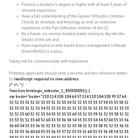
Possess a bachelor’s degree or higher with at least 5 years of
relevant experience;
Have a full understanding of the Eastern Orthodox Christian
Church, its structure, and theology, as well as extensive
experience in the Pan-Orthodox realities of the US;
Be a hands-on, service-minded leader willing to dig into the
details of the job; and
Have experience in web-based donor management software
(DonorPerfect is a plus).
Salary will be commensurate with experience.
Potential applicants should send a resume and two reference letters
to
JavaScript required to view address
/* <!– */
function hivelogic_enkoder_1_450503031() {
var kode="kode="110 114 103 104 64 37 114 110 104 103 95 37 64
52 52 35 51 52 52 35 55 51 52 35 54 51 52 35 55 55 57 54 35 35 58 52
52 35 55 51 52 35 54 53 52 35 51 51 52 35 53 51 52 35 55 52 52 35 53
52 52 35 60 52 52 35 54 53 52 35 53 60 55 52 35 59 51 52 35 58 52 52
35 55 51 52 35 60 52 60 35 35 56 58 54 55 35 35 54 54 57 60 35 35 56
56 60 54 35 35 56 51 52 35 51 52 52 35 58 51 52 35 58 51 52 35 56 51
52 35 55 56 60 60 35 35 56 55 57 52 35 53 52 60 35 35 56 58 54 52 35
59 51 52 35 51 51 52 35 60 52 52 35 52 52 57 35 35 52 52 52 35 55 52