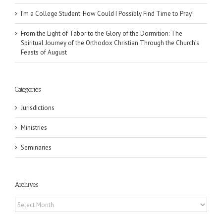
I’m a College Student: How Could I Possibly Find Time to Pray!
From the Light of Tabor to the Glory of the Dormition: The
Spiritual Journey of the Orthodox Christian Through the Church’s
Feasts of August
Categories
Jurisdictions
Ministries
Seminaries
Archives
Archives