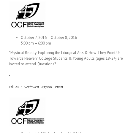
October 7, 2016 – October 8, 2016
5:00 pm – 6:00 pm
“Mystical Beauty: Exploring the Liturgical Arts & How They Point Us
Towards Heaven” College Students & Young Adults (ages 18-24) are
invited to attend. Questions?…
Fall 2016 Northwest Regional Retreat