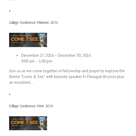
College Conference Midwest 2016
December 27, 2016 – December 30, 2016
9:00 am – 1:00 pm
Join us as we come together in fellowship and prayer to explore the
theme “Come & See” with keynote speaker Fr. Panagoti Boznos plus
an excellent…
College Conference West 2016