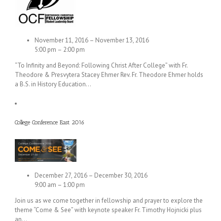
November 11, 2016 – November 13, 2016
5:00 pm – 2:00 pm
“To Infinity and Beyond: Following Christ After College” with Fr.
Theodore & Presvytera Stacey Ehmer Rev. Fr. Theodore Ehmer holds
a B.S. in History Education…
College Conference East 2016
December 27, 2016 – December 30, 2016
9:00 am – 1:00 pm
Join us as we come together in fellowship and prayer to explore the
theme “Come & See” with keynote speaker Fr. Timothy Hojnicki plus
an…