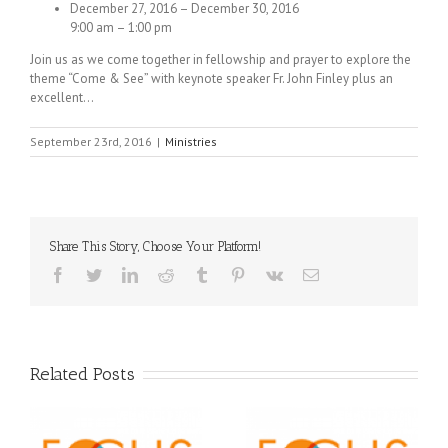
December 27, 2016 – December 30, 2016
9:00 am – 1:00 pm
Join us as we come together in fellowship and prayer to explore the
theme “Come & See” with keynote speaker Fr. John Finley plus an
excellent…
September 23rd, 2016
|
Ministries
Share This Story, Choose Your Platform!
Facebook
Twitter
LinkedIn
Reddit
Tumblr
Pinterest
Vk
Email
Related Posts
Orthodox Christian