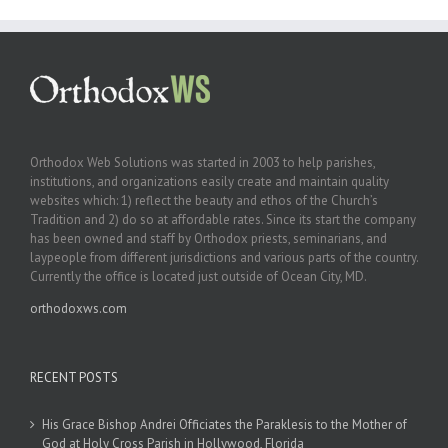
Orthodox Web Solutions was started in 2003 to help parishes,
institutions, and organizations easily create and maintain quality
websites which: 1) reflect the beauty and ethos of the Church’s
Tradition and 2) do so at affordable rates. Since its start the company
has been owned and staff by Orthodox priests, seminarians, and
laypeople from different jurisdictions and various parts of the country.
Currently the office is located just outside of Ocean City, MD.
orthodoxws.com
RECENT POSTS
His Grace Bishop Andrei Officiates the Paraklesis to the Mother of
God at Holy Cross Parish in Hollywood, Florida