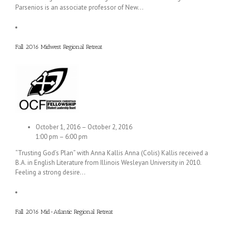
Parsenios is an associate professor of New…
Fall 2016 Midwest Regional Retreat
October 1, 2016 – October 2, 2016
1:00 pm – 6:00 pm
“Trusting God’s Plan” with Anna Kallis Anna (Colis) Kallis received a
B.A. in English Literature from Illinois Wesleyan University in 2010.
Feeling a strong desire…
Fall 2016 Mid-Atlantic Regional Retreat