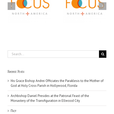
A FOCUS Volunteer’s
Prison Ministry
US
Journey: Service,
Awarded Scholarships
Community, and
Through 2026 First
Finding My Fiancée
Community Foundation
Partnership
Search
for:
Recent Posts
His Grace Bishop Andrei Officiates the Paraklesis to the Mother of
God at Holy Cross Parish in Hollywood, Florida
Archbishop Daniel Presides at the Patronal Feast of the
Monastery of the Transfiguration in Ellwood City
Піст