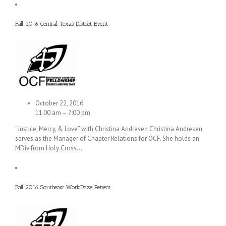
Fall 2016 Central Texas District Event
October 22, 2016
11:00 am – 7:00 pm
“Justice, Mercy, & Love” with Christina Andresen Christina Andresen
serves as the Manager of Chapter Relations for OCF. She holds an
MDiv from Holy Cross…
Fall 2016 Southeast WorkDaze Retreat