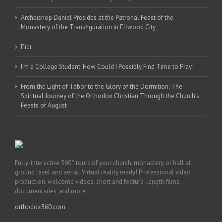
Archbishop Daniel Presides at the Patronal Feast of the
Monastery of the Transfiguration in Ellwood City
Піст
I’m a College Student: How Could I Possibly Find Time to Pray!
From the Light of Tabor to the Glory of the Dormition: The
Spiritual Journey of the Orthodox Christian Through the Church’s
Feasts of August
Fully-interactive 360° tours of your church, monastery, or hall at
ground level and aerial. Virtual reality ready! Professional video
production: welcome videos, short and feature-length films,
documentaries, and more!
orthodox360.com