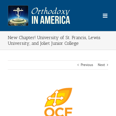
Skip
to
content
New Chapter! University of St. Francis, Lewis
University, and Joliet Junior College
Previous
Next
View
Larger
Image