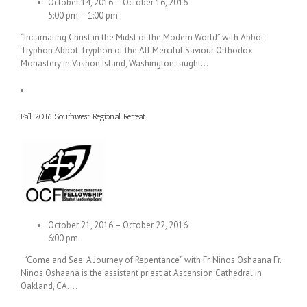
October 14, 2016 – October 16, 2016
5:00 pm – 1:00 pm
“Incarnating Christ in the Midst of the Modern World” with Abbot
Tryphon Abbot Tryphon of the All Merciful Saviour Orthodox
Monastery in Vashon Island, Washington taught…
Fall 2016 Southwest Regional Retreat
October 21, 2016 – October 22, 2016
6:00 pm
“Come and See: A Journey of Repentance” with Fr. Ninos Oshaana Fr.
Ninos Oshaana is the assistant priest at Ascension Cathedral in
Oakland, CA.…