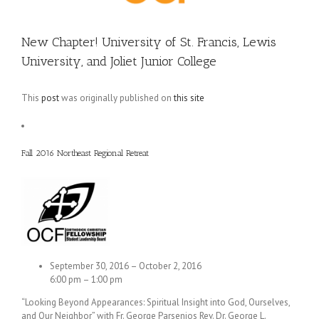
New Chapter! University of St. Francis, Lewis
University, and Joliet Junior College
This
post
was originally published on
this site
Fall 2016 Northeast Regional Retreat
September 30, 2016 – October 2, 2016
6:00 pm – 1:00 pm
“Looking Beyond Appearances: Spiritual Insight into God, Ourselves,
and Our Neighbor” with Fr. George Parsenios Rev. Dr. George L.