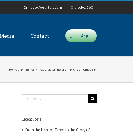
Orthodox Web Solutions
Orthodox 360
Media
Contact
App
Home
/
Ministries
/
New Chapter! Northern Michigan University
Search
for:
Recent Posts
From the Light of Tabor to the Glory of