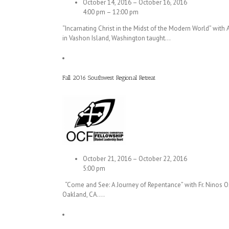
October 14, 2016 – October 16, 2016
4:00 pm – 12:00 pm
“Incarnating Christ in the Midst of the Modern World” wit
in Vashon Island, Washington taught…
Fall 2016 Southwest Regional Retreat
October 21, 2016 – October 22, 2016
5:00 pm
“Come and See: A Journey of Repentance” with Fr. Ninos Os
Oakland, CA.…