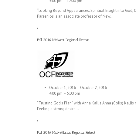
5:00 pm – 12:00 pm
“Looking Beyond Appearances: Spiritual Insight into God, O
Parsenios is an associate professor of New…
Fall 2016 Midwest Regional Retreat
October 1, 2016 – October 2, 2016
4:00 pm – 5:00 pm
“Trusting God’s Plan” with Anna Kallis Anna (Colis) Kallis r
Feeling a strong desire…
Fall 2016 Mid-Atlantic Regional Retreat