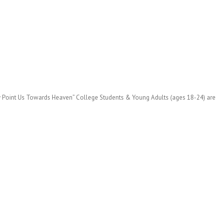
ey Point Us Towards Heaven” College Students & Young Adults (ages 18-24) are