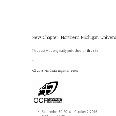
Image
New Chapter! Northern Michigan Univers
This
post
was originally published on
this site
Fall 2016 Northeast Regional Retreat
September 30, 2016 – October 2, 2016