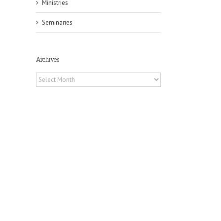
Ministries
Seminaries
Archives
Archives