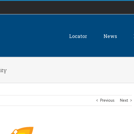
Locator
News
ity
Previous
Next