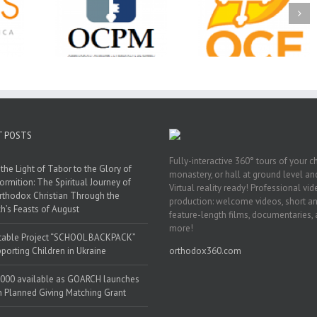
Ministry
CSS 2026: One
The OCPM Learni
holarships
Sunday, One Tray,
Center: Bring the Li
026 First
Hundreds of Students
of Christ to a Jail 
unity
Not Forgotten
Prison Near You
ation
ership
T POSTS
Fully-interactive 360° tours of your c
the Light of Tabor to the Glory of
monastery, or hall at ground level and
ormition: The Spiritual Journey of
Virtual reality ready! Professional vi
rthodox Christian Through the
production: welcome videos, short a
h’s Feasts of August
feature-length films, documentaries,
more!
table Project “SCHOOL BACKPACK”
porting Children in Ukraine
orthodox360.com
000 available as GOARCH launches
h Planned Giving Matching Grant