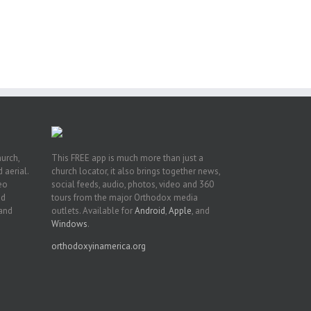
ng
ght
or
hurch,
This FREE app is much more than just a
 aerial.
church locator, it also brings together news,
deo
social feeds, audio, photos, video and 360
nd
tours from the major Orthodox media
 and
outlets. Available for
Android
,
Apple
, and
Windows
.
orthodoxyinamerica.org