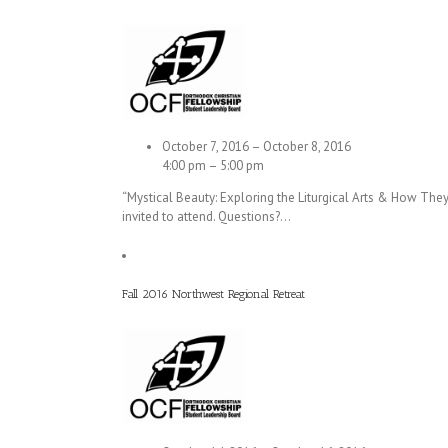
October 7, 2016 – October 8, 2016
4:00 pm – 5:00 pm
“Mystical Beauty: Exploring the Liturgical Arts & How Th
invited to attend. Questions?…
Fall 2016 Northwest Regional Retreat