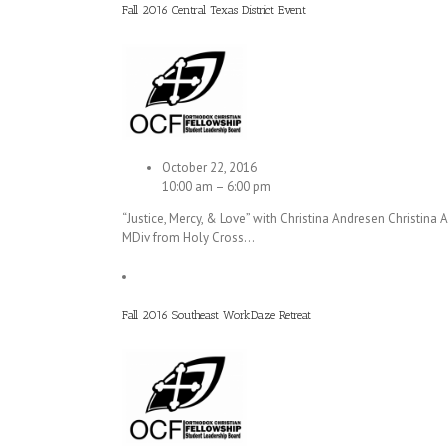
Fall 2016 Central Texas District Event
October 22, 2016
10:00 am – 6:00 pm
“Justice, Mercy, & Love” with Christina Andresen Christina
MDiv from Holy Cross…
Fall 2016 Southeast WorkDaze Retreat