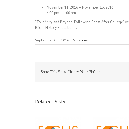
November 11, 2016 – November 13, 2016
4:00 pm – 1:00 pm
“To Infinity and Beyond: Following Christ After College” 
B.S. in History Education…
September 2nd, 2016
|
Ministries
Share This Story, Choose Your Platform!
Related Posts
Orthodox 