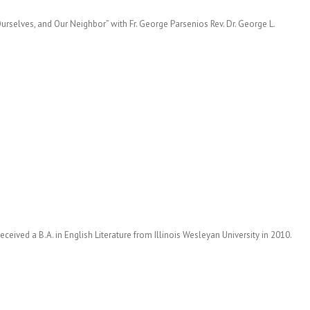
urselves, and Our Neighbor” with Fr. George Parsenios Rev. Dr. George L.
eceived a B.A. in English Literature from Illinois Wesleyan University in 2010.