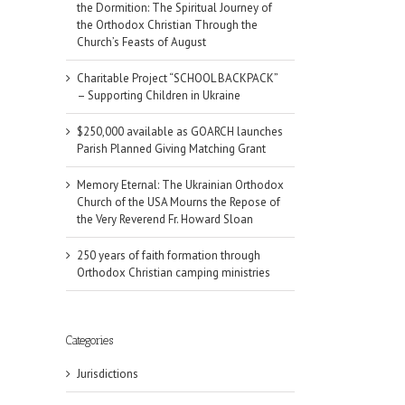
the Dormition: The Spiritual Journey of
the Orthodox Christian Through the
Church’s Feasts of August
Charitable Project “SCHOOL BACKPACK”
– Supporting Children in Ukraine
$250,000 available as GOARCH launches
Parish Planned Giving Matching Grant
Memory Eternal: The Ukrainian Orthodox
Church of the USA Mourns the Repose of
the Very Reverend Fr. Howard Sloan
250 years of faith formation through
Orthodox Christian camping ministries
Categories
Jurisdictions