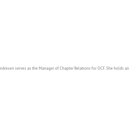
 Andresen serves as the Manager of Chapter Relations for OCF. She holds an