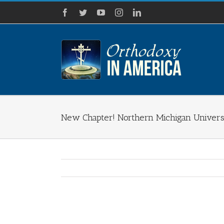
Skip
Facebook
Twitter
YouTube
Instagram
LinkedIn
to
content
New Chapter! Northern Michigan Univers
View
Larger