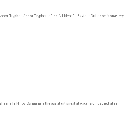
h Abbot Tryphon Abbot Tryphon of the All Merciful Saviour Orthodox Monastery
haana Fr. Ninos Oshaana is the assistant priest at Ascension Cathedral in