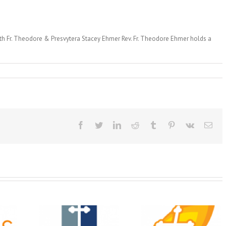
with Fr. Theodore & Presvytera Stacey Ehmer Rev. Fr. Theodore Ehmer holds a
Facebook
Twitter
LinkedIn
Reddit
Tumblr
Pinterest
Vk
Ema
Christian