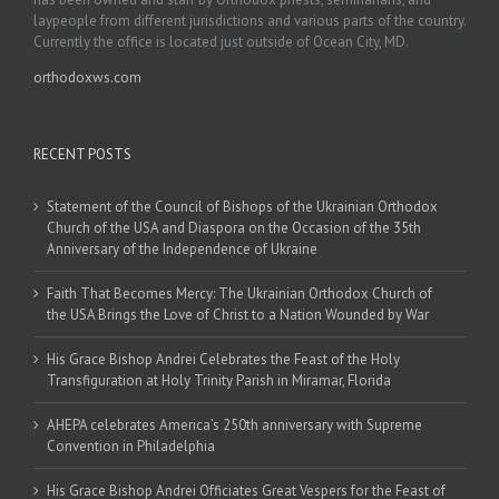
laypeople from different jurisdictions and various parts of the country.
Currently the office is located just outside of Ocean City, MD.
orthodoxws.com
RECENT POSTS
Statement of the Council of Bishops of the Ukrainian Orthodox
Church of the USA and Diaspora on the Occasion of the 35th
Anniversary of the Independence of Ukraine
Faith That Becomes Mercy: The Ukrainian Orthodox Church of
the USA Brings the Love of Christ to a Nation Wounded by War
His Grace Bishop Andrei Celebrates the Feast of the Holy
Transfiguration at Holy Trinity Parish in Miramar, Florida
AHEPA celebrates America’s 250th anniversary with Supreme
Convention in Philadelphia
His Grace Bishop Andrei Officiates Great Vespers for the Feast of