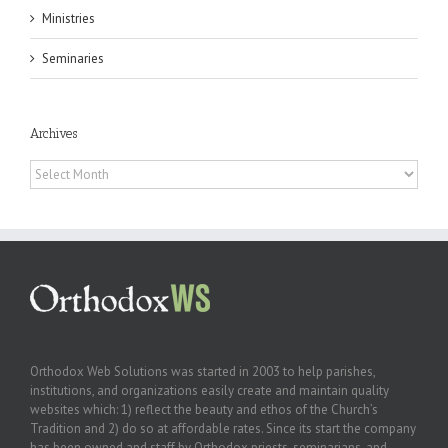
Ministries
Seminaries
Archives
Archives
Orthodox Web Solutions was started in 2003 to help parishes,
institutions, and organizations easily create and maintain quality
websites which: 1) reflect the beauty and ethos of the Church’s
Tradition and 2) do so at affordable rates. Since its start the company
has been owned and staff by Orthodox priests, seminarians, and