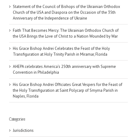
Statement of the Council of Bishops of the Ukrainian Orthodox
Church of the USA and Diaspora on the Occasion of the 35th
Anniversary of the Independence of Ukraine
Faith That Becomes Mercy: The Ukrainian Orthodox Church of
the USA Brings the Love of Christ to a Nation Wounded by War
His Grace Bishop Andrei Celebrates the Feast of the Holy
Transfiguration at Holy Trinity Parish in Miramar, Florida
AHEPA celebrates America’s 250th anniversary with Supreme
Convention in Philadelphia
His Grace Bishop Andrei Officiates Great Vespers for the Feast of
the Holy Transfiguration at Saint Polycarp of Smyrna Parish in
Naples, Florida
Categories
Jurisdictions