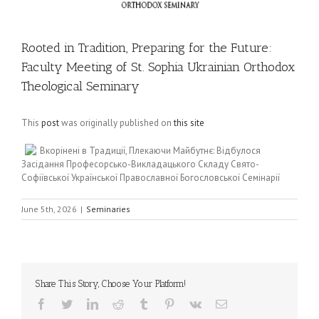
Rooted in Tradition, Preparing for the Future:
Faculty Meeting of St. Sophia Ukrainian Orthodox
Theological Seminary
This
post
was originally published on
this site
Вкорінені в Традиції, Плекаючи Майбутнє: Відбулося
Засідання Професорсько-Викладацького Складу Свято-
Софіївської Української Православної Богословської Семінарії
June 5th, 2026
|
Seminaries
Share This Story, Choose Your Platform!
Facebook
Twitter
LinkedIn
Reddit
Tumblr
Pinterest
Vk
Email