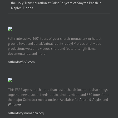
the Holy Transfiguration at Saint Polycarp of Smyrna Parish in
Naples, Florida
Fully-interactive 360° tours of your church, monastery, or hall at
ground level and aerial. Virtual reality ready! Professional video
production: welcome videos, short and feature-length films,
documentaries, and more!
orthodox360.com
This FREE app is much more than just a church locator, it also brings
together news, social feeds, audio, photos, video and 360 tours from
the major Orthodox media outlets. Available for
Android
,
Apple
, and
Windows
.
orthodoxyinamerica.org