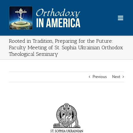
Skip
to
content
Rooted in Tradition, Preparing for the Future:
Faculty Meeting of St. Sophia Ukrainian Orthodox
Theological Seminary
Previous
Next
View
Larger
Image