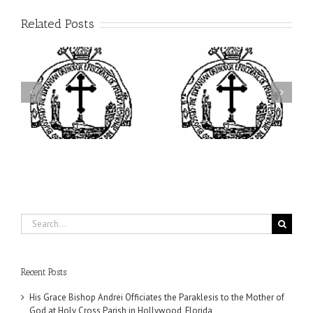
Related Posts
ei
Archbishop Daniel
I’m a College Student:
is
Presides at the Patronal
How Could I Possibly
at
Feast of the Monastery
Find Time to Pray!
of the Transfiguration in
Ellwood City
Search
for:
Recent Posts
His Grace Bishop Andrei Officiates the Paraklesis to the Mother of
God at Holy Cross Parish in Hollywood, Florida