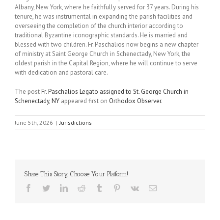
Albany, New York, where he faithfully served for 37 years. During his
tenure, he was instrumental in expanding the parish facilities and
overseeing the completion of the church interior according to
traditional Byzantine iconographic standards. He is married and
blessed with two children. Fr. Paschalios now begins a new chapter
of ministry at Saint George Church in Schenectady, New York, the
oldest parish in the Capital Region, where he will continue to serve
with dedication and pastoral care.
The post
Fr. Paschalios Legato assigned to St. George Church in
Schenectady, NY
appeared first on
Orthodox Observer
.
June 5th, 2026
|
Jurisdictions
Share This Story, Choose Your Platform!
Facebook
Twitter
LinkedIn
Reddit
Tumblr
Pinterest
Vk
Email