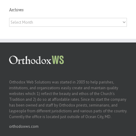
Archives
Archives
Orthodox Web Solutions was started in 2003 to help parishes,
institutions, and organizations easily create and maintain quality
websites which: 1) reflect the beauty and ethos of the Church’s
Tradition and 2) do so at affordable rates. Since its start the company
has been owned and staff by Orthodox priests, seminarians, and
laypeople from different jurisdictions and various parts of the country.
Currently the office is located just outside of Ocean City, MD.
orthodoxws.com