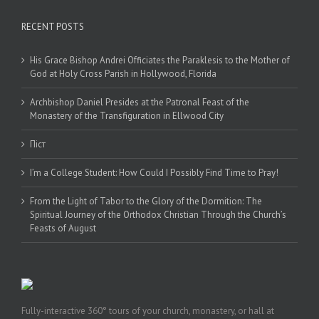
RECENT POSTS
His Grace Bishop Andrei Officiates the Paraklesis to the Mother of
God at Holy Cross Parish in Hollywood, Florida
Archbishop Daniel Presides at the Patronal Feast of the
Monastery of the Transfiguration in Ellwood City
Піст
I’m a College Student: How Could I Possibly Find Time to Pray!
From the Light of Tabor to the Glory of the Dormition: The
Spiritual Journey of the Orthodox Christian Through the Church’s
Feasts of August
Fully-interactive 360° tours of your church, monastery, or hall at