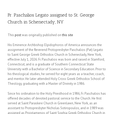
Fr. Paschalios Legato assigned to St. George
Church in Schenectady, NY
This
post
was originally published on
this site
His Eminence Archbishop Elpidophoros of America announces the
assignment of the Reverend Protopresbyter Paschalios (Pat) Legato
to Saint George Greek Orthodox Church in Schenectady, New York,
effective July 1, 2026. Fr. Paschalios was born and raised in Stamford,
Connecticut, and is a graduate of Southern Connecticut State
University with a Bachelor of Science in Secondary Education. Prior to
his theological studies, he served for eight years as a teacher, coach,
and mentor. He later attended Holy Cross Greek Orthodox School of
Theology, graduating with a Master of Divinity in 1986.
Since his ordination to the Holy Priesthood in 1986, Fr. Paschalios has
offered decades of devoted pastoral service to the Church. He first
served at Saint Paraskevi Church in Greenlawn, New York, as an
assistant to Protopresbyter Nicholas Sotiropoulos, and in 1989 was
assigned as Proistamenos of Saint Sophia Greek Orthodox Church in