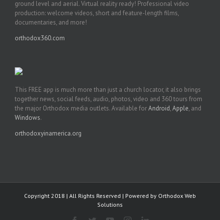
ground level and aerial. Virtual reality ready! Professional video
production: welcome videos, short and feature-length films,
documentaries, and more!
orthodox360.com
This FREE app is much more than just a church locator, it also brings
together news, social feeds, audio, photos, video and 360 tours from
the major Orthodox media outlets. Available for
Android
,
Apple
, and
Windows
.
orthodoxyinamerica.org
Copyright 2018 | All Rights Reserved | Powered by
Orthodox Web
Solutions
Facebook
Twitter
YouTube
Instagram
LinkedIn