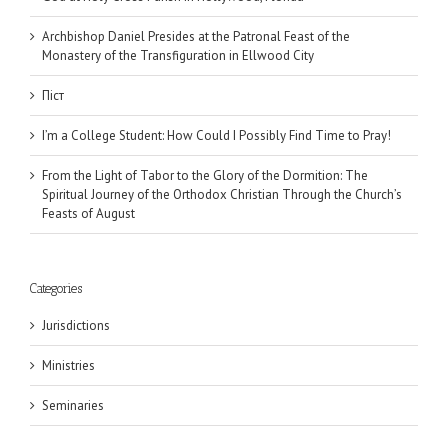
Archbishop Daniel Presides at the Patronal Feast of the
Monastery of the Transfiguration in Ellwood City
Піст
I’m a College Student: How Could I Possibly Find Time to Pray!
From the Light of Tabor to the Glory of the Dormition: The
Spiritual Journey of the Orthodox Christian Through the Church’s
Feasts of August
Categories
Jurisdictions
Ministries
Seminaries