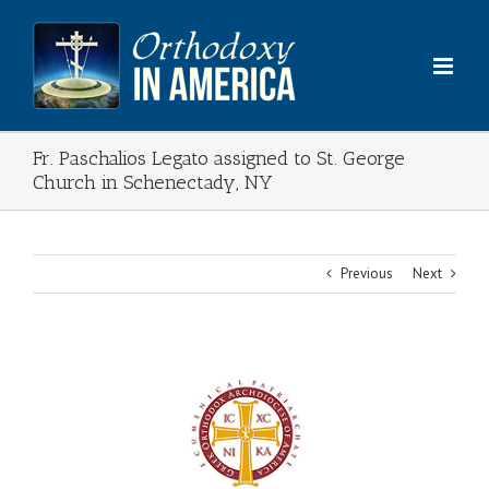
Skip
to
content
Fr. Paschalios Legato assigned to St. George
Church in Schenectady, NY
Previous
Next
View
Larger
Image