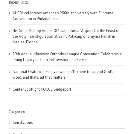
Recent Posts
AHEPA celebrates America’s 250th anniversary with Supreme
Convention in Philadelphia
His Grace Bishop Andrei Officiates Great Vespers for the Feast of
the Holy Transfiguration at Saint Polycarp of Smyrna Parish in
Naples, Florida
79th Annual Ukrainian Orthodox League Convention Celebrates a
Living Legacy of Faith, Fellowship, and Service
National Oratorical Festival winner: ‘I’m here to spread God’s
word, and that’s all that matters’
Center Spotlight: FOCUS Bridgeport
Categories
Jurisdictions