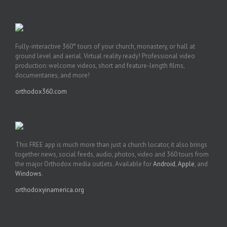
Fully-interactive 360° tours of your church, monastery, or hall at
ground level and aerial. Virtual reality ready! Professional video
production: welcome videos, short and feature-length films,
documentaries, and more!
orthodox360.com
This FREE app is much more than just a church locator, it also brings
together news, social feeds, audio, photos, video and 360 tours from
the major Orthodox media outlets. Available for
Android
,
Apple
, and
Windows
.
orthodoxyinamerica.org