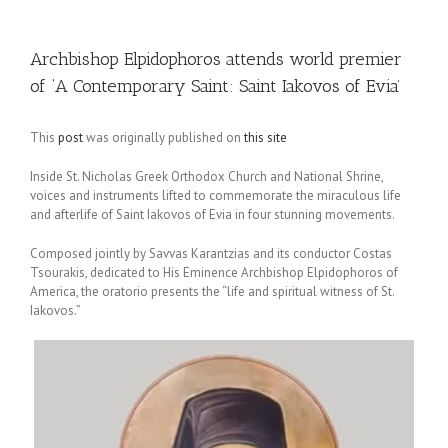
Archbishop Elpidophoros attends world premier
of ‘A Contemporary Saint: Saint Iakovos of Evia’
This
post
was originally published on
this site
Inside St. Nicholas Greek Orthodox Church and National Shrine,
voices and instruments lifted to commemorate the miraculous life
and afterlife of Saint Iakovos of Evia in four stunning movements.
Composed jointly by Savvas Karantzias and its conductor Costas
Tsourakis, dedicated to His Eminence Archbishop Elpidophoros of
America, the oratorio presents the “life and spiritual witness of St.
Iakovos.”