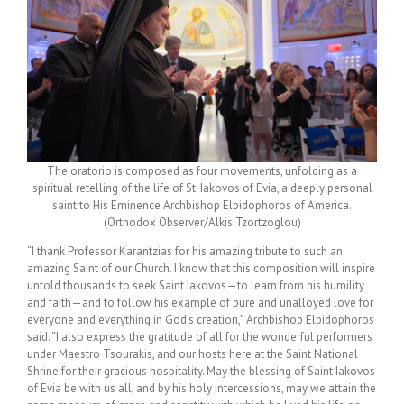
The oratorio is composed as four movements, unfolding as a
spiritual retelling of the life of St. Iakovos of Evia, a deeply personal
saint to His Eminence Archbishop Elpidophoros of America.
(Orthodox Observer/Alkis Tzortzoglou)
“
I thank Professor Karantzias for his amazing tribute to such an
amazing Saint of our Church. I know that this composition will inspire
untold thousands to seek Saint Iakovos—to learn from his humility
and faith—and to follow his example of pure and unalloyed love for
everyone and everything in God’s creation,” Archbishop Elpidophoros
said. “I also express the gratitude of all for the wonderful performers
under Maestro Tsourakis, and our hosts here at the Saint National
Shrine for their gracious hospitality. May the blessing of Saint Iakovos
of Evia be with us all, and by his holy intercessions, may we attain the