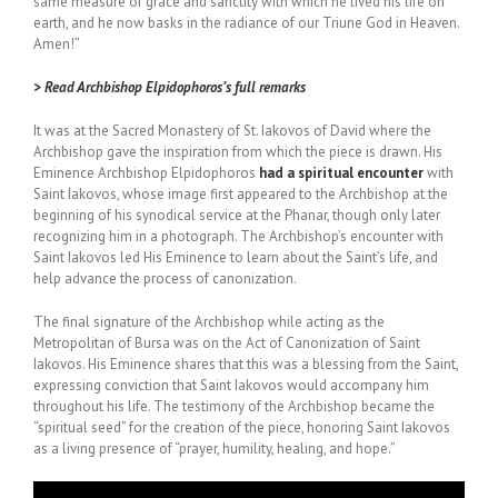
same measure of grace and sanctity with which he lived his life on
earth, and he now basks in the radiance of our Triune God in Heaven.
Amen!”
> Read Archbishop Elpidophoros’s full remarks
It was at the Sacred Monastery of St. Iakovos of David where the
Archbishop gave the inspiration from which the piece is drawn. His
Eminence Archbishop Elpidophoros
had a spiritual encounter
with
Saint Iakovos, whose image first appeared to the Archbishop at the
beginning of his synodical service at the Phanar, though only later
recognizing him in a photograph. The Archbishop’s encounter with
Saint Iakovos led His Eminence to learn about the Saint’s life, and
help advance the process of canonization.
The final signature of the Archbishop while acting as the
Metropolitan of Bursa was on the Act of Canonization of Saint
Iakovos. His Eminence shares that this was a blessing from the Saint,
expressing conviction that Saint Iakovos would accompany him
throughout his life. The testimony of the Archbishop became the
“spiritual seed” for the creation of the piece, honoring Saint Iakovos
as a living presence of “prayer, humility, healing, and hope.”