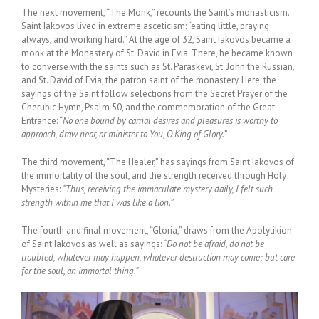
The next movement, “The Monk,” recounts the Saint’s monasticism.
Saint Iakovos lived in extreme asceticism: “eating little, praying
always, and working hard.” At the age of 32, Saint Iakovos became a
monk at the Monastery of St. David in Evia. There, he became known
to converse with the saints such as St. Paraskevi, St. John the Russian,
and St. David of Evia, the patron saint of the monastery. Here, the
sayings of the Saint follow selections from the Secret Prayer of the
Cherubic Hymn, Psalm 50, and the commemoration of the Great
Entrance: “
No one bound by carnal desires and pleasures is worthy to
approach, draw near, or minister to You, O King of Glory.”
The third movement, “The Healer,” has sayings from Saint Iakovos of
the immortality of the soul, and the strength received through Holy
Mysteries:
“Thus, receiving the immaculate mystery daily, I felt such
strength within me that I was like a lion.”
The fourth and final movement, “Gloria,” draws from the Apolytikion
of Saint Iakovos as well as sayings:
“Do not be afraid, do not be
troubled, whatever may happen, whatever destruction may come; but care
for the soul, an immortal thing.”