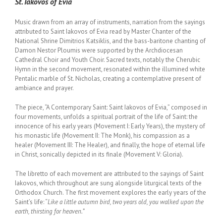
St. Iakovos of Evia
Music drawn from an array of instruments, narration from the sayings
attributed to Saint Iakovos of Evia read by Master Chanter of the
National Shrine Dimitrios Katsiklis, and the bass-baritone chanting of
Damon Nestor Ploumis were supported by the Archdiocesan
Cathedral Choir and Youth Choir. Sacred texts, notably the Cherubic
Hymn in the second movement, resonated within the illumined white
Pentalic marble of St. Nicholas, creating a contemplative present of
ambiance and prayer.
The piece, “A Contemporary Saint: Saint Iakovos of Evia,” composed in
four movements, unfolds a spiritual portrait of the life of Saint: the
innocence of his early years (Movement I: Early Years), the mystery of
his monastic life (Movement II: The Monk), his compassion as a
healer (Movement III: The Healer), and finally, the hope of eternal life
in Christ, sonically depicted in its finale (Movement V: Gloria).
The libretto of each movement are attributed to the sayings of Saint
Iakovos, which throughout are sung alongside liturgical texts of the
Orthodox Church. The first movement explores the early years of the
Saint’s life: “
Like a little autumn bird, two years old, you walked upon the
earth, thirsting for heaven.”