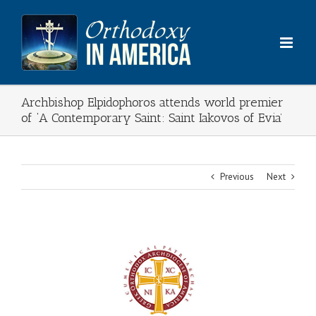
Skip
to
content
Archbishop Elpidophoros attends world premier
of ‘A Contemporary Saint: Saint Iakovos of Evia’
Previous
Next
View
Larger
Image