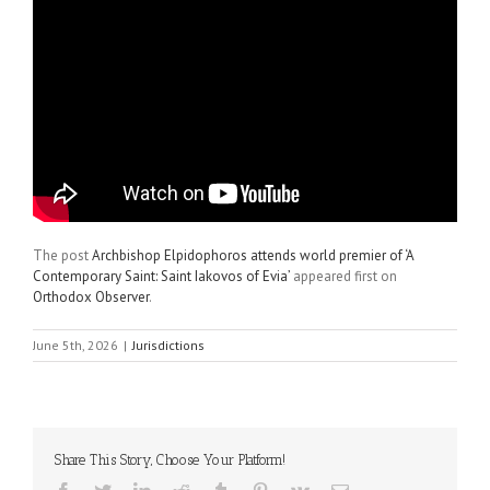
The post
Archbishop Elpidophoros attends world premier of ‘A
Contemporary Saint: Saint Iakovos of Evia’
appeared first on
Orthodox Observer
.
June 5th, 2026
|
Jurisdictions
Share This Story, Choose Your Platform!
Facebook
Twitter
LinkedIn
Reddit
Tumblr
Pinterest
Vk
Email