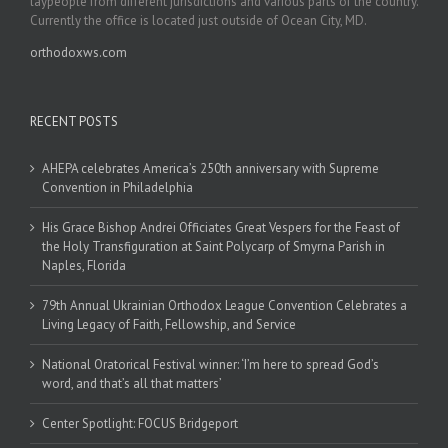
laypeople from different jurisdictions and various parts of the country.
Currently the office is located just outside of Ocean City, MD.
orthodoxws.com
RECENT POSTS
AHEPA celebrates America’s 250th anniversary with Supreme
Convention in Philadelphia
His Grace Bishop Andrei Officiates Great Vespers for the Feast of
the Holy Transfiguration at Saint Polycarp of Smyrna Parish in
Naples, Florida
79th Annual Ukrainian Orthodox League Convention Celebrates a
Living Legacy of Faith, Fellowship, and Service
National Oratorical Festival winner: ‘I’m here to spread God’s
word, and that’s all that matters’
Center Spotlight: FOCUS Bridgeport