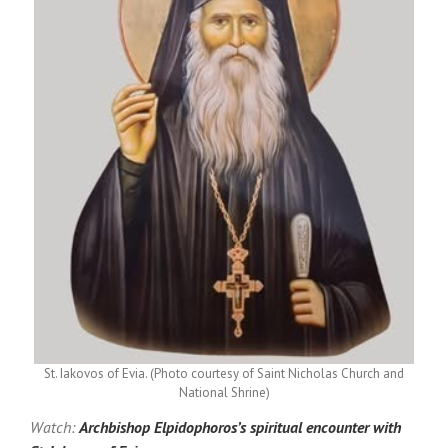
St. Iakovos of Evia. (Photo courtesy of Saint Nicholas Church and
National Shrine)
Watch:
Archbishop Elpidophoros’s spiritual encounter with