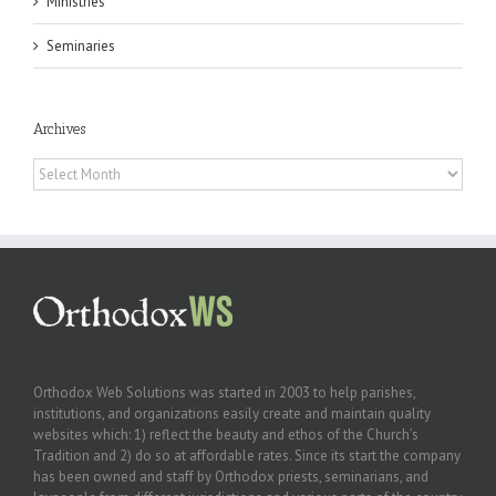
Ministries
Seminaries
Archives
Archives
Orthodox Web Solutions was started in 2003 to help parishes,
institutions, and organizations easily create and maintain quality
websites which: 1) reflect the beauty and ethos of the Church’s
Tradition and 2) do so at affordable rates. Since its start the company
has been owned and staff by Orthodox priests, seminarians, and