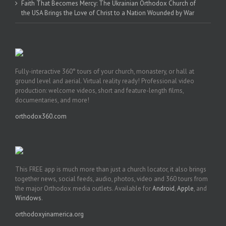
Faith That Becomes Mercy: The Ukrainian Orthodox Church of
the USA Brings the Love of Christ to a Nation Wounded by War
Fully-interactive 360° tours of your church, monastery, or hall at
ground level and aerial. Virtual reality ready! Professional video
production: welcome videos, short and feature-length films,
documentaries, and more!
orthodox360.com
This FREE app is much more than just a church locator, it also brings
together news, social feeds, audio, photos, video and 360 tours from
the major Orthodox media outlets. Available for
Android
,
Apple
, and
Windows
.
orthodoxyinamerica.org