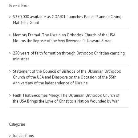
Recent Posts
$250,000 available as GOARCH launches Parish Planned Giving
Matching Grant
Memory Eternal: The Ukrainian Orthodox Church of the USA
Mourns the Repose of the Very Reverend Fr. Howard Sloan
250 years of faith formation through Orthodox Christian camping
ministries
Statement of the Council of Bishops of the Ukrainian Orthodox
Church of the USA and Diaspora on the Occasion of the 35th
Anniversary of the Independence of Ukraine
Faith That Becomes Mercy: The Ukrainian Orthodox Church of
the USA Brings the Love of Christ to a Nation Wounded by War
Categories
Jurisdictions