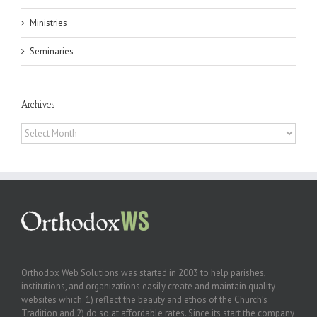
Ministries
Seminaries
Archives
Archives
Orthodox Web Solutions was started in 2003 to help parishes,
institutions, and organizations easily create and maintain quality
websites which: 1) reflect the beauty and ethos of the Church’s
Tradition and 2) do so at affordable rates. Since its start the company