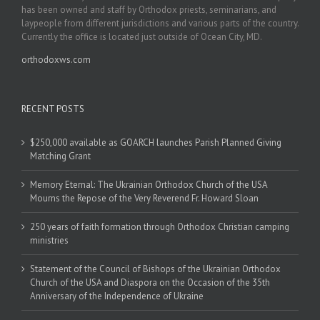
has been owned and staff by Orthodox priests, seminarians, and
laypeople from different jurisdictions and various parts of the country.
Currently the office is located just outside of Ocean City, MD.
orthodoxws.com
RECENT POSTS
$250,000 available as GOARCH launches Parish Planned Giving
Matching Grant
Memory Eternal: The Ukrainian Orthodox Church of the USA
Mourns the Repose of the Very Reverend Fr. Howard Sloan
250 years of faith formation through Orthodox Christian camping
ministries
Statement of the Council of Bishops of the Ukrainian Orthodox
Church of the USA and Diaspora on the Occasion of the 35th
Anniversary of the Independence of Ukraine