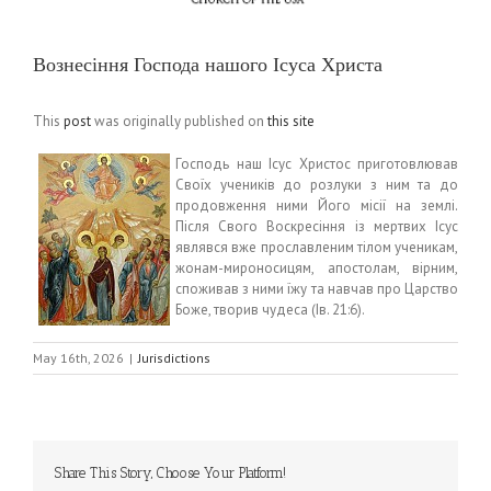
Вознесіння Господа нашого Ісуса Христа
This
post
was originally published on
this site
Господь наш Ісус Христос приготовлював
Своїх учеників до розлуки з ним та до
продовження ними Його місії на землі.
Після Свого Воскресіння із мертвих Ісус
являвся вже прославленим тілом ученикам,
жонам-мироносицям, апостолам, вірним,
споживав з ними їжу та навчав про Царство
Боже, творив чудеса (Ів. 21:6).
May 16th, 2026
|
Jurisdictions
Share This Story, Choose Your Platform!