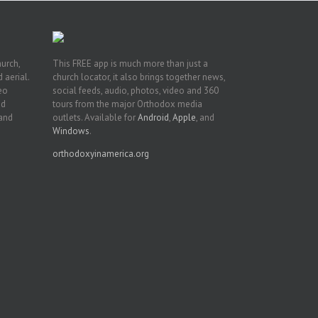
hurch,
This FREE app is much more than just a
 aerial.
church locator, it also brings together news,
deo
social feeds, audio, photos, video and 360
nd
tours from the major Orthodox media
 and
outlets. Available for
Android
,
Apple
, and
Windows
.
orthodoxyinamerica.org