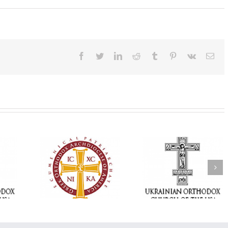
Facebook
Twitter
LinkedIn
Reddit
Tumblr
Pinterest
Vk
Ema
Statement of the
Council of Bishops of
Faith That Becom
the Ukrainian
Mercy: The Ukrain
 of faith
Orthodox Church of
Orthodox Church 
n through
the USA and Diaspora
the USA Brings th
Christian
on the Occasion of the
Love of Christ to 
inistries
35th Anniversary of
Nation Wounded 
the Independence of
War
Ukraine