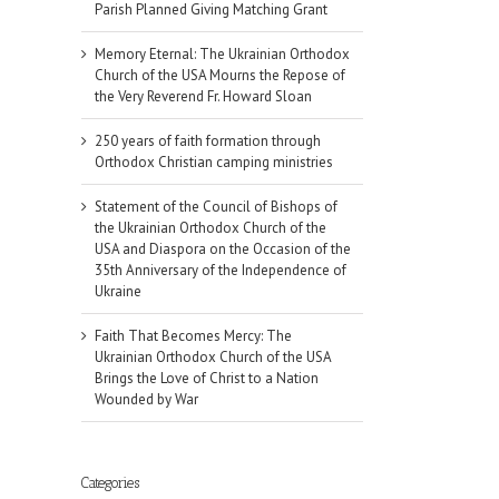
Parish Planned Giving Matching Grant
Memory Eternal: The Ukrainian Orthodox
Church of the USA Mourns the Repose of
the Very Reverend Fr. Howard Sloan
250 years of faith formation through
Orthodox Christian camping ministries
Statement of the Council of Bishops of
the Ukrainian Orthodox Church of the
USA and Diaspora on the Occasion of the
35th Anniversary of the Independence of
Ukraine
Faith That Becomes Mercy: The
Ukrainian Orthodox Church of the USA
Brings the Love of Christ to a Nation
Wounded by War
Categories