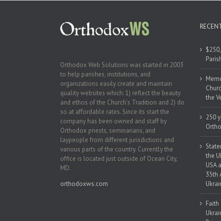
RECEN
$250,
Paris
Orthodox Web Solutions was started in 2003
to help parishes, institutions, and
Memor
organizations easily create and maintain
Churc
quality websites which: 1) reflect the beauty
the V
and ethos of the Church’s Tradition and 2) do
so at affordable rates. Since its start the
250 y
company has been owned and staff by
Ortho
Orthodox priests, seminarians, and
laypeople from different jurisdictions and
State
various parts of the country. Currently the
the U
office is located just outside of Ocean City,
USA a
MD.
35th 
orthodoxws.com
Ukrai
Faith
Ukrai