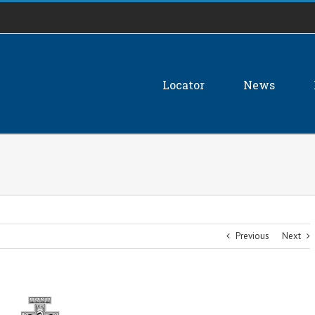
Locator
News
Previous
Next