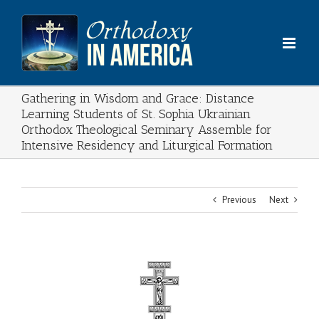
Skip
to
content
Gathering in Wisdom and Grace: Distance
Learning Students of St. Sophia Ukrainian
Orthodox Theological Seminary Assemble for
Intensive Residency and Liturgical Formation
Previous
Next
View
Larger
Image