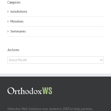
Categories
Jurisdictions
Ministries
Seminaries
Archives
Archives
Orthodox Web Solutions was started in 2003 to help parishes,