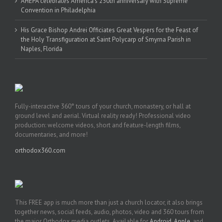
AHEPA celebrates America’s 250th anniversary with Supreme
Convention in Philadelphia
His Grace Bishop Andrei Officiates Great Vespers for the Feast of
the Holy Transfiguration at Saint Polycarp of Smyrna Parish in
Naples, Florida
Fully-interactive 360° tours of your church, monastery, or hall at
ground level and aerial. Virtual reality ready! Professional video
production: welcome videos, short and feature-length films,
documentaries, and more!
orthodox360.com
This FREE app is much more than just a church locator, it also brings
together news, social feeds, audio, photos, video and 360 tours from
the major Orthodox media outlets. Available for
Android
,
Apple
, and