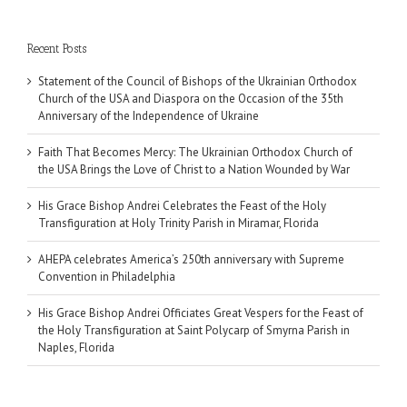
Recent Posts
Statement of the Council of Bishops of the Ukrainian Orthodox
Church of the USA and Diaspora on the Occasion of the 35th
Anniversary of the Independence of Ukraine
Faith That Becomes Mercy: The Ukrainian Orthodox Church of
the USA Brings the Love of Christ to a Nation Wounded by War
His Grace Bishop Andrei Celebrates the Feast of the Holy
Transfiguration at Holy Trinity Parish in Miramar, Florida
AHEPA celebrates America’s 250th anniversary with Supreme
Convention in Philadelphia
His Grace Bishop Andrei Officiates Great Vespers for the Feast of
the Holy Transfiguration at Saint Polycarp of Smyrna Parish in
Naples, Florida