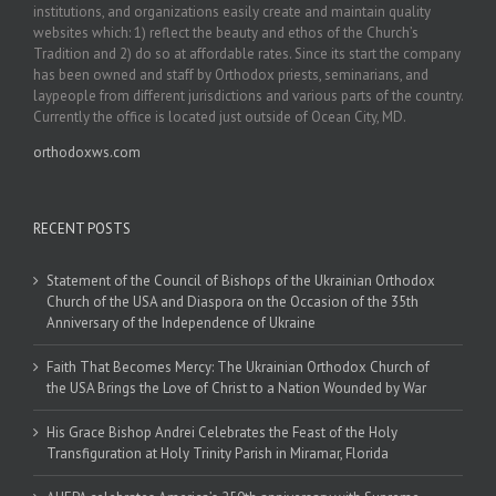
institutions, and organizations easily create and maintain quality
websites which: 1) reflect the beauty and ethos of the Church’s
Tradition and 2) do so at affordable rates. Since its start the company
has been owned and staff by Orthodox priests, seminarians, and
laypeople from different jurisdictions and various parts of the country.
Currently the office is located just outside of Ocean City, MD.
orthodoxws.com
RECENT POSTS
Statement of the Council of Bishops of the Ukrainian Orthodox
Church of the USA and Diaspora on the Occasion of the 35th
Anniversary of the Independence of Ukraine
Faith That Becomes Mercy: The Ukrainian Orthodox Church of
the USA Brings the Love of Christ to a Nation Wounded by War
His Grace Bishop Andrei Celebrates the Feast of the Holy
Transfiguration at Holy Trinity Parish in Miramar, Florida