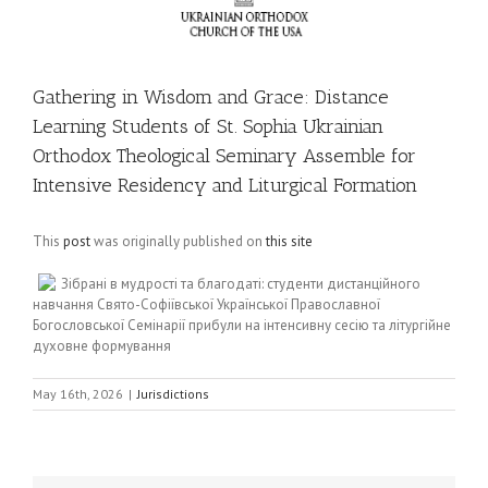
Gathering in Wisdom and Grace: Distance
Learning Students of St. Sophia Ukrainian
Orthodox Theological Seminary Assemble for
Intensive Residency and Liturgical Formation
This
post
was originally published on
this site
Зібрані в мудрості та благодаті: студенти дистанційного
навчання Свято-Софіївської Української Православної
Богословської Семінарії прибули на інтенсивну сесію та літургійне
духовне формування
May 16th, 2026
|
Jurisdictions