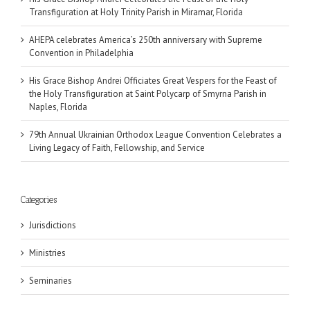
Transfiguration at Holy Trinity Parish in Miramar, Florida
AHEPA celebrates America’s 250th anniversary with Supreme
Convention in Philadelphia
His Grace Bishop Andrei Officiates Great Vespers for the Feast of
the Holy Transfiguration at Saint Polycarp of Smyrna Parish in
Naples, Florida
79th Annual Ukrainian Orthodox League Convention Celebrates a
Living Legacy of Faith, Fellowship, and Service
Categories
Jurisdictions
Ministries
Seminaries