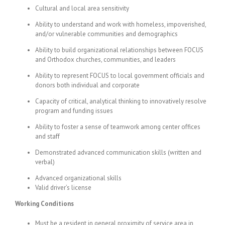
Cultural and local area sensitivity
Ability to understand and work with homeless, impoverished,
and/or vulnerable communities and demographics
Ability to build organizational relationships between FOCUS
and Orthodox churches, communities, and leaders
Ability to represent FOCUS to local government officials and
donors both individual and corporate
Capacity of critical, analytical thinking to innovatively resolve
program and funding issues
Ability to foster a sense of teamwork among center offices
and staff
Demonstrated advanced communication skills (written and
verbal)
Advanced organizational skills
Valid driver’s license
Working Conditions
Must be a resident in general proximity of service area in