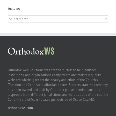
Archives
Archives
Orthodox Web Solutions was started in 2003 to help parishes,
institutions, and organizations easily create and maintain quality
websites which: 1) reflect the beauty and ethos of the Church’s
Tradition and 2) do so at affordable rates. Since its start the company
has been owned and staff by Orthodox priests, seminarians, and
laypeople from different jurisdictions and various parts of the country.
Currently the office is located just outside of Ocean City, MD.
orthodoxws.com