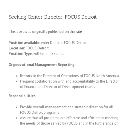
Seeking Center Director, FOCUS Detroit
This
post
was originally published on
this site
Position available:
enter Director, FOCUS Detroit
Location:
FOCUS Detroit
Position Type:
Full time – Exempt
Organizational Management Reporting:
Reports to the Director of Operations of FOCUS North America
Frequent collaboration with and accountability to the Director
of Finance and Director of Development teams
Responsibilities:
Provide overall management and strategic direction for all
FOCUS Detroit programs
Assure that all programs are effective and efficient in meeting
the needs of those served by FOCUS and in the furtherance of