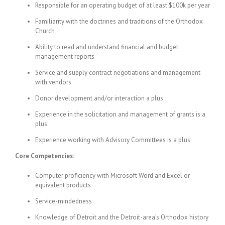
Responsible for an operating budget of at least $100k per year
Familiarity with the doctrines and traditions of the Orthodox
Church
Ability to read and understand financial and budget
management reports
Service and supply contract negotiations and management
with vendors
Donor development and/or interaction a plus
Experience in the solicitation and management of grants is a
plus
Experience working with Advisory Committees is a plus
Core Competencies:
Computer proficiency with Microsoft Word and Excel or
equivalent products
Service-mindedness
Knowledge of Detroit and the Detroit-area’s Orthodox history