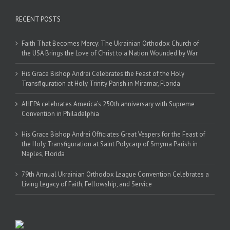
RECENT POSTS
Faith That Becomes Mercy: The Ukrainian Orthodox Church of
the USA Brings the Love of Christ to a Nation Wounded by War
His Grace Bishop Andrei Celebrates the Feast of the Holy
Transfiguration at Holy Trinity Parish in Miramar, Florida
AHEPA celebrates America’s 250th anniversary with Supreme
Convention in Philadelphia
His Grace Bishop Andrei Officiates Great Vespers for the Feast of
the Holy Transfiguration at Saint Polycarp of Smyrna Parish in
Naples, Florida
79th Annual Ukrainian Orthodox League Convention Celebrates a
Living Legacy of Faith, Fellowship, and Service