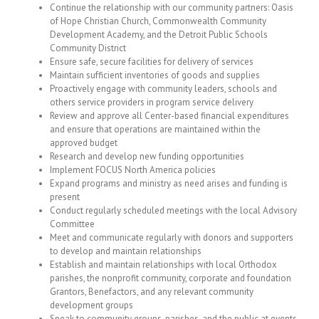
Continue the relationship with our community partners: Oasis
of Hope Christian Church, Commonwealth Community
Development Academy, and the Detroit Public Schools
Community District
Ensure safe, secure facilities for delivery of services
Maintain sufficient inventories of goods and supplies
Proactively engage with community leaders, schools and
others service providers in program service delivery
Review and approve all Center-based financial expenditures
and ensure that operations are maintained within the
approved budget
Research and develop new funding opportunities
Implement FOCUS North America policies
Expand programs and ministry as need arises and funding is
present
Conduct regularly scheduled meetings with the local Advisory
Committee
Meet and communicate regularly with donors and supporters
to develop and maintain relationships
Establish and maintain relationships with local Orthodox
parishes, the nonprofit community, corporate and foundation
Grantors, Benefactors, and any relevant community
development groups
Speak to community groups, parishes, and the public at events