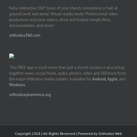
Fully-interactive 360° tours of your church, monastery, or hall at
ground level and aerial. Virtual reality ready! Professional video
production: welcome videos, short and feature-length films,
documentaries, and more!
orthodox360.com
This FREE app is much more than just a church locator, it also brings
together news, social feeds, audio, photos, video and 360 tours from
the major Orthodox media outlets. Available for
Android
,
Apple
, and
Windows
.
orthodoxyinamerica.org
Copyright 2018 | All Rights Reserved | Powered by
Orthodox Web