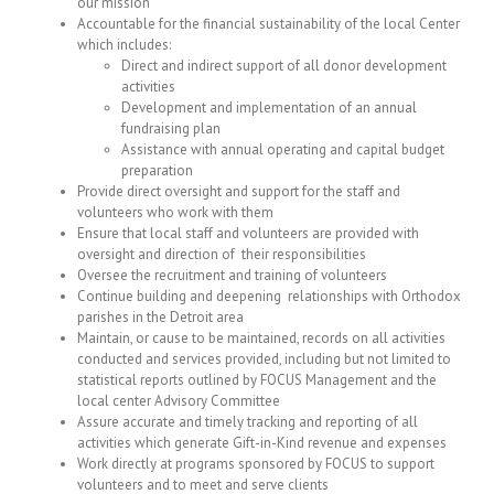
our mission
Accountable for the financial sustainability of the local Center
which includes:
Direct and indirect support of all donor development
activities
Development and implementation of an annual
fundraising plan
Assistance with annual operating and capital budget
preparation
Provide direct oversight and support for the staff and
volunteers who work with them
Ensure that local staff and volunteers are provided with
oversight and direction of their responsibilities
Oversee the recruitment and training of volunteers
Continue building and deepening relationships with Orthodox
parishes in the Detroit area
Maintain, or cause to be maintained, records on all activities
conducted and services provided, including but not limited to
statistical reports outlined by FOCUS Management and the
local center Advisory Committee
Assure accurate and timely tracking and reporting of all
activities which generate Gift-in-Kind revenue and expenses
Work directly at programs sponsored by FOCUS to support
volunteers and to meet and serve clients