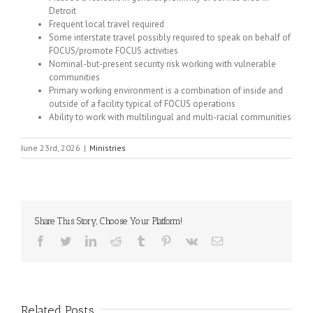
Detroit
Frequent local travel required
Some interstate travel possibly required to speak on behalf of
FOCUS/promote FOCUS activities
Nominal-but-present security risk working with vulnerable
communities
Primary working environment is a combination of inside and
outside of a facility typical of FOCUS operations
Ability to work with multilingual and multi-racial communities
June 23rd, 2026
|
Ministries
Share This Story, Choose Your Platform!
Facebook
Twitter
LinkedIn
Reddit
Tumblr
Pinterest
Vk
Email
Related Posts