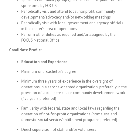
sponsored by FOCUS
Periodically visit and attend local nonprofit, community
development/advocacy and/or networking meetings
Periodically visit with local government and agency officials
in the center’s area of operations
Perform other duties as required and/or assigned by the
FOCUS National Office
Candidate Profile:
Education and Experience:
Minimum of a Bachelor’s degree
Minimum three years of experience in the oversight of
operations in a service-oriented organization, preferably in the
provision of social services or community development work
(five years preferred)
Familiarity with federal, state and local laws regarding the
operation of not-for-profit organizations (homeless and
domestic social service/entitlement programs preferred)
Direct supervision of staff and/or volunteers