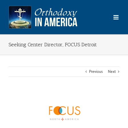
Skip
to
content
Seeking Center Director, FOCUS Detroit
Previous
Next
View
Larger
Image