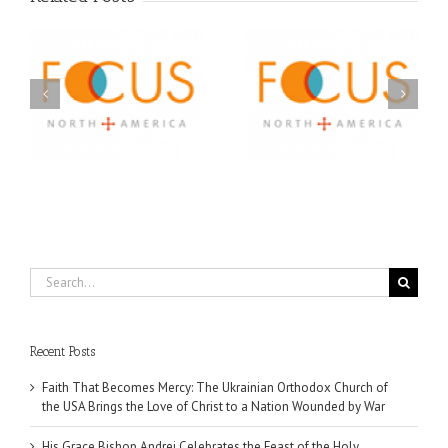
Orthodox Christian
A FOCUS Volunteer’s
Prison Ministry
US
Journey: Service,
Awarded Scholarships
Community, and
Through 2026 First
Finding My Fiancée
Community Foundation
Partnership
Search
for:
Recent Posts
Faith That Becomes Mercy: The Ukrainian Orthodox Church of
the USA Brings the Love of Christ to a Nation Wounded by War
His Grace Bishop Andrei Celebrates the Feast of the Holy