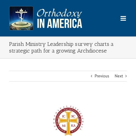
Skip
to
content
Parish Ministry Leadership survey charts a
strategic path for a growing Archdiocese
Previous
Next
View
Larger
Image