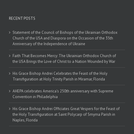
RECENT POSTS
Statement of the Council of Bishops of the Ukrainian Orthodox
Church of the USA and Diaspora on the Occasion of the 35th
Anniversary of the Independence of Ukraine
Faith That Becomes Mercy: The Ukrainian Orthodox Church of
the USA Brings the Love of Christ to a Nation Wounded by War
His Grace Bishop Andrei Celebrates the Feast of the Holy
Transfiguration at Holy Trinity Parish in Miramar, Florida
AHEPA celebrates America’s 250th anniversary with Supreme
Convention in Philadelphia
His Grace Bishop Andrei Officiates Great Vespers for the Feast of
the Holy Transfiguration at Saint Polycarp of Smyrna Parish in
Naples, Florida