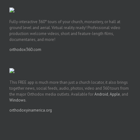
Fully-interactive 360° tours of your church, monastery, or hall at
ground level and aerial. Virtual reality ready! Professional video
production: welcome videos, short and feature-length films,
documentaries, and more!
orthodox360.com
This FREE app is much more than just a church locator, it also brings
together news, social feeds, audio, photos, video and 360 tours from
the major Orthodox media outlets. Available for
Android
,
Apple
, and
Windows
.
orthodoxyinamerica.org