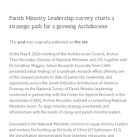
Parish Ministry Leadership survey charts a
strategic path for a growing Archdiocese
This
post
was originally published on
this site
At the May 8, 2026 meeting of the Archdiocesan Council, Archon
Theo Nicolakis, Director of National Ministries and CIO, together with
Dr. Jonathon Wiggins, Senior Research Associate from CARA.
presented initial findings of a landmark research effort, offering one
of the clearest portraits to date of parish life, leadership, and
opportunity across the Greek Orthodox Archdiocese of America.
Drawing on the National Survey of Parish Ministry Leadership
conducted in partnership with the Center for Applied Research in the
Apostolate (CARA), Archon Nicolakis outlined a compelling National
Ministries vision: To align ministry strategy, investment, and
infrastructure with the needs of clergy and parish ministry leaders.
Grounded in the National Ministries’ mission to equip ministry leaders
and workers for building up the body of Christ (Cf. Ephesians 4:12),
the presentation demonstrated how listening, measuring, and