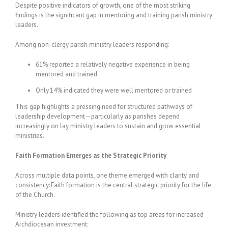
Despite positive indicators of growth, one of the most striking
findings is the significant gap in mentoring and training parish ministry
leaders.
Among non-clergy parish ministry leaders responding:
61% reported a relatively negative experience in being
mentored and trained
Only 14% indicated they were well mentored or trained
This gap highlights a pressing need for structured pathways of
leadership development—particularly as parishes depend
increasingly on lay ministry leaders to sustain and grow essential
ministries.
Faith Formation Emerges as the Strategic Priority
Across multiple data points, one theme emerged with clarity and
consistency: Faith formation is the central strategic priority for the life
of the Church.
Ministry leaders identified the following as top areas for increased
Archdiocesan investment: