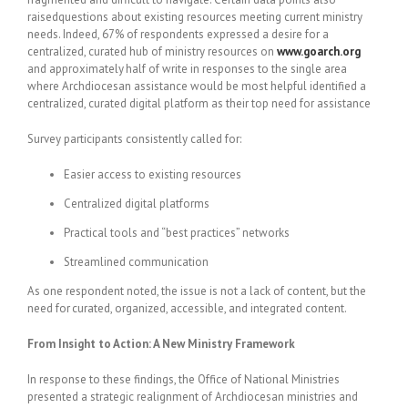
raisedquestions about existing resources meeting current ministry
needs. Indeed, 67% of respondents expressed a desire for a
centralized, curated hub of ministry resources on
www.goarch.org
and approximately half of write in responses to the single area
where Archdiocesan assistance would be most helpful identified a
centralized, curated digital platform as their top need for assistance
Survey participants consistently called for:
Easier access to existing resources
Centralized digital platforms
Practical tools and “best practices” networks
Streamlined communication
As one respondent noted, the issue is not a lack of content, but the
need for curated, organized, accessible, and integrated content.
From Insight to Action: A New Ministry Framework
In response to these findings, the Office of National Ministries
presented a strategic realignment of Archdiocesan ministries and