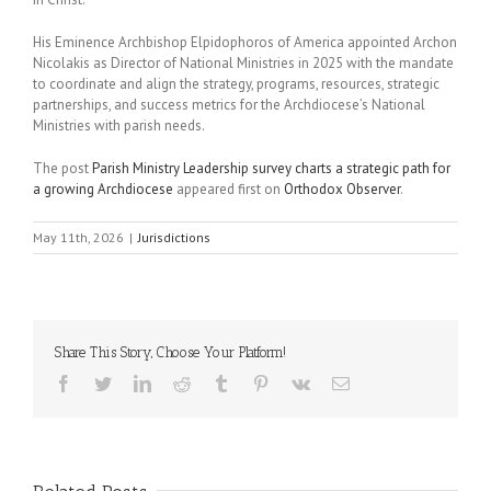
His Eminence Archbishop Elpidophoros of America appointed Archon
Nicolakis as Director of National Ministries in 2025 with the mandate
to
coordinate and align the strategy, programs, resources, strategic
partnerships, and success metrics for the Archdiocese’s National
Ministries with parish needs.
The post
Parish Ministry Leadership survey charts a strategic path for
a growing Archdiocese
appeared first on
Orthodox Observer
.
May 11th, 2026
|
Jurisdictions
Share This Story, Choose Your Platform!
Facebook
Twitter
LinkedIn
Reddit
Tumblr
Pinterest
Vk
Email