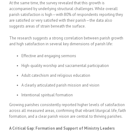
At the same time, the survey revealed that this growth is
accompanied by underlying structural challenges. While overall
parish satisfaction is high—with 80% of respondents reporting they
are satisfied or very satisfied with their parish—the data also
suggests areas of strain beneath the surface.
The research suggests a strong correlation between parish growth
and high satisfaction in several key dimensions of parish life:
Effective and engaging sermons
High-quality worship and sacramental participation
Adult catechism and religious education
A clearly articulated parish mission and vision
Intentional spiritual formation
Growing parishes consistently reported higher levels of satisfaction
across all measured areas, confirming that vibrant liturgical life, faith
formation, and a clear parish vision are central to thriving parishes.
A Critical Gap: Formation and Support of Ministry Leaders