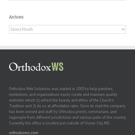
Archives
Archives
Orthodox Web Solutions was started in 2003 to help parishes,
institutions, and organizations easily create and maintain quality
websites which: 1) reflect the beauty and ethos of the Church’s
Tradition and 2) do so at affordable rates. Since its start the company
has been owned and staff by Orthodox priests, seminarians, and
laypeople from different jurisdictions and various parts of the country.
Currently the office is located just outside of Ocean City, MD.
orthodoxws.com