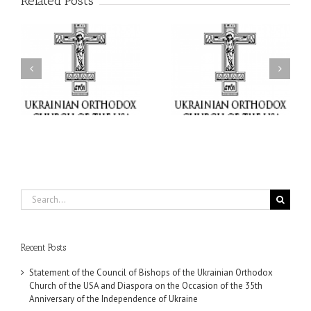
Related Posts
il
Faith That Becomes
His Grace Bishop Andrei
Mercy: The Ukrainian
nd
Celebrates the Feast of
Orthodox Church of the
the Holy Transfiguration
USA Brings the Love of
at Holy Trinity Parish in
Christ to a Nation
Miramar, Florida
Wounded by War
Search
for:
Recent Posts
Statement of the Council of Bishops of the Ukrainian Orthodox
Church of the USA and Diaspora on the Occasion of the 35th
Anniversary of the Independence of Ukraine