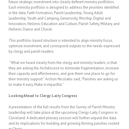
future strategic investment into clearly defined ministry portfolios.
Each ministry portfolio is designed to address the priorities identified
in the data: Faith Formation, Parish Leadership, Young Adult
Leadership, Youth and Camping, Generosity, Worship, Digital and
Innovation, Hellenic Education and Culture, Parish Safety, Military, and
Hellenic Dance and Choral.
This portfolio-based structure is intended to align ministry focus,
optimize investment, and correspond outputs to the needs expressed
by clergy and parish leaders.
“What we heard clearly from the clergy and ministry leaders, is that
they are asking the Archdiocese to eliminate fragmentation, increase
their capacity and effectiveness, and give them one place to go for
their ministry support.” Archon Nicolakis said, “Parishes are asking us
to make it easy. Make it impactful.”
Looking Ahead to Clergy-Laity Congress
A presentation of the full results from the Survey of Parish Ministry
Leadership will take place at the upcoming Clergy-Laity Congress in
Cleveland. A dedicated plenary session will further unpack the data
and its implications for building and growing thriving parishes rooted
in Christ.