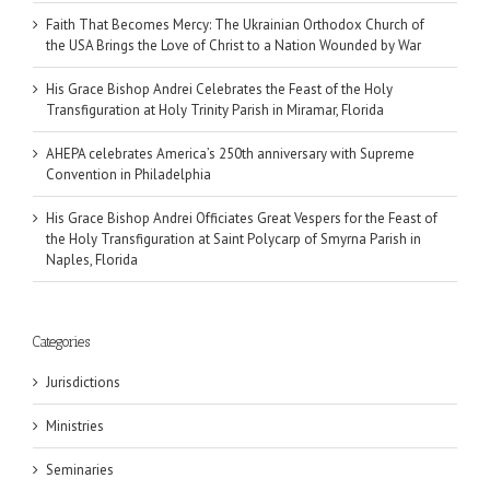
Faith That Becomes Mercy: The Ukrainian Orthodox Church of
the USA Brings the Love of Christ to a Nation Wounded by War
His Grace Bishop Andrei Celebrates the Feast of the Holy
Transfiguration at Holy Trinity Parish in Miramar, Florida
AHEPA celebrates America’s 250th anniversary with Supreme
Convention in Philadelphia
His Grace Bishop Andrei Officiates Great Vespers for the Feast of
the Holy Transfiguration at Saint Polycarp of Smyrna Parish in
Naples, Florida
Categories
Jurisdictions
Ministries
Seminaries