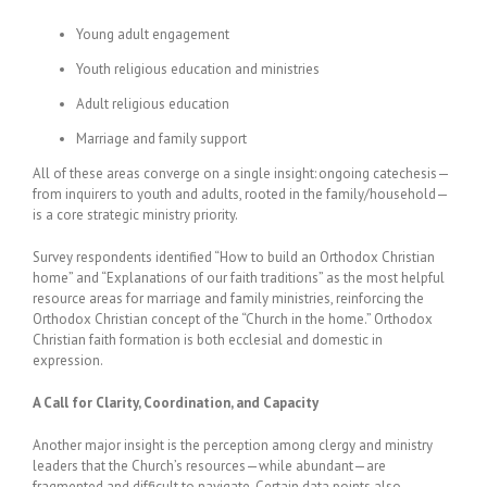
Young adult engagement
Youth religious education and ministries
Adult religious education
Marriage and family support
All of these areas converge on a single insight: ongoing catechesis—
from inquirers to youth and adults, rooted in the family/household—
is a core strategic ministry priority.
Survey respondents identified “How to build an Orthodox Christian
home” and “Explanations of our faith traditions” as the most helpful
resource areas for marriage and family ministries, reinforcing the
Orthodox Christian concept of the “Church in the home.” Orthodox
Christian faith formation is both ecclesial and domestic in
expression.
A Call for Clarity, Coordination, and Capacity
Another major insight is the perception among clergy and ministry
leaders that the Church’s resources—while abundant—are
fragmented and difficult to navigate. Certain data points also