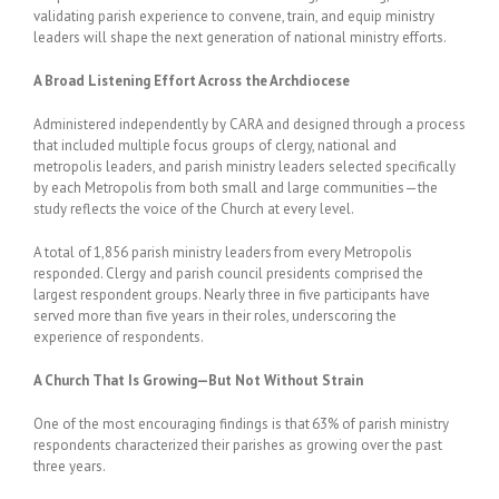
validating parish experience to convene, train, and equip ministry
leaders will shape the next generation of national ministry efforts.
A Broad Listening Effort Across the Archdiocese
Administered independently by CARA and designed through a process
that included multiple focus groups of clergy, national and
metropolis leaders, and parish ministry leaders selected specifically
by each Metropolis from both small and large communities—the
study reflects the voice of the Church at every level.
A total of 1,856 parish ministry leaders from every Metropolis
responded. Clergy and parish council presidents comprised the
largest respondent groups. Nearly three in five participants have
served more than five years in their roles, underscoring the
experience of respondents.
A Church That Is Growing—But Not Without Strain
One of the most encouraging findings is that 63% of parish ministry
respondents characterized their parishes as growing over the past
three years.