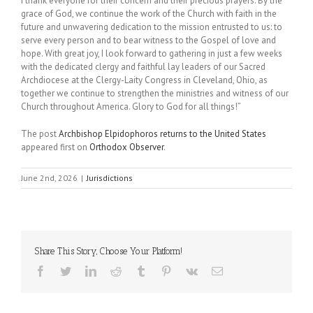
I thank everyone for their concern and their precious prayers. By the
grace of God, we continue the work of the Church with faith in the
future and unwavering dedication to the mission entrusted to us: to
serve every person and to bear witness to the Gospel of love and
hope. With great joy, I look forward to gathering in just a few weeks
with the dedicated clergy and faithful lay leaders of our Sacred
Archdiocese at the Clergy-Laity Congress in Cleveland, Ohio, as
together we continue to strengthen the ministries and witness of our
Church throughout America. Glory to God for all things!”
The post
Archbishop Elpidophoros returns to the United States
appeared first on
Orthodox Observer
.
June 2nd, 2026
|
Jurisdictions
Share This Story, Choose Your Platform!
Facebook
Twitter
LinkedIn
Reddit
Tumblr
Pinterest
Vk
Email