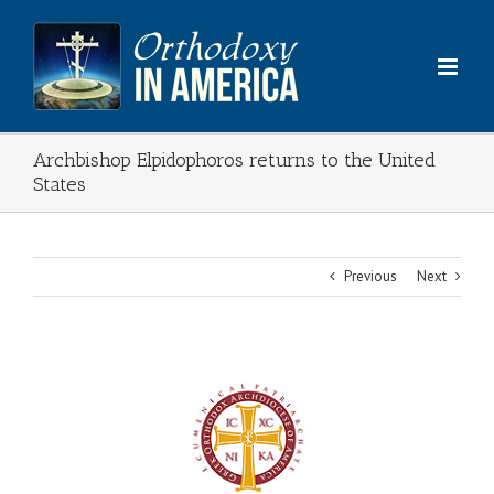
Skip
to
content
Archbishop Elpidophoros returns to the United
States
Previous
Next
View
Larger
Image