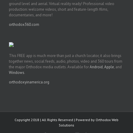
ground level and aerial. Virtual reality ready! Professional video
production: welcome videos, short and feature-length films,
documentaries, and more!
orthodox360.com
This FREE app is much more than just a church locator, it also brings
together news, social feeds, audio, photos, video and 360 tours from
the major Orthodox media outlets. Available for
Android
,
Apple
, and
Windows
.
orthodoxyinamerica.org
Copyright 2018 | All Rights Reserved | Powered by
Orthodox Web
Solutions