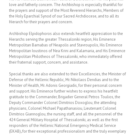
love and fatherly concern. The Archbishop is especially thankful for
the prayers and support of the Most Reverend Hierarchs, Members of
the Holy Eparchial Synod of our Sacred Archdiocese, and to all its
Hierarch for their prayers and concern.
Archbishop Elpidophoros also extends heartfelt appreciation to the
Hierarchs serving the greater Thessaloniki region, His Eminence
Metropolitan Barnabas of Neapolis and Stavroupolis, His Eminence
Metropolitan Ioustinos of Nea Krini and Kalamaria, and His Eminence
Metropolitan Philotheos of Thessaloniki, who immediately offered
their fraternal support, concern, and assistance.
Special thanks are also extended to their Excellencies, the Minister of
Defense of the Hellenic Republic, Mr. Nikolaos Dendias and to the
Minister of Health, Mr. Adonis Georgiadis, for their personal concern
and support. His Eminence further wishes to express his heartfelt
gratitude to the Commander, Brigadier General Petros Toulios, the
Deputy Commander Colonel Dimitrios Doxoglou, the attending
physicians, Colonel Michael Papathanasiou, Lieutenant Colonel
Dimitrios Giannoglou, the nursing staff, and all the personnel of the
424 General Military Hospital of Thessaloniki, as well as the first
responders of the Hellenic National Emergency Medical Service
(EKAB)
,
for their exceptional professionalism and the truly exemplary