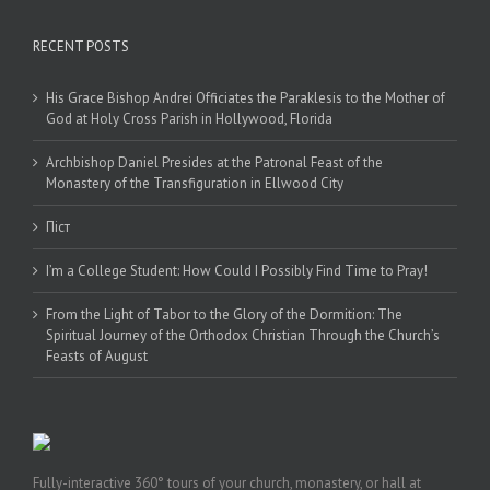
RECENT POSTS
His Grace Bishop Andrei Officiates the Paraklesis to the Mother of
God at Holy Cross Parish in Hollywood, Florida
Archbishop Daniel Presides at the Patronal Feast of the
Monastery of the Transfiguration in Ellwood City
Піст
I’m a College Student: How Could I Possibly Find Time to Pray!
From the Light of Tabor to the Glory of the Dormition: The
Spiritual Journey of the Orthodox Christian Through the Church’s
Feasts of August
Fully-interactive 360° tours of your church, monastery, or hall at