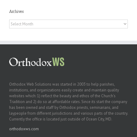
Archives
Archives
Orthodox Web Solutions was started in 2003 to help parishes,
institutions, and organizations easily create and maintain quality
websites which: 1) reflect the beauty and ethos of the Church’s
Tradition and 2) do so at affordable rates. Since its start the company
has been owned and staff by Orthodox priests, seminarians, and
laypeople from different jurisdictions and various parts of the country.
Currently the office is located just outside of Ocean City, MD.
orthodoxws.com