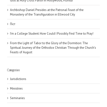
God at Holy Cross Parish in Hollywood, Florida
Archbishop Daniel Presides at the Patronal Feast of the
Monastery of the Transfiguration in Ellwood City
Піст
I’m a College Student: How Could I Possibly Find Time to Pray!
From the Light of Tabor to the Glory of the Dormition: The
Spiritual Journey of the Orthodox Christian Through the Church’s
Feasts of August
Categories
Jurisdictions
Ministries
Seminaries