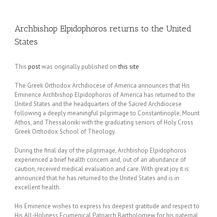
Archbishop Elpidophoros returns to the United
States
This
post
was originally published on
this site
The Greek Orthodox Archdiocese of America announces that His
Eminence Archbishop Elpidophoros of America has returned to the
United States and the headquarters of the Sacred Archdiocese
following a deeply meaningful pilgrimage to Constantinople, Mount
Athos, and Thessaloniki with the graduating seniors of Holy Cross
Greek Orthodox School of Theology.
During the final day of the pilgrimage, Archbishop Elpidophoros
experienced a brief health concern and, out of an abundance of
caution, received medical evaluation and care. With great joy it is
announced that he has returned to the United States and is in
excellent health.
His Eminence wishes to express his deepest gratitude and respect to
His All-Holiness Ecumenical Patriarch Bartholomew for his paternal