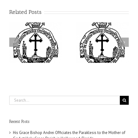
Related Posts
ei
Archbishop Daniel
I’m a College Student:
is
Presides at the Patronal
How Could I Possibly
at
Feast of the Monastery
Find Time to Pray!
of the Transfiguration in
Ellwood City
Search
for:
Recent Posts
His Grace Bishop Andrei Officiates the Paraklesis to the Mother of