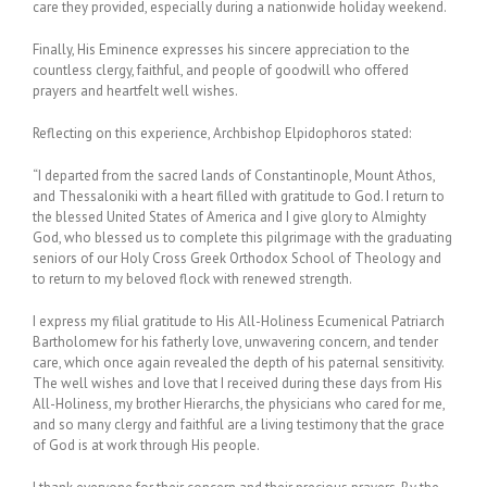
care they provided, especially during a nationwide holiday weekend.
Finally, His Eminence expresses his sincere appreciation to the
countless clergy, faithful, and people of goodwill who offered
prayers and heartfelt well wishes.
Reflecting on this experience, Archbishop Elpidophoros stated:
“I departed from the sacred lands of Constantinople, Mount Athos,
and Thessaloniki with a heart filled with gratitude to God. I return to
the blessed United States of America and I give glory to Almighty
God, who blessed us to complete this pilgrimage with the graduating
seniors of our Holy Cross Greek Orthodox School of Theology and
to return to my beloved flock with renewed strength.
I express my filial gratitude to His All-Holiness Ecumenical Patriarch
Bartholomew for his fatherly love, unwavering concern, and tender
care, which once again revealed the depth of his paternal sensitivity.
The well wishes and love that I received during these days from His
All-Holiness, my brother Hierarchs, the physicians who cared for me,
and so many clergy and faithful are a living testimony that the grace
of God is at work through His people.