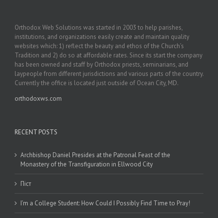
Orthodox Web Solutions was started in 2003 to help parishes,
institutions, and organizations easily create and maintain quality
websites which: 1) reflect the beauty and ethos of the Church’s
Tradition and 2) do so at affordable rates. Since its start the company
has been owned and staff by Orthodox priests, seminarians, and
laypeople from different jurisdictions and various parts of the country.
Currently the office is located just outside of Ocean City, MD.
orthodoxws.com
RECENT POSTS
Archbishop Daniel Presides at the Patronal Feast of the
Monastery of the Transfiguration in Ellwood City
Піст
I’m a College Student: How Could I Possibly Find Time to Pray!