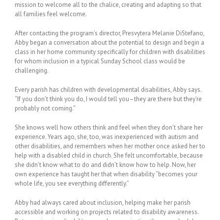
mission to welcome all to the chalice, creating and adapting so that
all families feel welcome.
After contacting the program’s director, Presvytera Melanie DiStefano,
Abby began a conversation about the potential to design and begin a
class in her home community specifically for children with disabilities
for whom inclusion in a typical Sunday School class would be
challenging.
Every parish has children with developmental disabilities, Abby says.
“If you don’t think you do, I would tell you–they are there but they’re
probably not coming.”
She knows well how others think and feel when they don’t share her
experience. Years ago, she, too, was inexperienced with autism and
other disabilities, and remembers when her mother once asked her to
help with a disabled child in church. She felt uncomfortable, because
she didn’t know what to do and didn’t know how to help. Now, her
own experience has taught her that when disability “becomes your
whole life, you see everything differently.”
Abby had always cared about inclusion, helping make her parish
accessible and working on projects related to disability awareness.