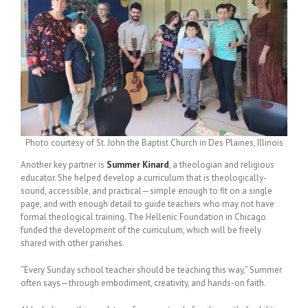
Photo courtesy of St. John the Baptist Church in Des Plaines, Illinois
Another key partner is
Summer Kinard
, a theologian and religious
educator. She helped develop a curriculum that is theologically-
sound, accessible, and practical—simple enough to fit on a single
page, and with enough detail to guide teachers who may not have
formal theological training. The Hellenic Foundation in Chicago
funded the development of the curriculum, which will be freely
shared with other parishes.
“Every Sunday school teacher should be teaching this way,” Summer
often says—through embodiment, creativity, and hands-on faith.