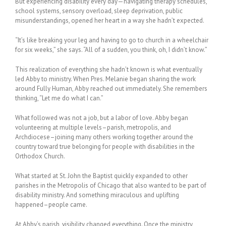
But experiencing disability every day—navigating therapy schedules,
school systems, sensory overload, sleep deprivation, public
misunderstandings, opened her heart in a way she hadn’t expected.
“It’s like breaking your leg and having to go to church in a wheelchair
for six weeks,” she says. “All of a sudden, you think, oh, I didn’t know.”
This realization of everything she hadn’t known is what eventually
led Abby to ministry. When Pres. Melanie began sharing the work
around Fully Human, Abby reached out immediately. She remembers
thinking, “Let me do what I can.”
What followed was not a job, but a labor of love. Abby began
volunteering at multiple levels–parish, metropolis, and
Archdiocese–joining many others working together around the
country toward true belonging for people with disabilities in the
Orthodox Church.
What started at St. John the Baptist quickly expanded to other
parishes in the Metropolis of Chicago that also wanted to be part of
disability ministry. And something miraculous and uplifting
happened–people came.
At Abby’s parish, visibility changed everything. Once the ministry