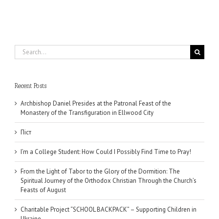
Search
for:
Recent Posts
Archbishop Daniel Presides at the Patronal Feast of the
Monastery of the Transfiguration in Ellwood City
Піст
I’m a College Student: How Could I Possibly Find Time to Pray!
From the Light of Tabor to the Glory of the Dormition: The
Spiritual Journey of the Orthodox Christian Through the Church’s
Feasts of August
Charitable Project “SCHOOL BACKPACK” – Supporting Children in
Ukraine