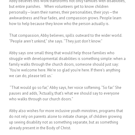
Abby believes this work transforms not only families with disabilities,
but entire parishes. When volunteers get to know children
personally—learn their names, their personalities, their joys—the
awkwardness and fear fades, and compassion grows. People learn
how to help because they know who the person actually is.
That compassion, Abby believes, spills outward to the wider world.
“People aren’t unkind,” she says. “They just don’t know.”
Abby says one small thing that would help those families who
struggle with developmental disabilities is something simple: when a
family walks through the church doors, someone should just say:
‘You’re welcome here. We’re so glad you’re here. If there’s anything
we can do, please tell us.’
“That would go so far,” Abby says, her voice softening. “So far.” She
pauses and adds, “Actually, that’s what we should say to everyone
who walks through our church doors.”
Abby also wishes for more inclusive youth ministries, programs that
do not rely on parents alone to initiate change, of children growing
up seeing disability not as something separate, but as something
already present in the Body of Christ.