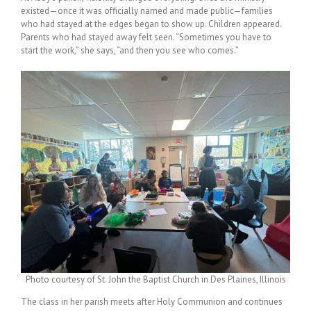
existed—once it was officially named and made public—families
who had stayed at the edges began to show up. Children appeared.
Parents who had stayed away felt seen. “Sometimes you have to
start the work,” she says, “and then you see who comes.”
Photo courtesy of St. John the Baptist Church in Des Plaines, Illinois
The class in her parish meets after Holy Communion and continues