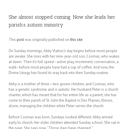
She almost stopped coming. Now she leads her
parish’s autism ministry
This
post
was originally published on
this site
On Sunday mornings, Abby Vlahos’s day begins before most people
are awake. She rises with her nine-year-old son, Cosmas, who wakes
at dawn. Then it’s full speed–active play, movement, conversation, a
walk–before most people have had a cup of coffee. And now, the
Divine Liturgy has found its way back into their Sunday routine.
Abby is a mother of three—two grown children, and Cosmas, who
has a genetic syndrome and is autistic. Her husband Peter is a church
chanter, which has meant that for her entire life as a parent, she has
come to their parish of St. John the Baptist in Des Plaines, Illinois,
alone, managing the children while Peter serves the church.
Before Cosmas was born, Sundays looked different. Abby arrived
early to church. Her older children attended Sunday school. She sat in
the nave. She says now, “Those days have changed.”