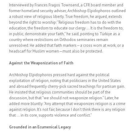
Interviewed by Frances Fragos Townsend, a CFR board member and
former homeland security adviser, Archbishop Elpidophoros outlined
a robust view of religious liberty. True freedom, he argued, extends
beyond the right to worship: “Religious freedom has to do with the
education, the freedom to educate our clergy … It is the freedom to,
in public, demonstrate your faith,” he said, pointing to
Türkiye
as a
country where restrictions on Orthodox seminaries remain
unresolved. He added that faith markers—a cross worn at work, or a
headscarf for Muslim women—must also be protected.
Against the Weaponization of Faith
Archbishop Elpidophoros pressed hard against the political
exploitation of religion, noting that politicians in the United States
and abroad frequently cherry-pick sacred teachings for partisan gain.
He insisted that religious communities should be part of the
discussion, but that “we should not weaponize religion.” Later, he
added more bluntly: “Any attempt that weaponizes religion is a crime
against religion. It’s not fair, because I don’t think there is any religion
that … in its core, supports violence and conflict.”
Grounded in an Ecumenical Legacy