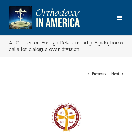
Skip
to
content
At Council on Foreign Relations, Abp. Elpidophoros
calls for dialogue over division
Previous
Next
View
Larger
Image