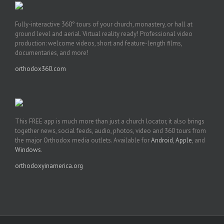
Fully-interactive 360° tours of your church, monastery, or hall at
ground level and aerial. Virtual reality ready! Professional video
production: welcome videos, short and feature-length films,
documentaries, and more!
orthodox360.com
This FREE app is much more than just a church locator, it also brings
together news, social feeds, audio, photos, video and 360 tours from
the major Orthodox media outlets. Available for
Android
,
Apple
, and
Windows
.
orthodoxyinamerica.org