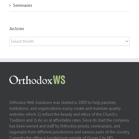
Seminaries
Archives
Archives
Orthodox Web Solutions was started in 2003 to help parishes,
institutions, and organizations easily create and maintain quality
websites which: 1) reflect the beauty and ethos of the Church’s
Tradition and 2) do so at affordable rates. Since its start the company
has been owned and staff by Orthodox priests, seminarians, and
laypeople from different jurisdictions and various parts of the country.
Currently the office is located just outside of Ocean City, MD.