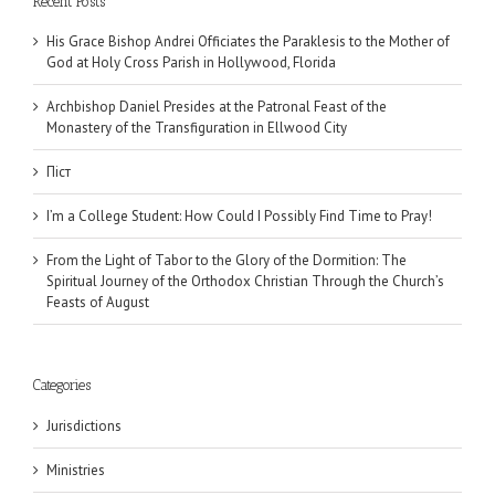
Recent Posts
His Grace Bishop Andrei Officiates the Paraklesis to the Mother of
God at Holy Cross Parish in Hollywood, Florida
Archbishop Daniel Presides at the Patronal Feast of the
Monastery of the Transfiguration in Ellwood City
Піст
I’m a College Student: How Could I Possibly Find Time to Pray!
From the Light of Tabor to the Glory of the Dormition: The
Spiritual Journey of the Orthodox Christian Through the Church’s
Feasts of August
Categories
Jurisdictions
Ministries