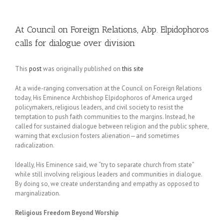
At Council on Foreign Relations, Abp. Elpidophoros
calls for dialogue over division
This
post
was originally published on
this site
At a wide-ranging conversation at the Council on Foreign Relations
today, His Eminence Archbishop Elpidophoros of America urged
policymakers, religious leaders, and civil society to resist the
temptation to push faith communities to the margins. Instead, he
called for sustained dialogue between religion and the public sphere,
warning that exclusion fosters alienation—and sometimes
radicalization.
Ideally, His Eminence said, we “try to separate church from state”
while still involving religious leaders and communities in dialogue.
By doing so, we create understanding and empathy as opposed to
marginalization.
Religious Freedom Beyond Worship