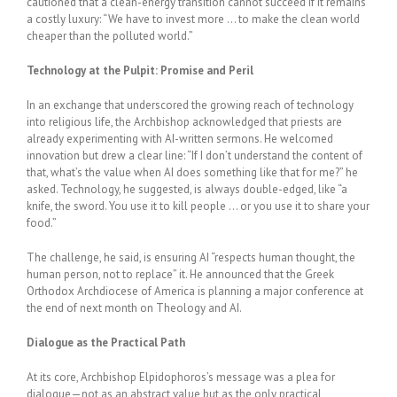
cautioned that a clean-energy transition cannot succeed if it remains
a costly luxury: “We have to invest more … to make the clean world
cheaper than the polluted world.”
Technology at the Pulpit: Promise and Peril
In an exchange that underscored the growing reach of technology
into religious life, the Archbishop acknowledged that priests are
already experimenting with AI-written sermons. He welcomed
innovation but drew a clear line: “If I don’t understand the content of
that, what’s the value when AI does something like that for me?” he
asked. Technology, he suggested, is always double-edged, like “a
knife, the sword. You use it to kill people … or you use it to share your
food.”
The challenge, he said, is ensuring AI “respects human thought, the
human person, not to replace” it. He announced that the Greek
Orthodox Archdiocese of America is planning a major conference at
the end of next month on Theology and AI.
Dialogue as the Practical Path
At its core, Archbishop Elpidophoros’s message was a plea for
dialogue—not as an abstract value but as the only practical