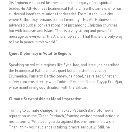
His Eminence situated his message in the legacy of his spiritual
leader, His All-Holiness Ecumenical Patriarch Bartholomew, who has
cultivated interfaith relations for decades. From Istanbul—a city
where Orthodoxy remains a small minority—His All-Holiness has
advanced global conversations not just among Christian churches
but with Judaism and Islam: “This is a very strong and powerful
message to everyone,” the Archbishop said. “That this is the only way
to live in peace in this world.”
Quiet Diplomacy in Volatile Regions
Speaking on volatile regions like Syria, Iraq, and Israel, he described
the Ecumenical Patriarchate’s quiet but persistent advocacy.
Ecumenical Patriarch Bartholomew, he noted, has raised Christian
safety concerns directly with Turkish President Recep Tayyip Erdoğan,
while maintaining coordination with the Vatican.
Climate Stewardship as Moral Imperative
Turning to climate change, he invoked Patriarch Bartholomew’s
reputation as the “Green Patriarch,” framing environmental action in
moral terms: “Whatever you do against this environment is a sin.
Then I think your audience is taking it more seriously.” Still, he