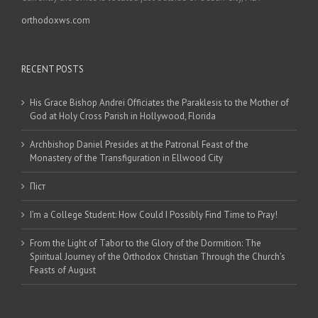
orthodoxws.com
RECENT POSTS
His Grace Bishop Andrei Officiates the Paraklesis to the Mother of
God at Holy Cross Parish in Hollywood, Florida
Archbishop Daniel Presides at the Patronal Feast of the
Monastery of the Transfiguration in Ellwood City
Піст
I’m a College Student: How Could I Possibly Find Time to Pray!
From the Light of Tabor to the Glory of the Dormition: The
Spiritual Journey of the Orthodox Christian Through the Church’s
Feasts of August