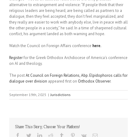
alternative to estrangement and violence: “If people think that their
religious leaders are being heard, are being called as partners to a
dialogue, then they feel accepted, they don’t feel marginalized, and
they really are easier to work with anybody else, live in peace with all
the other people in a society,” he said. In a time of sharpened cultural
conflict, his argument landed as both warning and hope.
Watch the Council on Foreign Affairs conference
here.
Register
for the Greek Orthodox Archdiocese of America’s conference
on AI and theology.
The post
At Council on Foreign Relations, Abp. Elpidophoros calls for
dialogue over division
appeared first on
Orthodox Observer
.
September 19th, 2025
|
Jurisdictions
Share This Story, Choose Your Platform!
Facebook
Twitter
LinkedIn
Reddit
Tumblr
Pinterest
Vk
Email