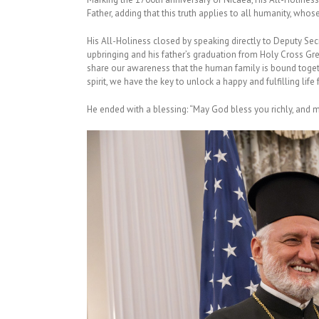
Father, adding that this truth applies to all humanity, whose
His All-Holiness closed by speaking directly to Deputy Sec
upbringing and his father’s graduation from Holy Cross Gr
share our awareness that the human family is bound togethe
spirit, we have the key to unlock a happy and fulfilling lif
He ended with a blessing: “May God bless you richly, and 