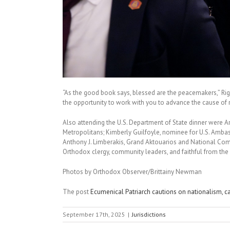
“As the good book says, blessed are the peacemakers,” Riga
the opportunity to work with you to advance the cause of 
Also attending the U.S. Department of State dinner were A
Metropolitans; Kimberly Guilfoyle, nominee for U.S. Ambas
Anthony J. Limberakis, Grand Aktouarios and National Com
Orthodox clergy, community leaders, and faithful from the
Photos by Orthodox Observer/Brittainy Newman
The post
Ecumenical Patriarch cautions on nationalism, cal
September 17th, 2025
|
Jurisdictions