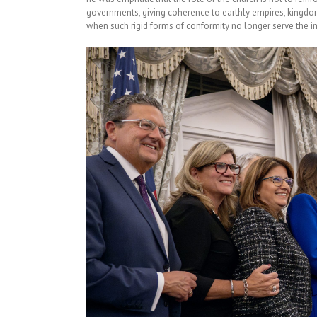
governments, giving coherence to earthly empires, kingdoms
when such rigid forms of conformity no longer serve the in