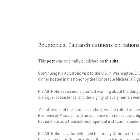
Image
Ecumenical Patriarch cautions on nationali
This
post
was originally published on
this site
Continuing his Apostolic Visit to the U.S. in Washington, 
dinner hosted in his honor by the Honorable Michael J. Ri
His All-Holiness issued a pointed warning about the dange
dialogue, coexistence, and the dignity of every human bein
“As followers of the Lord Jesus Christ, we are called to p
Ecumenical Patriarch told an audience of ambassadors, dipl
Patriarchate as a transnational, spiritual institution standi
His All-Holiness acknowledged that many Orthodox churches
he was emphatic that the role of the church is not to rein