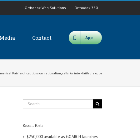
Orthodox Web Solutions
Orthodox 360
Media
Contact
App
menical Patriarch cautions on nationalism, calls for inter-faith dialogue
Search
for:
Recent Posts
$250,000 available as GOARCH launches