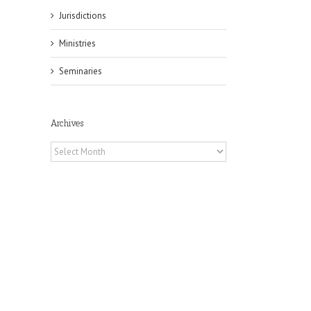
Jurisdictions
Ministries
Seminaries
Archives
Archives