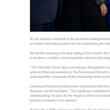
His All-Holiness reflected on the persistent entanglement
to empires and nations, they now risk constraining the univ
He tied this warning to the very setting of his remarks, th
in another’s condition, to be empathetic and not only sympa
“The Orthodox Church does not embrace ethnophilism as a 
and even financial expediency,” the Ecumenical Patriarch 
understand the complexity of the relationship between the 
Ecumenical Patriarch Bartholomew emphasized that the task
dialogue, and reconciliation. “The significant contribution 
understanding,” he said. “All the religions of the world t
practice acceptance over rejection.”
Marking the 1700th anniversary of Nicaea, His All-Holiness 