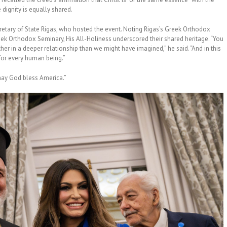
 dignity is equally shared.
retary of State Rigas, who hosted the event. Noting Rigas’s Greek Orthodox
eek Orthodox Seminary, His All-Holiness underscored their shared heritage. “You
r in a deeper relationship than we might have imagined,” he said. “And in this
e for every human being.”
may God bless America.”