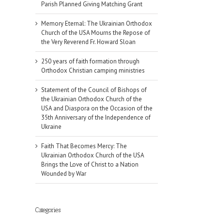
Parish Planned Giving Matching Grant
Memory Eternal: The Ukrainian Orthodox
Church of the USA Mourns the Repose of
the Very Reverend Fr. Howard Sloan
250 years of faith formation through
Orthodox Christian camping ministries
Statement of the Council of Bishops of
the Ukrainian Orthodox Church of the
USA and Diaspora on the Occasion of the
35th Anniversary of the Independence of
Ukraine
Faith That Becomes Mercy: The
Ukrainian Orthodox Church of the USA
Brings the Love of Christ to a Nation
Wounded by War
Categories