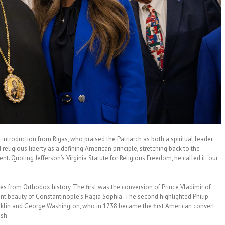
ntroduction from Rigas, who praised the Patriarch as both a spiritual leader
religious liberty as a defining American principle, stretching back to the
nt. Quoting Jefferson’s Virginia Statute for Religious Freedom, he called it “our
ies from Orthodox history. The first was the conversion of Prince Vladimir of
ent beauty of Constantinople’s Hagia Sophia. The second highlighted Philip
ranklin and George Washington, who in 1738 became the first American convert
ish.