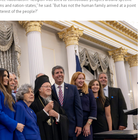
 and nation-states,” he said. “But has not the human family arrived at a point
terest of the people?”