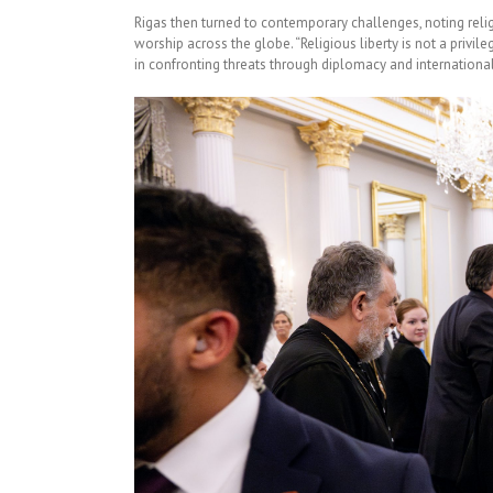
Rigas then turned to contemporary challenges, noting reli
worship across the globe. “Religious liberty is not a privile
in confronting threats through diplomacy and international