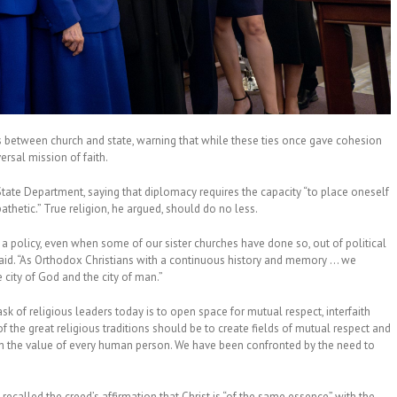
s between church and state, warning that while these ties once gave cohesion
ersal mission of faith.
e State Department, saying that diplomacy requires the capacity “to place oneself
thetic.” True religion, he argued, should do no less.
policy, even when some of our sister churches have done so, out of political
said. “As Orthodox Christians with a continuous history and memory … we
city of God and the city of man.”
 of religious leaders today is to open space for mutual respect, interfaith
of the great religious traditions should be to create fields of mutual respect and
each the value of every human person. We have been confronted by the need to
recalled the creed’s affirmation that Christ is “of the same essence” with the