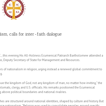
sm, calls for inter-faith dialogue
D.C., this evening His All-Holiness Ecumenical Patriarch Bartholomew attended a
gas, Deputy Secretary of State for Management and Resources.
rs of nationalism in religion, urging instead a renewed global commitment to
g.
ursue the kingdom of God, not any kingdom of man, no matter how inviting,” the
omats, clergy, and U.S. officials. His remarks positioned the Ecumenical
ng above political boundaries and national rivalries.
 are structured around national identities, shaped by culture and history. But
force nationalism. “Religion was used to consolidate peoples around specific