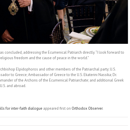
s concluded, addressing the Ecumenical Patriarch directly. “I look forward to
religious freedom and the cause of peace in the world.”
rchbishop Elpidophoros and other members of the Patriarchal party; U.S.
sador to Greece; Ambassador of Greece to the U.S. Ekaterini Nassika; Dr.
mander of the Archons of the Ecumenical Patriarchate; and additional Greek
 U.S. and abroad.
ls for inter-faith dialogue
appeared first on
Orthodox Observer
.