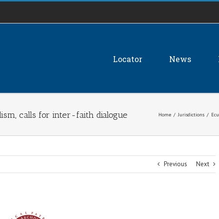
Locator
News
sm, calls for inter-faith dialogue
Home
/
Jurisdictions
/
Ecu
Previous
Next