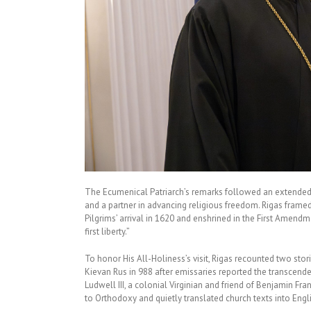
The Ecumenical Patriarch’s remarks followed an extended i
and a partner in advancing religious freedom. Rigas framed 
Pilgrims’ arrival in 1620 and enshrined in the First Amendme
first liberty.”
To honor His All-Holiness’s visit, Rigas recounted two stor
Kievan Rus in 988 after emissaries reported the transcend
Ludwell III, a colonial Virginian and friend of Benjamin F
to Orthodoxy and quietly translated church texts into Engl