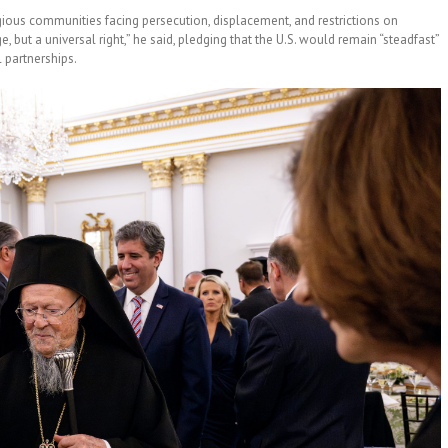
gious communities facing persecution, displacement, and restrictions on
ge, but a universal right,” he said, pledging that the U.S. would remain “steadfast”
 partnerships.