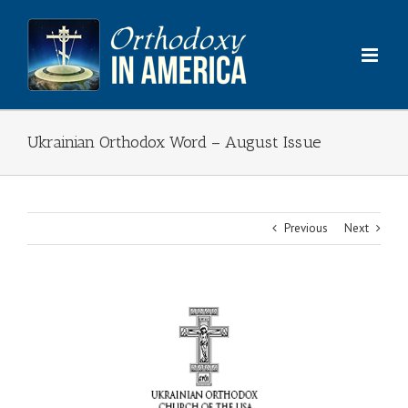
Skip
to
content
Ukrainian Orthodox Word – August Issue
Previous
Next
View
Larger
Image