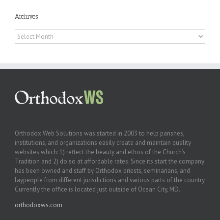
Archives
Archives
Orthodox Web Solutions was started in 2003 to help parishes,
institutions, and organizations easily create and maintain quality
websites which: 1) reflect the beauty and ethos of the Church’s
Tradition and 2) do so at affordable rates. Since its start the company
has been owned and staff by Orthodox priests, seminarians, and
laypeople from different jurisdictions and various parts of the country.
Currently the office is located just outside of Ocean City, MD.
orthodoxws.com