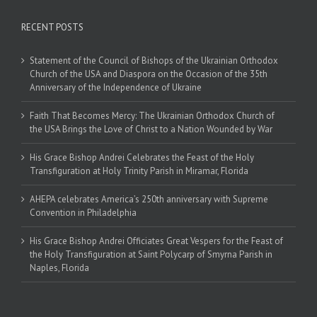
RECENT POSTS
Statement of the Council of Bishops of the Ukrainian Orthodox
Church of the USA and Diaspora on the Occasion of the 35th
Anniversary of the Independence of Ukraine
Faith That Becomes Mercy: The Ukrainian Orthodox Church of
the USA Brings the Love of Christ to a Nation Wounded by War
His Grace Bishop Andrei Celebrates the Feast of the Holy
Transfiguration at Holy Trinity Parish in Miramar, Florida
AHEPA celebrates America’s 250th anniversary with Supreme
Convention in Philadelphia
His Grace Bishop Andrei Officiates Great Vespers for the Feast of
the Holy Transfiguration at Saint Polycarp of Smyrna Parish in
Naples, Florida