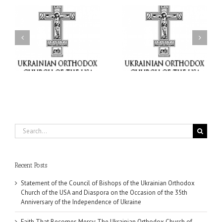
il
Faith That Becomes
His Grace Bishop Andrei
Mercy: The Ukrainian
nd
Celebrates the Feast of
Orthodox Church of the
the Holy Transfiguration
USA Brings the Love of
at Holy Trinity Parish in
Christ to a Nation
Miramar, Florida
Wounded by War
Search
for:
Recent Posts
Statement of the Council of Bishops of the Ukrainian Orthodox
Church of the USA and Diaspora on the Occasion of the 35th
Anniversary of the Independence of Ukraine
Faith That Becomes Mercy: The Ukrainian Orthodox Church of