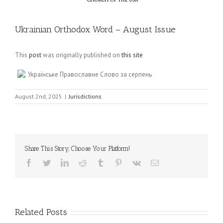
Ukrainian Orthodox Word – August Issue
This
post
was originally published on
this site
Українське Православне Слово за серпень
August 2nd, 2025
|
Jurisdictions
Share This Story, Choose Your Platform!
Facebook
Twitter
LinkedIn
Reddit
Tumblr
Pinterest
Vk
Email
Related Posts