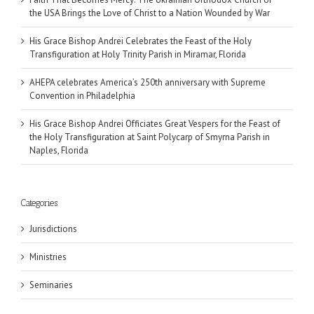
the USA Brings the Love of Christ to a Nation Wounded by War
His Grace Bishop Andrei Celebrates the Feast of the Holy
Transfiguration at Holy Trinity Parish in Miramar, Florida
AHEPA celebrates America’s 250th anniversary with Supreme
Convention in Philadelphia
His Grace Bishop Andrei Officiates Great Vespers for the Feast of
the Holy Transfiguration at Saint Polycarp of Smyrna Parish in
Naples, Florida
Categories
Jurisdictions
Ministries
Seminaries