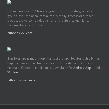
Fully-interactive 360° tours of your church, monastery, or hall at
ground level and aerial. Virtual reality ready! Professional video
production: welcome videos, short and feature-length films,
documentaries, and more!
orthodox360.com
This FREE app is much more than just a church locator, it also brings
together news, social feeds, audio, photos, video and 360 tours from
the major Orthodox media outlets. Available for
Android
,
Apple
, and
Windows
.
orthodoxyinamerica.org