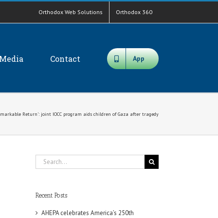
Orthodox Web Solutions
Orthodox 360
Media
Contact
App
markable Return': joint IOCC program aids children of Gaza after tragedy
Search
for:
Recent Posts
AHEPA celebrates America’s 250th