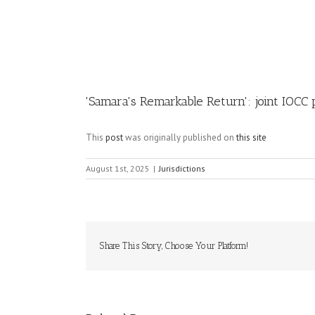
Image
'Samara's Remarkable Return': joint IOCC 
This
post
was originally published on
this site
August 1st, 2025
|
Jurisdictions
Share This Story, Choose Your Platform!