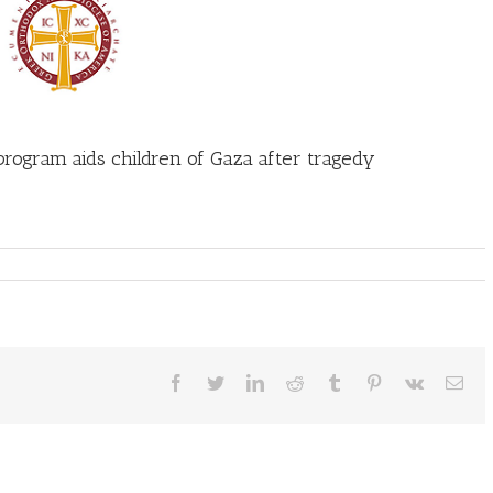
program aids children of Gaza after tragedy
Facebook
Twitter
LinkedIn
Reddit
Tumblr
Pinterest
Vk
Ema