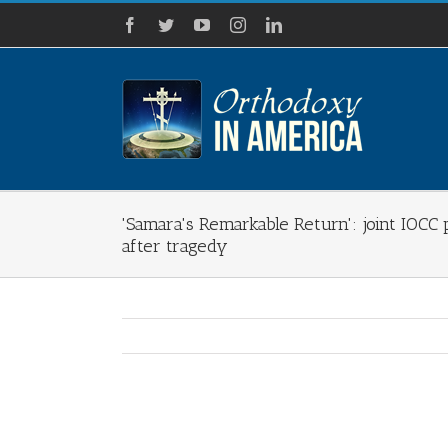
Skip
Facebook
Twitter
YouTube
Instagram
LinkedIn
to
content
'Samara's Remarkable Return': joint IOCC 
after tragedy
View
Larger