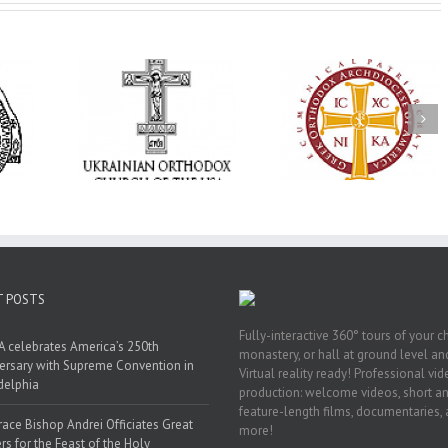
Annual
 Orthodox
National Oratorical
Premiere of New
onvention
Festival winner: ‘I’m
Divine Liturgy
s a Living
here to spread God’s
Setting in Memory
f Faith,
word, and that’s all
Archbishop Dimitri
hip, and
that matters’
take place in Dallas
vice
T POSTS
Fully-interactive 360° tours of your c
 celebrates America’s 250th
monastery, or hall at ground level and
ersary with Supreme Convention in
Virtual reality ready! Professional vi
delphia
production: welcome videos, short a
feature-length films, documentaries,
race Bishop Andrei Officiates Great
more!
rs for the Feast of the Holy