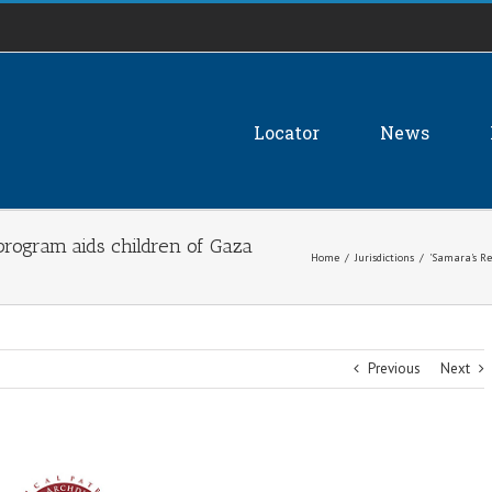
Locator
News
program aids children of Gaza
Home
/
Jurisdictions
/
'Samara's Re
Previous
Next