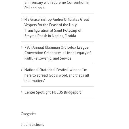
anniversary with Supreme Convention in
Philadelphia
His Grace Bishop Andrei Officiates Great
Vespers for the Feast of the Holy
Transfiguration at Saint Polycarp of
Smyrna Parish in Naples, Florida
79th Annual Ukrainian Orthodox League
Convention Celebrates a Living Legacy of
Faith, Fellowship, and Service
National Oratorical Festival winner: ‘I’m
here to spread God’s word, and that’s all
that matters’
Center Spotlight: FOCUS Bridgeport
il
Categories
Jurisdictions