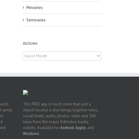
Ministries
Seminaries
Archives
 of
 to
Archives
, TX
hurch,
This FREE app is much more than just a
 aerial.
church locator, it also brings together news,
deo
social feeds, audio, photos, video and 360
nd
tours from the major Orthodox media
 and
outlets. Available for
Android
,
Apple
, and
Windows
.