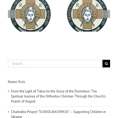
Archbishop Daniel
You're Invited! All the
Meets with the Rector of
A-
Good Summer Dinner
the Ukrainian Free
University
Search
for:
Recent Posts
From the Light of Tabor to the Glory of the Dormition: The
Spiritual Journey of the Orthodox Christian Through the Church’s
Feasts of August
Charitable Project “SCHOOL BACKPACK” – Supporting Children in
Ukraine