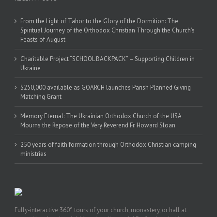
From the Light of Tabor to the Glory of the Dormition: The
Spiritual Journey of the Orthodox Christian Through the Church’s
Feasts of August
Charitable Project “SCHOOL BACKPACK” – Supporting Children in
Ukraine
$250,000 available as GOARCH launches Parish Planned Giving
Matching Grant
Memory Eternal: The Ukrainian Orthodox Church of the USA
Mourns the Repose of the Very Reverend Fr. Howard Sloan
250 years of faith formation through Orthodox Christian camping
ministries
Fully-interactive 360° tours of your church, monastery, or hall at