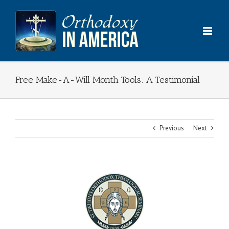
Skip
to
content
Free Make-A-Will Month Tools: A Testimonial
Previous
Next
View
Larger
Image