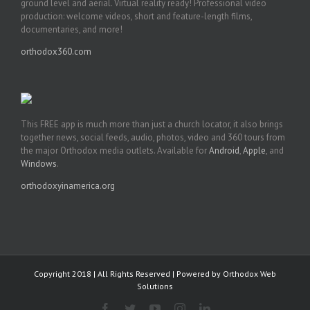
ground level and aerial. Virtual reality ready! Professional video
production: welcome videos, short and feature-length films,
documentaries, and more!
orthodox360.com
This FREE app is much more than just a church locator, it also brings
together news, social feeds, audio, photos, video and 360 tours from
the major Orthodox media outlets. Available for
Android
,
Apple
, and
Windows
.
orthodoxyinamerica.org
Copyright 2018 | All Rights Reserved | Powered by
Orthodox Web
Solutions
Facebook
Twitter
YouTube
Instagram
LinkedIn