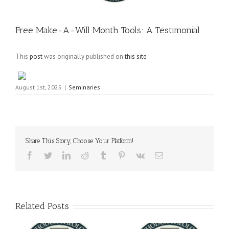
Free Make-A-Will Month Tools: A Testimonial
This
post
was originally published on
this site
August 1st, 2025
|
Seminaries
Share This Story, Choose Your Platform!
Facebook
Twitter
LinkedIn
Reddit
Tumblr
Pinterest
Vk
Email
Related Posts