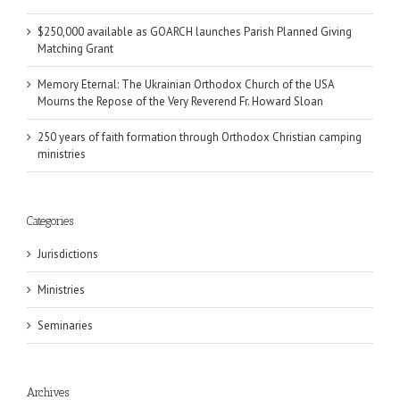
$250,000 available as GOARCH launches Parish Planned Giving
Matching Grant
Memory Eternal: The Ukrainian Orthodox Church of the USA
Mourns the Repose of the Very Reverend Fr. Howard Sloan
250 years of faith formation through Orthodox Christian camping
ministries
Categories
Jurisdictions
Ministries
Seminaries
Archives