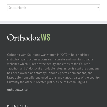
Archives
Orthodox Web Solutions was started in 2003 to help parishes,
institutions, and organizations easily create and maintain quality
websites which: 1) reflect the beauty and ethos of the Church’s
Tradition and 2) do so at affordable rates. Since its start the company
has been owned and staff by Orthodox priests, seminarians, and
laypeople from different jurisdictions and various parts of the country.
Currently the office is located just outside of Ocean City, MD.
orthodoxws.com
RECENT POSTS