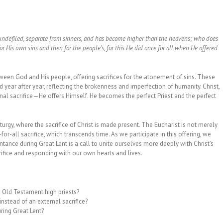
s, undefiled, separate from sinners, and has become higher than the heavens; who does
t for His own sins and then for the people’s, for this He did once for all when He offered
ween God and His people, offering sacrifices for the atonement of sins. These
year after year, reflecting the brokenness and imperfection of humanity. Christ,
rnal sacrifice—He offers Himself. He becomes the perfect Priest and the perfect
urgy, where the sacrifice of Christ is made present. The Eucharist is not merely
-for-all sacrifice, which transcends time. As we participate in this offering, we
epentance during Great Lent is a call to unite ourselves more deeply with Christ’s
ifice and responding with our own hearts and lives.
e Old Testament high priests?
instead of an external sacrifice?
uring Great Lent?