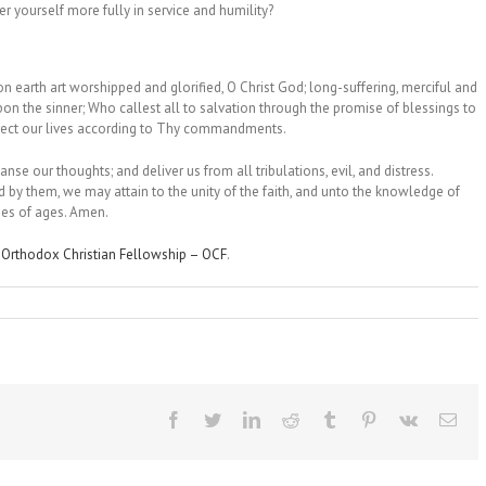
fer yourself more fully in service and humility?
 earth art worshipped and glorified, O Christ God; long-suffering, merciful and
 the sinner; Who callest all to salvation through the promise of blessings to
direct our lives according to Thy commandments.
anse our thoughts; and deliver us from all tribulations, evil, and distress.
 by them, we may attain to the unity of the faith, and unto the knowledge of
ges of ages. Amen.
n
Orthodox Christian Fellowship – OCF
.
Facebook
Twitter
LinkedIn
Reddit
Tumblr
Pinterest
Vk
Ema