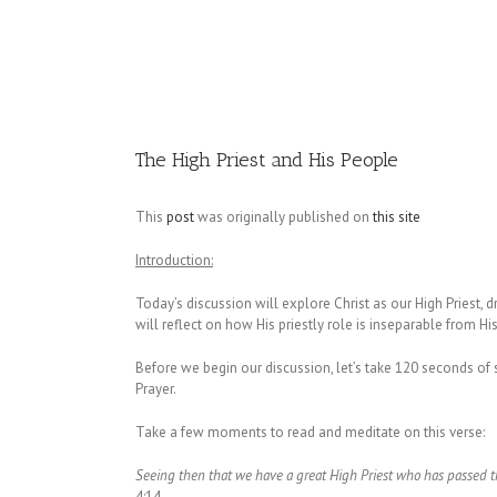
Image
The High Priest and His People
This
post
was originally published on
this site
Introduction:
Today’s discussion will explore Christ as our High Priest, 
will reflect on how His priestly role is inseparable from H
Before we begin our discussion, let’s take 120 seconds of si
Prayer.
Take a few moments to read and meditate on this verse:
Seeing then that we have a great High Priest who has passed th
4:14