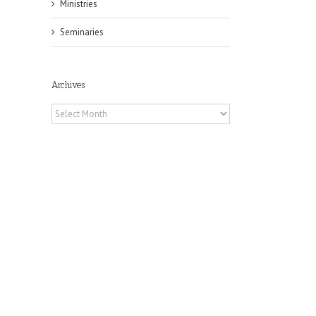
Ministries
Seminaries
Archives
Archives