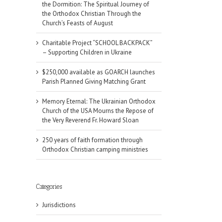
the Dormition: The Spiritual Journey of
the Orthodox Christian Through the
Church’s Feasts of August
Charitable Project “SCHOOL BACKPACK”
– Supporting Children in Ukraine
$250,000 available as GOARCH launches
Parish Planned Giving Matching Grant
Memory Eternal: The Ukrainian Orthodox
Church of the USA Mourns the Repose of
the Very Reverend Fr. Howard Sloan
250 years of faith formation through
Orthodox Christian camping ministries
Categories
Jurisdictions