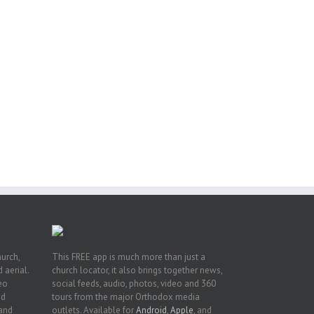
ng
ght
or
hurch,
This FREE app is much more than just a
 aerial.
church locator, it also brings together news,
deo
social feeds, audio, photos, video and 360
nd
tours from the major Orthodox media
 and
outlets. Available for
Android
,
Apple
, and