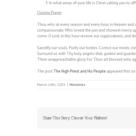
In what areas of your life is Christ calling you to of
Closing Prayer
Thou who at every season and every hour, in Heaven and on
compassionate; Who lovest the just and showest mercy upon
come. O Lord, in this hour receive our supplications, and 
Sanctify our souls. Purify our bodies. Correct our minds; cle
Surround us with Thy holy angels; that, guided and guarded
Thine unapproachable glory. For Thou art blessed unto a
The post
The High Priest and His People
appeared first o
March 14th, 2025
|
Ministries
Share This Story, Choose Your Platform!