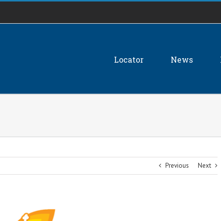
Locator
News
Previous
Next