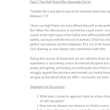
Part 2:
The High Priest Who Intercedes for Us
Therefore He is also able to save to the uttermost those who c
Hebrews 7:25
Christ, our High Priest, not only offered Himself as the perf
the Father. His intercession is not merely a past event—it is
stands at the right hand of the Father, ever offering Himse
earthly sanctuary with the blood of animals, Christ has en
perfect and eternal sacrifice (Hebrews 9:11-12). In His bou
God, drawing us ever deeper into communion with Him.
During this season of Great Lent, we are called to draw ne
repentance is not merely a time of external discipline but 
prayer, almsgiving, and fasting, we participate more fully i
struggle against the passions and reorient our hearts towa
we give up but about what we offer—our hearts, our wills, a
Questions for Discussion:
What does it mean to approach Lent as a time of part
of self-discipline?
How can we deepen our reliance on Christ’s mercy 