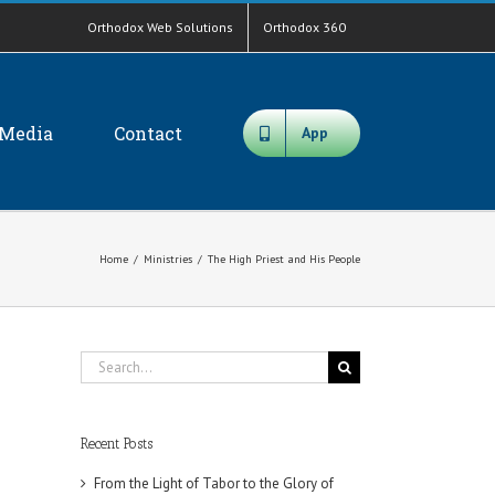
Orthodox Web Solutions
Orthodox 360
Media
Contact
App
Home
/
Ministries
/
The High Priest and His People
Search
for:
Recent Posts
From the Light of Tabor to the Glory of