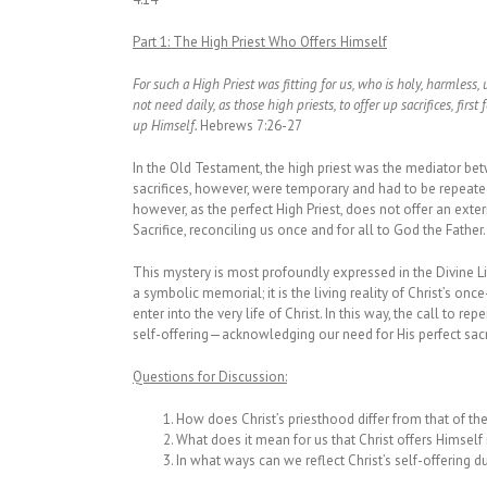
Part 1: The High Priest Who Offers Himself
For such a High Priest was fitting for us, who is holy, harmles
not need daily, as those high priests, to offer up sacrifices, firs
up Himself.
Hebrews 7:26-27
In the Old Testament, the high priest was the mediator bet
sacrifices, however, were temporary and had to be repeated 
however, as the perfect High Priest, does not offer an exte
Sacrifice, reconciling us once and for all to God the Father.
This mystery is most profoundly expressed in the Divine Lit
a symbolic memorial; it is the living reality of Christ’s once
enter into the very life of Christ. In this way, the call to r
self-offering—acknowledging our need for His perfect sacr
Questions for Discussion:
How does Christ’s priesthood differ from that of th
What does it mean for us that Christ offers Himself 
In what ways can we reflect Christ’s self-offering d