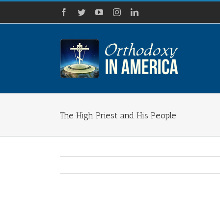
Skip
Facebook
Twitter
YouTube
Instagram
LinkedIn
to
content
The High Priest and His People
View
Larger