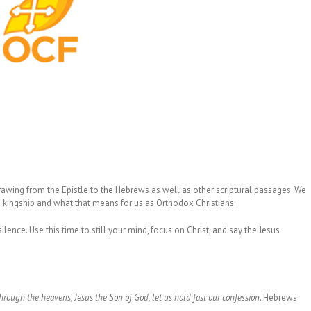
drawing from the Epistle to the Hebrews as well as other scriptural passages. We
is kingship and what that means for us as Orthodox Christians.
lence. Use this time to still your mind, focus on Christ, and say the Jesus
rough the heavens, Jesus the Son of God, let us hold fast our confession.
Hebrews