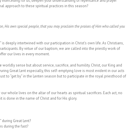
ly interceding for us, deepen your understanding of repentance and prayer
l approach to these spiritual practices in this season?
ion, His own special people, that you may proclaim the praises of Him who called you
 is deeply intertwined with our participation in Christ’s own life. As Christians,
rticipants. By virtue of our baptism, we are called into the priestly work of
offer our lives in every moment.
 worldly sense but about service, sacrifice, and humility. Christ, our King and
During Great Lent especially, this self-emptying love is most evident in our acts
ust to “get by” in the Lenten season but to participate in the royal priesthood of
 our whole lives on the altar of our hearts as spiritual sacrifices. Each act, no
 is done in the name of Christ and for His glory.
” during Great Lent?
es during the fast?