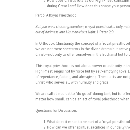
How does Christ’s role as our High Priest, constant
during Great Lent? How does this shape your persona
Part 3:
A Royal Priesthood
But you are a chosen generation, a royal priesthood, a holy nat
out of darkness into His marvelous light.
1 Peter 2:9
In Orthodox Christianity, the concept of a “royal priesthood”
we are not mere spectators in the divine drama but active pa
Christ—not only to offer ourselves in the Eucharist but to 
This royal priesthood is not about power or authority in the
High Priest, reigns not by force but by self-emptying love. 
of repentance, fasting, and almsgiving. These acts are not j
Christ, who serves all with humility and grace.
We are called not just to “do good” during Lent, but to offer
matter how small, can be an act of royal priesthood when it
Questions for Discussion:
What does it mean to be part of a “royal priesthood
How can we offer spiritual sacrifices in our daily liv