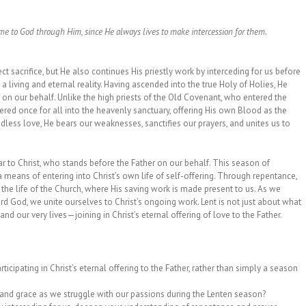
ome to God through Him, since He always lives to make intercession for them.
ect sacrifice, but He also continues His priestly work by interceding for us before
 a living and eternal reality. Having ascended into the true Holy of Holies, He
lf on our behalf. Unlike the high priests of the Old Covenant, who entered the
tered once for all into the heavenly sanctuary, offering His own Blood as the
ndless love, He bears our weaknesses, sanctifies our prayers, and unites us to
ar to Christ, who stands before the Father on our behalf. This season of
a means of entering into Christ’s own life of self-offering. Through repentance,
n the life of the Church, where His saving work is made present to us. As we
rd God, we unite ourselves to Christ’s ongoing work. Lent is not just about what
nd our very lives—joining in Christ’s eternal offering of love to the Father.
icipating in Christ’s eternal offering to the Father, rather than simply a season
and grace as we struggle with our passions during the Lenten season?