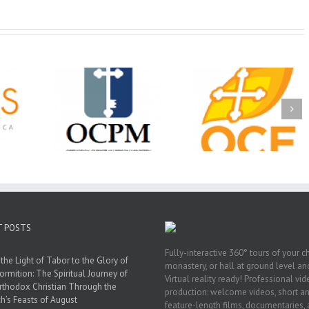
Christian
Ministry
CSS 2026: One
The OCPM Learni
holarships
Sunday, One Tray,
Center: Bring the Li
026 First
Hundreds of Students
of Christ to a Jail 
unity
Not Forgotten
Prison Near You
ation
ership
T POSTS
Fully-interactive 360° tours of your c
the Light of Tabor to the Glory of
monastery, or hall at ground level and
ormition: The Spiritual Journey of
Virtual reality ready! Professional vi
rthodox Christian Through the
production: welcome videos, short a
h’s Feasts of August
feature-length films, documentaries,