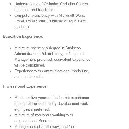
Understanding of Orthodox Christian Church
doctrines and traditions.
Computer proficiency with Microsoft Word,
Excel, PowerPoint, Publisher or equivalent
products.
Education Experience:
Minimum bachelor’s degree in Business
Administration, Public Policy, or Nonprofit
Management preferred; equivalent experience
will be considered.
Experience with communications, marketing,
and social media.
Professional Experience:
Minimum five years of leadership experience
in nonprofit or community development work;
eight years preferred.
Minimum of two years working with
organizational Boards.
Management of staff (two+) and / or