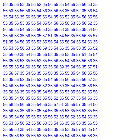
58 35 56 53 35 56 52 35 56 55 35 54 56 35 56 53 35
56 53 35 56 56 35 54 56 35 56 53 35 56 52 35 56 54
35 54 56 35 56 53 35 56 54 35 56 52 35 54 56 35 56
53 35 56 53 35 56 54 35 54 56 35 56 53 35 56 52 35
56 56 35 54 56 35 56 53 35 56 53 35 56 55 35 54 56
35 56 53 35 56 53 35 57 51 35 54 56 35 56 56 35 57
51 35 54 56 35 56 53 35 56 54 35 56 54 35 54 56 35
56 53 35 56 53 35 56 59 35 54 56 35 56 53 35 56 52
35 56 60 35 54 56 35 56 53 35 56 53 35 57 51 35 54
56 35 56 53 35 56 52 35 56 56 35 54 56 35 56 56 35
56 55 35 54 56 35 56 55 35 56 59 35 54 56 35 57 51
35 56 57 35 54 56 35 56 58 35 56 55 35 54 56 35 56
53 35 56 52 35 56 52 35 54 56 35 56 55 35 56 57 35
54 56 35 56 53 35 56 52 35 56 59 35 54 56 35 56 53
35 56 53 35 56 59 35 54 56 35 56 53 35 56 52 35 56
56 35 54 56 35 56 53 35 56 52 35 56 57 35 54 56 35
56 58 35 56 56 35 54 56 35 57 51 35 56 57 35 54 56
35 56 55 35 56 59 35 54 56 35 56 53 35 56 53 35 56
54 35 54 56 35 56 53 35 56 52 35 56 52 35 54 56 35
56 53 35 56 52 35 56 60 35 54 56 35 56 53 35 56 53
35 56 53 35 54 56 35 56 53 35 56 53 35 57 51 35 54
56 35 56 53 35 56 53 35 56 56 35 54 56 35 56 58 35