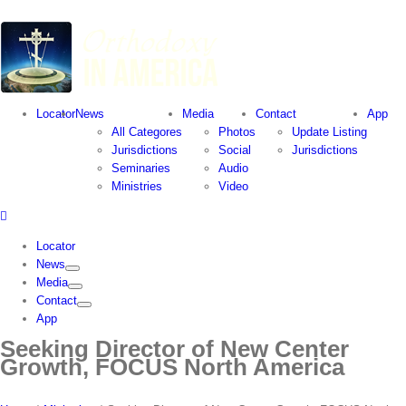
Locator
News
Media
Contact
App
All Categores
Photos
Update Listing
Jurisdictions
Social
Jurisdictions
Seminaries
Audio
Ministries
Video
Locator
News
Media
Contact
App
Seeking Director of New Center
Growth, FOCUS North America