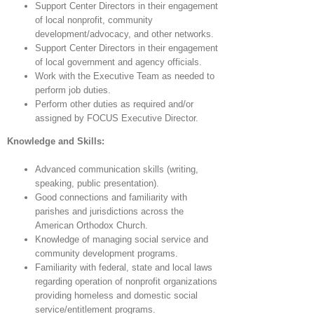
Support Center Directors in their engagement
of local nonprofit, community
development/advocacy, and other networks.
Support Center Directors in their engagement
of local government and agency officials.
Work with the Executive Team as needed to
perform job duties.
Perform other duties as required and/or
assigned by FOCUS Executive Director.
Knowledge and Skills:
Advanced communication skills (writing,
speaking, public presentation).
Good connections and familiarity with
parishes and jurisdictions across the
American Orthodox Church.
Knowledge of managing social service and
community development programs.
Familiarity with federal, state and local laws
regarding operation of nonprofit organizations
providing homeless and domestic social
service/entitlement programs.