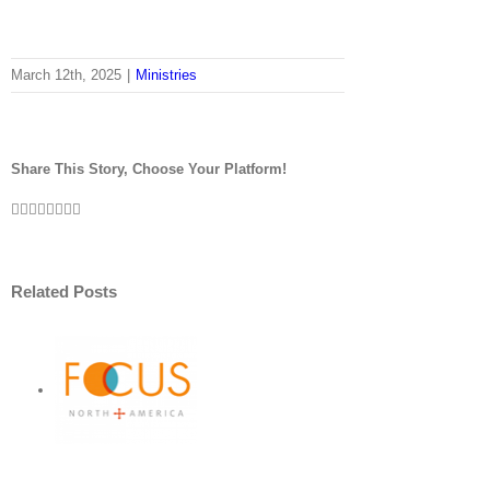
March 12th, 2025
|
Ministries
Share This Story, Choose Your Platform!
Facebook
Twitter
LinkedIn
Reddit
Tumblr
Pinterest
Vk
Email
Related Posts
r
ht:
S
ort
US