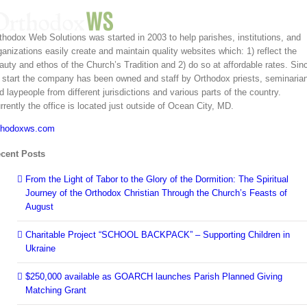
er’s
y:
e,
ty,
thodox Web Solutions was started in 2003 to help parishes, institutions, and
ng My
ox
ganizations easily create and maintain quality websites which: 1) reflect the
ée
ian
nistry
auty and ethos of the Church’s Tradition and 2) do so at affordable rates. Sin
ed
s start the company has been owned and staff by Orthodox priests, seminaria
hips
d laypeople from different jurisdictions and various parts of the country.
2026
rrently the office is located just outside of Ocean City, MD.
ity
ion
thodoxws.com
ship
: One
 One
cent Posts
dreds
ts Not
ten
From the Light of Tabor to the Glory of the Dormition: The Spiritual
Journey of the Orthodox Christian Through the Church’s Feasts of
CPM
ng
August
Bring
t of
Charitable Project “SCHOOL BACKPACK” – Supporting Children in
a Jail
 Near
Ukraine
$250,000 available as GOARCH launches Parish Planned Giving
Matching Grant