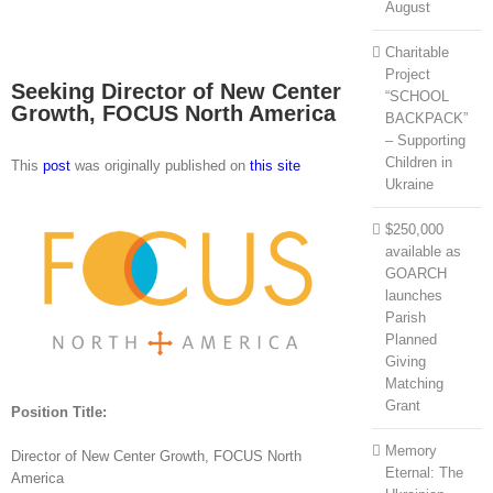
August
Charitable
Project
Seeking Director of New Center
“SCHOOL
Growth, FOCUS North America
BACKPACK”
– Supporting
Children in
This
post
was originally published on
this site
Ukraine
$250,000
available as
GOARCH
launches
Parish
Planned
Giving
Matching
Grant
Position Title:
Memory
Director of New Center Growth, FOCUS North
Eternal: The
America