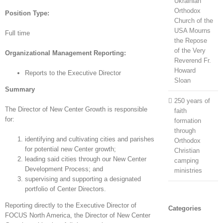
Ukrainian
Orthodox
Position Type:
Church of the
USA Mourns
Full time
the Repose
of the Very
Organizational Management Reporting:
Reverend Fr.
Howard
Reports to the Executive Director
Sloan
Summary
250 years of
The Director of New Center Growth is responsible
faith
for:
formation
through
identifying and cultivating cities and parishes
Orthodox
for potential new Center growth;
Christian
leading said cities through our New Center
camping
Development Process; and
ministries
supervising and supporting a designated
portfolio of Center Directors.
Reporting directly to the Executive Director of
Categories
FOCUS North America, the Director of New Center