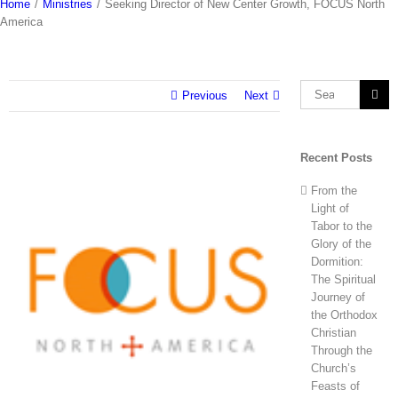
Home
/
Ministries
/
Seeking Director of New Center Growth, FOCUS North
America
Search
Previous
Next
for:
Recent Posts
View
Larger
From the
Image
Light of
Tabor to the
Glory of the
Dormition:
The Spiritual
Journey of
the Orthodox
Christian
Through the
Church’s
Feasts of