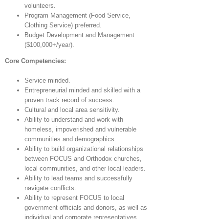
volunteers.
Program Management (Food Service,
Clothing Service) preferred.
Budget Development and Management
($100,000+/year).
Core Competencies:
Service minded.
Entrepreneurial minded and skilled with a
proven track record of success.
Cultural and local area sensitivity.
Ability to understand and work with
homeless, impoverished and vulnerable
communities and demographics.
Ability to build organizational relationships
between FOCUS and Orthodox churches,
local communities, and other local leaders.
Ability to lead teams and successfully
navigate conflicts.
Ability to represent FOCUS to local
government officials and donors, as well as
individual and corporate representatives.