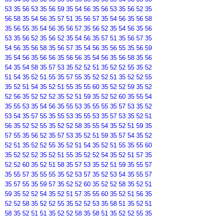
53 35 56 53 35 56 59 35 54 56 35 56 53 35 56 52 35
56 58 35 54 56 35 57 51 35 56 57 35 54 56 35 56 58
35 56 55 35 54 56 35 56 57 35 56 52 35 54 56 35 56
53 35 56 52 35 56 52 35 54 56 35 57 51 35 56 57 35
54 56 35 56 58 35 56 57 35 54 56 35 56 55 35 56 59
35 54 56 35 56 56 35 56 56 35 54 56 35 56 58 35 56
54 35 54 58 35 57 53 35 52 52 51 35 52 52 55 35 52
51 54 35 52 51 55 35 57 55 35 52 52 51 35 52 52 55
35 52 51 54 35 52 51 55 35 55 60 35 52 52 59 35 52
52 56 35 52 52 52 35 52 51 59 35 52 52 60 35 55 54
35 55 53 35 54 56 35 55 53 35 55 55 35 57 53 35 52
53 54 35 57 55 35 55 53 35 55 53 35 57 53 35 52 51
56 35 52 52 55 35 52 52 58 35 55 54 35 52 51 59 35
57 55 35 56 52 35 57 53 35 52 51 59 35 57 54 35 52
52 51 35 52 52 55 35 52 51 54 35 52 51 55 35 55 60
35 52 52 52 35 52 51 55 35 52 52 54 35 52 51 57 35
52 52 60 35 52 51 58 35 57 53 35 52 51 59 35 55 57
35 55 57 35 55 55 35 52 53 57 35 52 53 54 35 55 57
35 57 55 35 59 57 35 52 52 60 35 52 52 58 35 52 51
59 35 52 52 54 35 52 51 57 35 55 60 35 52 51 56 35
52 52 58 35 52 52 55 35 52 52 53 35 58 51 35 52 51
58 35 52 51 51 35 52 52 58 35 58 51 35 52 52 55 35