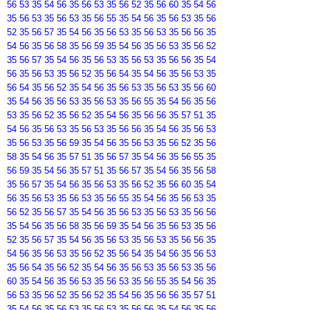
56 53 35 54 56 35 56 53 35 56 52 35 56 60 35 54 56
35 56 53 35 56 53 35 56 55 35 54 56 35 56 53 35 56
52 35 56 57 35 54 56 35 56 53 35 56 53 35 56 56 35
54 56 35 56 58 35 56 59 35 54 56 35 56 53 35 56 52
35 56 57 35 54 56 35 56 53 35 56 53 35 56 56 35 54
56 35 56 53 35 56 52 35 56 54 35 54 56 35 56 53 35
56 54 35 56 52 35 54 56 35 56 53 35 56 53 35 56 60
35 54 56 35 56 53 35 56 53 35 56 55 35 54 56 35 56
53 35 56 52 35 56 52 35 54 56 35 56 56 35 57 51 35
54 56 35 56 53 35 56 53 35 56 56 35 54 56 35 56 53
35 56 53 35 56 59 35 54 56 35 56 53 35 56 52 35 56
58 35 54 56 35 57 51 35 56 57 35 54 56 35 56 55 35
56 59 35 54 56 35 57 51 35 56 57 35 54 56 35 56 58
35 56 57 35 54 56 35 56 53 35 56 52 35 56 60 35 54
56 35 56 53 35 56 53 35 56 55 35 54 56 35 56 53 35
56 52 35 56 57 35 54 56 35 56 53 35 56 53 35 56 56
35 54 56 35 56 58 35 56 59 35 54 56 35 56 53 35 56
52 35 56 57 35 54 56 35 56 53 35 56 53 35 56 56 35
54 56 35 56 53 35 56 52 35 56 54 35 54 56 35 56 53
35 56 54 35 56 52 35 54 56 35 56 53 35 56 53 35 56
60 35 54 56 35 56 53 35 56 53 35 56 55 35 54 56 35
56 53 35 56 52 35 56 52 35 54 56 35 56 56 35 57 51
35 54 56 35 56 53 35 56 53 35 56 56 35 54 56 35 56