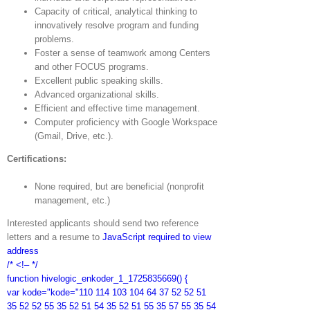
Capacity of critical, analytical thinking to
innovatively resolve program and funding
problems.
Foster a sense of teamwork among Centers
and other FOCUS programs.
Excellent public speaking skills.
Advanced organizational skills.
Efficient and effective time management.
Computer proficiency with Google Workspace
(Gmail, Drive, etc.).
Certifications:
None required, but are beneficial (nonprofit
management, etc.)
Interested applicants should send two reference
letters and a resume to
JavaScript required to view
address
/* <!– */
function hivelogic_enkoder_1_1725835669() {
var kode="kode="110 114 103 104 64 37 52 52 51
35 52 52 55 35 52 51 54 35 52 51 55 35 57 55 35 54