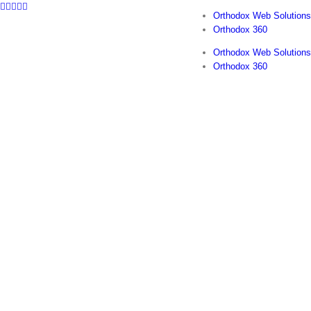
Facebook
Twitter
YouTube
Instagram
LinkedIn
Skip
Orthodox Web Solutions
to
Orthodox 360
content
Orthodox Web Solutions
Orthodox 360