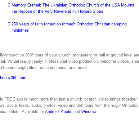
Memory Eternal: The Ukrainian Orthodox Church of the USA Mourns
the Repose of the Very Reverend Fr. Howard Sloan
250 years of faith formation through Orthodox Christian camping
ministries
lly-interactive 360° tours of your church, monastery, or hall at ground level an
rial. Virtual reality ready! Professional video production: welcome videos, shor
d feature-length films, documentaries, and more!
thodox360.com
is FREE app is much more than just a church locator, it also brings together
ws, social feeds, audio, photos, video and 360 tours from the major Orthodox
dia outlets. Available for
Android
,
Apple
, and
Windows
.
thodoxyinamerica.org
Copyright 2018 | All Rights Reserved | Powered by
Orthodox Web Solutions
Facebook
Twitter
YouTube
Instagram
LinkedIn