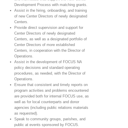
Development Process with matching grants.
Assist in the hiring, onboarding, and training
of new Center Directors of newly designated
Centers.
Provide direct supervision and support for
Center Directors of newly designated
Centers, as well as a designated portfolio of
Center Directors of more established
Centers, in cooperation with the Director of
Operations.
Assist in the development of FOCUS NA
policy decisions and standard operating
procedures, as needed, with the Director of
Operations.
Ensure that consistent and timely reports on
program activities and problems encountered
are provided both for internal FOCUS use, as
well as for local counterparts and donor
agencies (including public relations materials
as requested).
Speak to community groups, parishes, and
public at events sponsored by FOCUS.