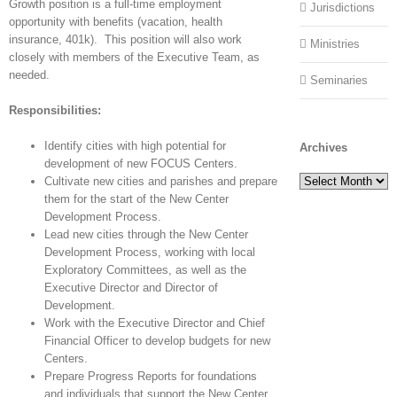
Growth position is a full-time employment
Jurisdictions
opportunity with benefits (vacation, health
insurance, 401k). This position will also work
Ministries
closely with members of the Executive Team, as
needed.
Seminaries
Responsibilities:
Identify cities with high potential for
Archives
development of new FOCUS Centers.
Archives
Cultivate new cities and parishes and prepare
them for the start of the New Center
Development Process.
Lead new cities through the New Center
Development Process, working with local
Exploratory Committees, as well as the
Executive Director and Director of
Development.
Work with the Executive Director and Chief
Financial Officer to develop budgets for new
Centers.
Prepare Progress Reports for foundations
and individuals that support the New Center