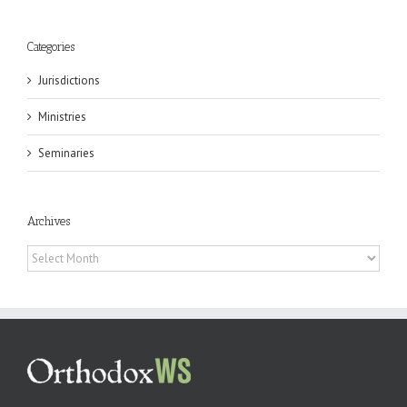
Categories
Jurisdictions
Ministries
Seminaries
Archives
Archives