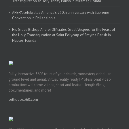
Transfiguration at Holy Trinity Parish in Miramar, Florida
AHEPA celebrates America’s 250th anniversary with Supreme
Convention in Philadelphia
His Grace Bishop Andrei Officiates Great Vespers for the Feast of
the Holy Transfiguration at Saint Polycarp of Smyrna Parish in
Naples, Florida
Fully-interactive 360° tours of your church, monastery, or hall at
ground level and aerial. Virtual reality ready! Professional video
production: welcome videos, short and feature-length films,
documentaries, and more!
orthodox360.com