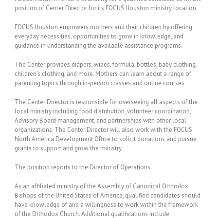
position of Center Director for its FOCUS Houston ministry location.
FOCUS Houston empowers mothers and their children by offering
everyday necessities, opportunities to grow in knowledge, and
guidance in understanding the available assistance programs.
The Center provides diapers, wipes, formula, bottles, baby clothing,
children’s clothing, and more. Mothers can learn about a range of
parenting topics through in-person classes and online courses.
The Center Director is responsible for overseeing all aspects of the
local ministry including food distribution, volunteer coordination,
Advisory Board management, and partnerships with other local
organizations. The Center Director will also work with the FOCUS
North America Development Office to solicit donations and pursue
grants to support and grow the ministry.
The position reports to the Director of Operations.
As an affiliated ministry of the Assembly of Canonical Orthodox
Bishops of the United States of America, qualified candidates should
have knowledge of and a willingness to work within the framework
of the Orthodox Church. Additional qualifications include: