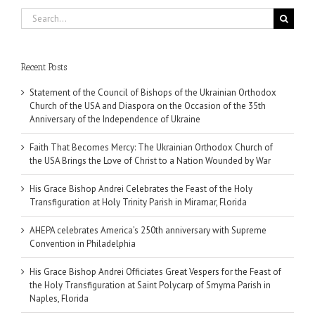
Search
for:
Recent Posts
Statement of the Council of Bishops of the Ukrainian Orthodox
Church of the USA and Diaspora on the Occasion of the 35th
Anniversary of the Independence of Ukraine
Faith That Becomes Mercy: The Ukrainian Orthodox Church of
the USA Brings the Love of Christ to a Nation Wounded by War
His Grace Bishop Andrei Celebrates the Feast of the Holy
Transfiguration at Holy Trinity Parish in Miramar, Florida
AHEPA celebrates America’s 250th anniversary with Supreme
Convention in Philadelphia
His Grace Bishop Andrei Officiates Great Vespers for the Feast of
the Holy Transfiguration at Saint Polycarp of Smyrna Parish in
Naples, Florida