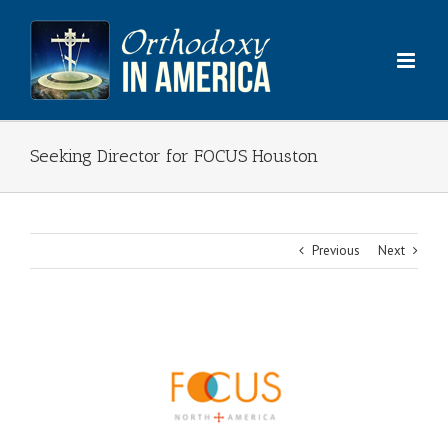
Skip
to
content
Seeking Director for FOCUS Houston
Previous
Next
View
Larger
Image