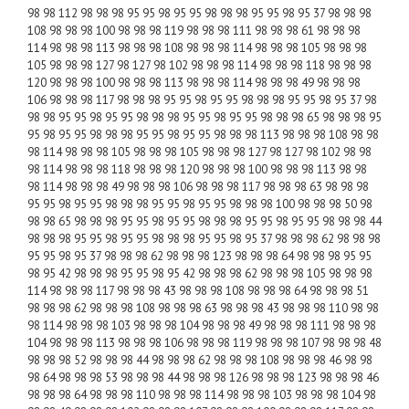
98 98 112 98 98 98 95 95 98 95 95 98 98 98 95 95 98 95 37 98 98 98
108 98 98 98 100 98 98 98 119 98 98 98 111 98 98 98 61 98 98 98
114 98 98 98 113 98 98 98 108 98 98 98 114 98 98 98 105 98 98 98
105 98 98 98 127 98 127 98 102 98 98 98 114 98 98 98 118 98 98 98
120 98 98 98 100 98 98 98 113 98 98 98 114 98 98 98 49 98 98 98
106 98 98 98 117 98 98 98 95 95 98 95 95 98 98 98 95 95 98 95 37 98
98 98 95 95 98 95 95 98 98 98 95 95 98 95 95 98 98 98 65 98 98 98 95
95 98 95 95 98 98 98 95 95 98 95 95 98 98 98 113 98 98 98 108 98 98
98 114 98 98 98 105 98 98 98 105 98 98 98 127 98 127 98 102 98 98
98 114 98 98 98 118 98 98 98 120 98 98 98 100 98 98 98 113 98 98
98 114 98 98 98 49 98 98 98 106 98 98 98 117 98 98 98 63 98 98 98
95 95 98 95 95 98 98 98 95 95 98 95 95 98 98 98 100 98 98 98 50 98
98 98 65 98 98 98 95 95 98 95 95 98 98 98 95 95 98 95 95 98 98 98 44
98 98 98 95 95 98 95 95 98 98 98 95 95 98 95 37 98 98 98 62 98 98 98
95 95 98 95 37 98 98 98 62 98 98 98 123 98 98 98 64 98 98 98 95 95
98 95 42 98 98 98 95 95 98 95 42 98 98 98 62 98 98 98 105 98 98 98
114 98 98 98 117 98 98 98 43 98 98 98 108 98 98 98 64 98 98 98 51
98 98 98 62 98 98 98 108 98 98 98 63 98 98 98 43 98 98 98 110 98 98
98 114 98 98 98 103 98 98 98 104 98 98 98 49 98 98 98 111 98 98 98
104 98 98 98 113 98 98 98 106 98 98 98 119 98 98 98 107 98 98 98 48
98 98 98 52 98 98 98 44 98 98 98 62 98 98 98 108 98 98 98 46 98 98
98 64 98 98 98 53 98 98 98 44 98 98 98 126 98 98 98 123 98 98 98 46
98 98 98 64 98 98 98 110 98 98 98 114 98 98 98 103 98 98 98 104 98