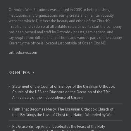
Orthodox Web Solutions was started in 2003 to help parishes,
institutions, and organizations easily create and maintain quality
websites which: 1) reflect the beauty and ethos of the Church’s
Tradition and 2) do so at affordable rates. Since its start the company
has been owned and staff by Orthodox priests, seminarians, and
laypeople from different jurisdictions and various parts of the country.
Currently the office is located just outside of Ocean City, MD.
orthodoxws.com
RECENT POSTS
Statement of the Council of Bishops of the Ukrainian Orthodox
Church of the USA and Diaspora on the Occasion of the 35th
Anniversary of the Independence of Ukraine
Faith That Becomes Mercy: The Ukrainian Orthodox Church of
the USA Brings the Love of Christ to a Nation Wounded by War
His Grace Bishop Andrei Celebrates the Feast of the Holy