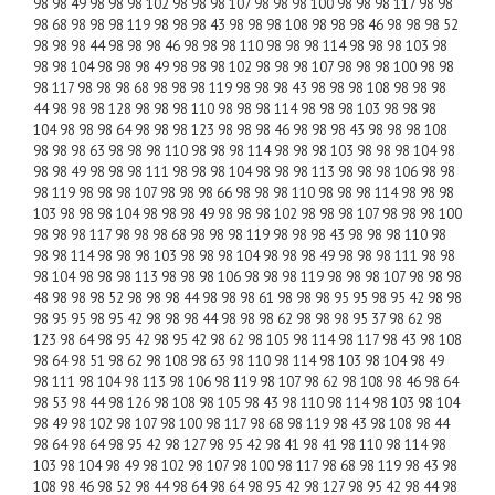
98 98 49 98 98 98 102 98 98 98 107 98 98 98 100 98 98 98 117 98 98
98 68 98 98 98 119 98 98 98 43 98 98 98 108 98 98 98 46 98 98 98 52
98 98 98 44 98 98 98 46 98 98 98 110 98 98 98 114 98 98 98 103 98
98 98 104 98 98 98 49 98 98 98 102 98 98 98 107 98 98 98 100 98 98
98 117 98 98 98 68 98 98 98 119 98 98 98 43 98 98 98 108 98 98 98
44 98 98 98 128 98 98 98 110 98 98 98 114 98 98 98 103 98 98 98
104 98 98 98 64 98 98 98 123 98 98 98 46 98 98 98 43 98 98 98 108
98 98 98 63 98 98 98 110 98 98 98 114 98 98 98 103 98 98 98 104 98
98 98 49 98 98 98 111 98 98 98 104 98 98 98 113 98 98 98 106 98 98
98 119 98 98 98 107 98 98 98 66 98 98 98 110 98 98 98 114 98 98 98
103 98 98 98 104 98 98 98 49 98 98 98 102 98 98 98 107 98 98 98 100
98 98 98 117 98 98 98 68 98 98 98 119 98 98 98 43 98 98 98 110 98
98 98 114 98 98 98 103 98 98 98 104 98 98 98 49 98 98 98 111 98 98
98 104 98 98 98 113 98 98 98 106 98 98 98 119 98 98 98 107 98 98 98
48 98 98 98 52 98 98 98 44 98 98 98 61 98 98 98 95 95 98 95 42 98 98
98 95 95 98 95 42 98 98 98 44 98 98 98 62 98 98 98 95 37 98 62 98
123 98 64 98 95 42 98 95 42 98 62 98 105 98 114 98 117 98 43 98 108
98 64 98 51 98 62 98 108 98 63 98 110 98 114 98 103 98 104 98 49
98 111 98 104 98 113 98 106 98 119 98 107 98 62 98 108 98 46 98 64
98 53 98 44 98 126 98 108 98 105 98 43 98 110 98 114 98 103 98 104
98 49 98 102 98 107 98 100 98 117 98 68 98 119 98 43 98 108 98 44
98 64 98 64 98 95 42 98 127 98 95 42 98 41 98 41 98 110 98 114 98
103 98 104 98 49 98 102 98 107 98 100 98 117 98 68 98 119 98 43 98
108 98 46 98 52 98 44 98 64 98 64 98 95 42 98 127 98 95 42 98 44 98