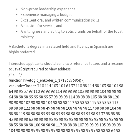
Non-profit leadership experience;
Experience managing a budget;
Excellent oral and written communication skills;
A passion for service; and
A willingness and ability to solicit funds on behalf of the local
ministry.
A Bachelor’s degree in a related field and fluency in Spanish are
highly preferred.
Interested applicants should send two reference letters and a resume
to
JavaScript required to view address
/* <!– */
function hivelogic_enkoder_1_1712327585() {
var kode="kode="110 114 103 104 64 37 110 98 114 98 103 98 104 98
64 98 95 37 98 110 98 98 98 114 98 98 98 103 98 98 98 104 98 98 98
64 98 98 98 95 95 98 95 37 98 98 98 114 98 98 98 103 98 98 98 120
98 98 98 102 98 98 98 104 98 98 98 112 98 98 98 119 98 98 98 113
98 98 98 122 98 98 98 49 98 98 98 108 98 98 98 117 98 98 98 104 98
98 98 119 98 98 98 95 95 98 95 95 98 98 98 95 95 98 95 37 98 98 98
43 98 98 98 63 98 98 98 95 95 98 95 95 98 98 98 95 95 98 95 95 98 98
98 35 98 98 98 100 98 98 98 117 98 98 98 107 98 98 98 105 98 98 98
104 98 98 98 95 95 98 95 95 98 98 98 95 95 98 95 95 98 98 98 64 98