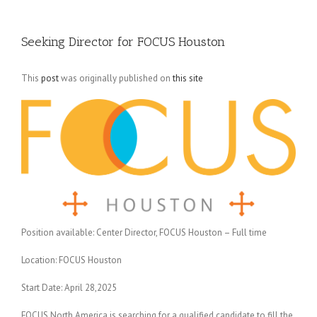
Seeking Director for FOCUS Houston
This
post
was originally published on
this site
Position available: Center Director, FOCUS Houston – Full time
Location: FOCUS Houston
Start Date: April 28,2025
FOCUS North America is searching for a qualified candidate to fill the