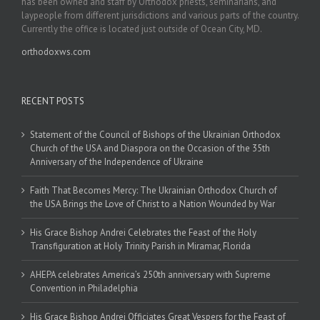
has been owned and staff by Orthodox priests, seminarians, and
laypeople from different jurisdictions and various parts of the country.
Currently the office is located just outside of Ocean City, MD.
orthodoxws.com
RECENT POSTS
Statement of the Council of Bishops of the Ukrainian Orthodox
Church of the USA and Diaspora on the Occasion of the 35th
Anniversary of the Independence of Ukraine
Faith That Becomes Mercy: The Ukrainian Orthodox Church of
the USA Brings the Love of Christ to a Nation Wounded by War
His Grace Bishop Andrei Celebrates the Feast of the Holy
Transfiguration at Holy Trinity Parish in Miramar, Florida
AHEPA celebrates America’s 250th anniversary with Supreme
Convention in Philadelphia
His Grace Bishop Andrei Officiates Great Vespers for the Feast of