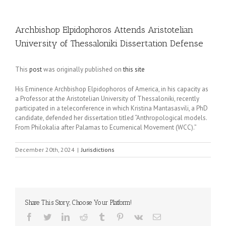
Archbishop Elpidophoros Attends Aristotelian
University of Thessaloniki Dissertation Defense
This
post
was originally published on
this site
His Eminence Archbishop Elpidophoros of America, in his capacity as
a Professor at the Aristotelian University of Thessaloniki, recently
participated in a teleconference in which Kristina Mantasasvili, a PhD
candidate, defended her dissertation titled “Anthropological models.
From Philokalia after Palamas to Ecumenical Movement (WCC).”
December 20th, 2024
|
Jurisdictions
Share This Story, Choose Your Platform!
Facebook
Twitter
LinkedIn
Reddit
Tumblr
Pinterest
Vk
Email