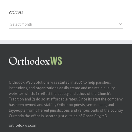
Archives
Archives
Orthodox Web Solutions was started in 2003 to help parishes,
institutions, and organizations easily create and maintain quality
websites which: 1) reflect the beauty and ethos of the Church’s
Tradition and 2) do so at affordable rates. Since its start the company
has been owned and staff by Orthodox priests, seminarians, and
laypeople from different jurisdictions and various parts of the country.
Currently the office is located just outside of Ocean City, MD.
orthodoxws.com