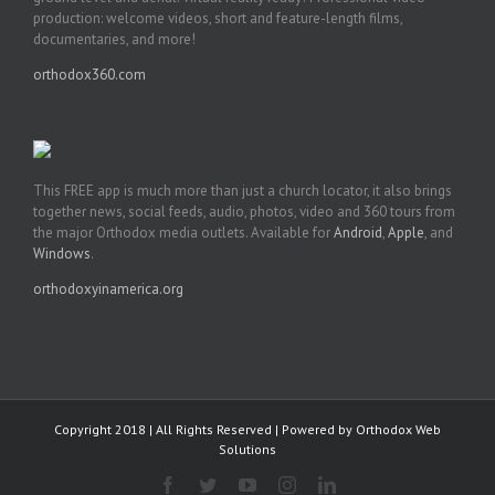
production: welcome videos, short and feature-length films,
documentaries, and more!
orthodox360.com
This FREE app is much more than just a church locator, it also brings
together news, social feeds, audio, photos, video and 360 tours from
the major Orthodox media outlets. Available for
Android
,
Apple
, and
Windows
.
orthodoxyinamerica.org
Copyright 2018 | All Rights Reserved | Powered by
Orthodox Web
Solutions
Facebook
Twitter
YouTube
Instagram
LinkedIn