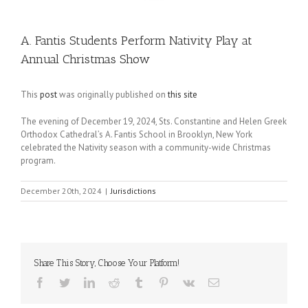
A. Fantis Students Perform Nativity Play at
Annual Christmas Show
This
post
was originally published on
this site
The evening of December 19, 2024, Sts. Constantine and Helen Greek
Orthodox Cathedral’s A. Fantis School in Brooklyn, New York
celebrated the Nativity season with a community-wide Christmas
program.
December 20th, 2024
|
Jurisdictions
Share This Story, Choose Your Platform!
Facebook
Twitter
LinkedIn
Reddit
Tumblr
Pinterest
Vk
Email