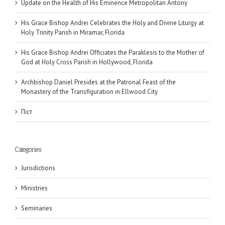
Update on the Health of His Eminence Metropolitan Antony
His Grace Bishop Andrei Celebrates the Holy and Divine Liturgy at
Holy Trinity Parish in Miramar, Florida
His Grace Bishop Andrei Officiates the Paraklesis to the Mother of
God at Holy Cross Parish in Hollywood, Florida
Archbishop Daniel Presides at the Patronal Feast of the
Monastery of the Transfiguration in Ellwood City
Піст
Categories
Jurisdictions
Ministries
Seminaries