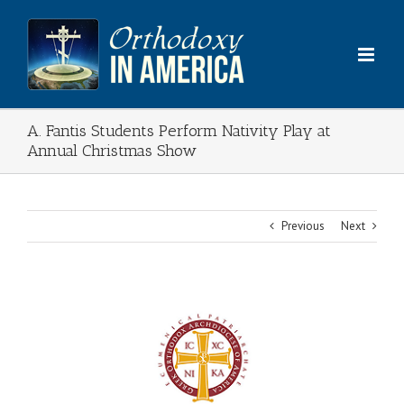
Skip
to
content
A. Fantis Students Perform Nativity Play at
Annual Christmas Show
Previous
Next
View
Larger
Image