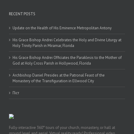
RECENT POSTS
Update on the Health of His Eminence Metropolitan Antony
His Grace Bishop Andrei Celebrates the Holy and Divine Liturgy at
Holy Trinity Parish in Miramar, Florida
His Grace Bishop Andrei Officiates the Paraklesis to the Mother of
God at Holy Cross Parish in Hollywood, Florida
Archbishop Daniel Presides at the Patronal Feast of the
Monastery of the Transfiguration in Ellwood City
Піст
Fully-interactive 360° tours of your church, monastery, or hall at
ground level and aerial. Virtual reality ready! Professional video